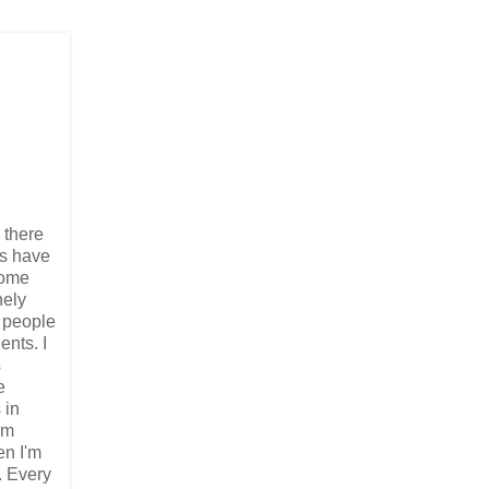
 there
ps have
some
nely
d people
ents. I
s
e
 in
rm
en I'm
. Every