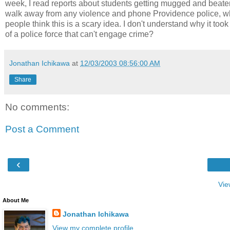
week, I read reports about students getting mugged and beaten.
walk away from any violence and phone Providence police, w
people think this is a scary idea. I don't understand why it took 
of a police force that can't engage crime?
Jonathan Ichikawa
at
12/03/2003 08:56:00 AM
Share
No comments:
Post a Comment
‹
Vie
About Me
Jonathan Ichikawa
View my complete profile