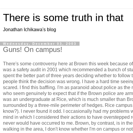
There is some truth in that
Jonathan Ichikawa's blog
Wednesday, December 03, 2003
Guns! On campus!
There's some controversy here at Brown this week because of
was a safety audit in 2001 which recommended a bunch of stuff
spent the better part of three years deciding whether to fol
people think the decision was wrong. I have a hard time seein
scared. I find this baffling. I'm as paranoid about police as the
who seem genuinely to expect that if the Brown police are arme
was an undergraduate at Rice, which is much smaller than Brow
surrounded by a three-mile perimeter of hedges. Rice campus
know?). I never found it odd. I occasionally had my problems w
mind in which I considered their actions to have overstepped 
never would have occurred to me. Brown, by contrast, is in th
walking in the area, I don't know whether I'm on campus or no