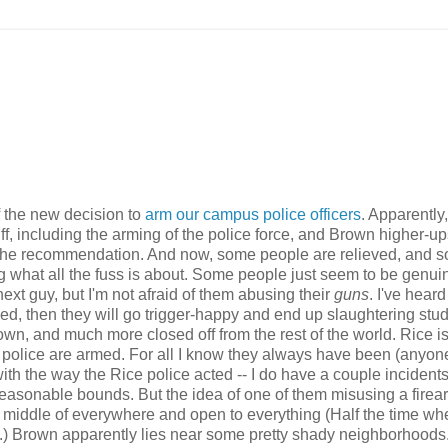
 the new decision to
arm our campus police officers
. Apparently,
, including the arming of the police force, and Brown higher-u
low the recommendation. And now, some people are relieved, and 
g what all the fuss is about. Some people just seem to be genui
 next guy, but I'm not afraid of them abusing their
guns
. I've hear
d, then they will go trigger-happy and end up slaughtering stud
n, and much more closed off from the rest of the world. Rice i
 police are armed. For all I know they always have been (anyon
ith the way the Rice police acted -- I do have a couple incidents
reasonable bounds. But the idea of one of them misusing a firea
e middle of everywhere and open to everything (Half the time wh
t.) Brown apparently lies near some pretty shady neighborhoods