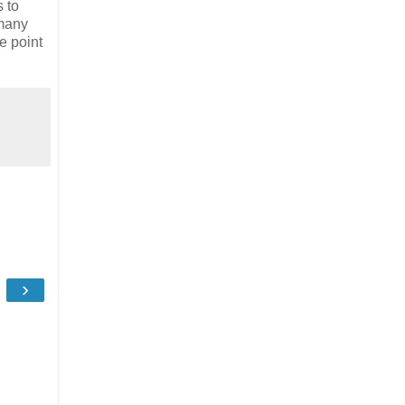
 to
 many
he point
›