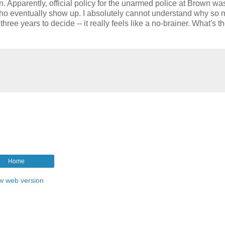
 Apparently, official policy for the unarmed police at Brown was
ho eventually show up. I absolutely cannot understand why so
three years to decide -- it really feels like a no-brainer. What's t
Home
w web version