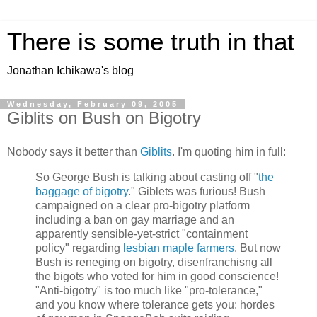
There is some truth in that
Jonathan Ichikawa's blog
Wednesday, February 09, 2005
Giblits on Bush on Bigotry
Nobody says it better than
Giblits
. I'm quoting him in full:
So George Bush is talking about casting off "
the
baggage of bigotry
." Giblets was furious! Bush
campaigned on a clear pro-bigotry platform
including a ban on gay marriage and an
apparently sensible-yet-strict "containment
policy" regarding
lesbian maple farmers
. But now
Bush is reneging on bigotry, disenfranchisng all
the bigots who voted for him in good conscience!
"Anti-bigotry" is too much like "pro-tolerance,"
and you know where tolerance gets you: hordes