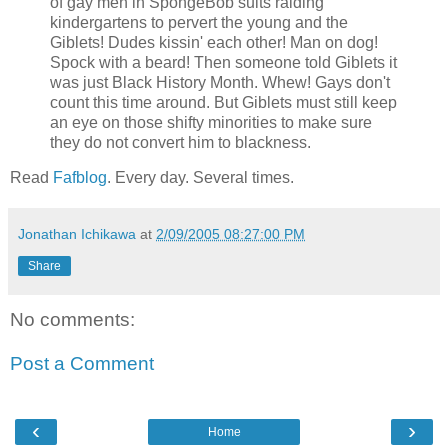
of gay men in SpongeBob suits raiding
kindergartens to pervert the young and the
Giblets! Dudes kissin' each other! Man on dog!
Spock with a beard! Then someone told Giblets it
was just Black History Month. Whew! Gays don't
count this time around. But Giblets must still keep
an eye on those shifty minorities to make sure
they do not convert him to blackness.
Read
Fafblog
. Every day. Several times.
Jonathan Ichikawa
at
2/09/2005 08:27:00 PM
Share
No comments:
Post a Comment
‹
›
Home