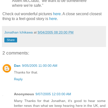
Albert McClaud, "we want to be somewhere
where we're safe."
Check out wonderful pictures
here
. A close second closest
thing to a feel-good story is
here
.
Jonathan Ichikawa
at
9/04/2005 08:20:00 PM
Share
2 comments:
Dan
9/05/2005 11:00:00 AM
Thanks for that.
Reply
Anonymous
9/07/2005 12:03:00 AM
Many Thanks for that Jonathan, it's good to hear some
better news than what we keep hearing here in the UK, and