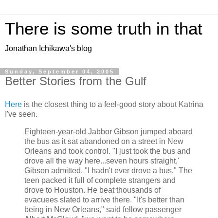
There is some truth in that
Jonathan Ichikawa's blog
Sunday, September 04, 2005
Better Stories from the Gulf
Here
is the closest thing to a feel-good story about Katrina
I've seen.
Eighteen-year-old Jabbor Gibson jumped aboard
the bus as it sat abandoned on a street in New
Orleans and took control. "I just took the bus and
drove all the way here...seven hours straight,'
Gibson admitted. "I hadn't ever drove a bus." The
teen packed it full of complete strangers and
drove to Houston. He beat thousands of
evacuees slated to arrive there. "It's better than
being in New Orleans," said fellow passenger