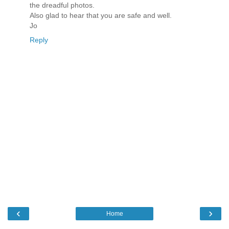
the dreadful photos.
Also glad to hear that you are safe and well.
Jo
Reply
‹
›
Home