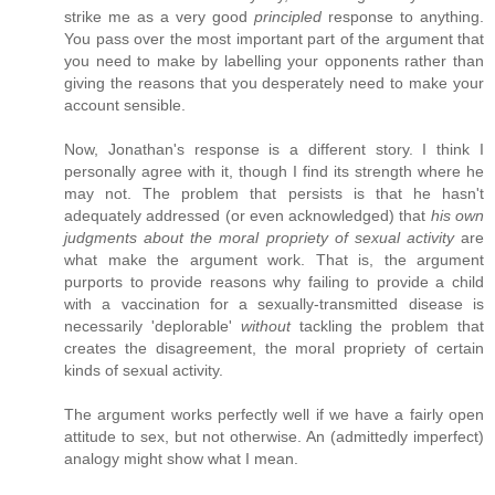
strike me as a very good
principled
response to anything.
You pass over the most important part of the argument that
you need to make by labelling your opponents rather than
giving the reasons that you desperately need to make your
account sensible.
Now, Jonathan's response is a different story. I think I
personally agree with it, though I find its strength where he
may not. The problem that persists is that he hasn't
adequately addressed (or even acknowledged) that
his own
judgments about the moral propriety of sexual activity
are
what make the argument work. That is, the argument
purports to provide reasons why failing to provide a child
with a vaccination for a sexually-transmitted disease is
necessarily 'deplorable'
without
tackling the problem that
creates the disagreement, the moral propriety of certain
kinds of sexual activity.
The argument works perfectly well if we have a fairly open
attitude to sex, but not otherwise. An (admittedly imperfect)
analogy might show what I mean.