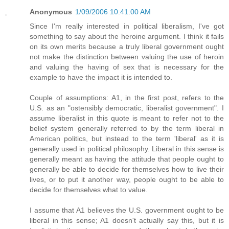
Anonymous
1/09/2006 10:41:00 AM
Since I'm really interested in political liberalism, I've got
something to say about the heroine argument. I think it fails
on its own merits because a truly liberal government ought
not make the distinction between valuing the use of heroin
and valuing the having of sex that is necessary for the
example to have the impact it is intended to.
Couple of assumptions: A1, in the first post, refers to the
U.S. as an "ostensibly democratic, liberalist government". I
assume liberalist in this quote is meant to refer not to the
belief system generally referred to by the term liberal in
American politics, but instead to the term 'liberal' as it is
generally used in political philosophy. Liberal in this sense is
generally meant as having the attitude that people ought to
generally be able to decide for themselves how to live their
lives, or to put it another way, people ought to be able to
decide for themselves what to value.
I assume that A1 believes the U.S. government ought to be
liberal in this sense; A1 doesn't actually say this, but it is