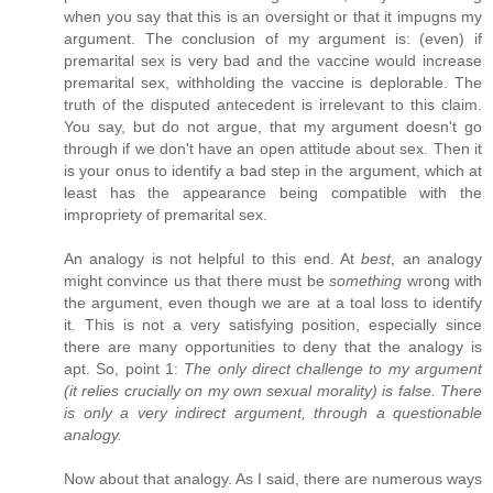
when you say that this is an oversight or that it impugns my
argument. The conclusion of my argument is: (even) if
premarital sex is very bad and the vaccine would increase
premarital sex, withholding the vaccine is deplorable. The
truth of the disputed antecedent is irrelevant to this claim.
You say, but do not argue, that my argument doesn't go
through if we don't have an open attitude about sex. Then it
is your onus to identify a bad step in the argument, which at
least has the appearance being compatible with the
impropriety of premarital sex.
An analogy is not helpful to this end. At
best
, an analogy
might convince us that there must be
something
wrong with
the argument, even though we are at a toal loss to identify
it. This is not a very satisfying position, especially since
there are many opportunities to deny that the analogy is
apt. So, point 1:
The only direct challenge to my argument
(it relies crucially on my own sexual morality) is false. There
is only a very indirect argument, through a questionable
analogy.
Now about that analogy. As I said, there are numerous ways