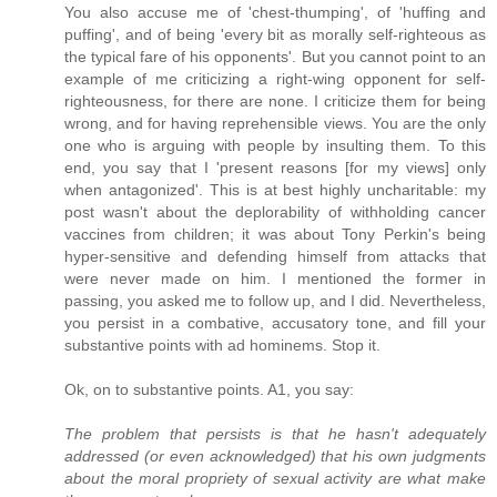
You also accuse me of 'chest-thumping', of 'huffing and
puffing', and of being 'every bit as morally self-righteous as
the typical fare of his opponents'. But you cannot point to an
example of me criticizing a right-wing opponent for self-
righteousness, for there are none. I criticize them for being
wrong, and for having reprehensible views. You are the only
one who is arguing with people by insulting them. To this
end, you say that I 'present reasons [for my views] only
when antagonized'. This is at best highly uncharitable: my
post wasn't about the deplorability of withholding cancer
vaccines from children; it was about Tony Perkin's being
hyper-sensitive and defending himself from attacks that
were never made on him. I mentioned the former in
passing, you asked me to follow up, and I did. Nevertheless,
you persist in a combative, accusatory tone, and fill your
substantive points with ad hominems. Stop it.
Ok, on to substantive points. A1, you say:
The problem that persists is that he hasn't adequately
addressed (or even acknowledged) that his own judgments
about the moral propriety of sexual activity are what make