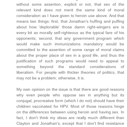
without some assertion, explicit or not, that sex of the
relevant kind does not merit the same kind of moral
consideration as I have given to heroin use above. And that
means two things: first, that Jonathan's huffing and puffing
about how 'deplorable' those damn right-wingers are is
every bit as morally self-righteous as the typical fare of his
opponents; second, that any government program which
would make such immunizations
mandatory
would be
committed to the assertion of some range of moral claims
about the proper place of sex in a good life, and thus the
justification of such programs would need to appeal to
something beyond the standard considerations of
liberalism. For people with thicker theories of politics, that
may not be a problem; otherwise, it is.
My own opinion on the issue is that there are good reasons
why even people who oppose sex in anything but its
conjugal, procreative form (which I do not) should have their
children vaccinated for HPV. Most of those reasons hinge
on the
differences
between using heroin and having sex. In
fact, I don't think my ideas are really much different than
Clayton and Jonathan's, except that I don't find resistance