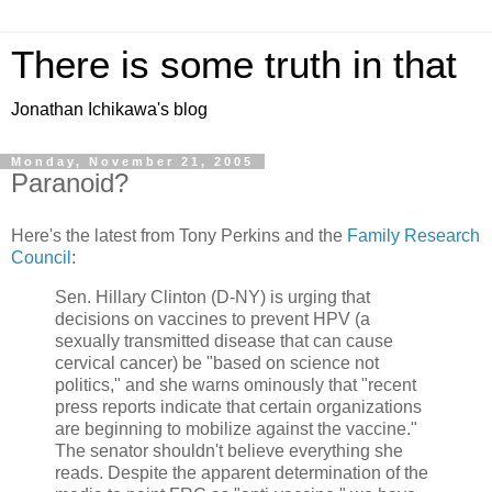
There is some truth in that
Jonathan Ichikawa's blog
Monday, November 21, 2005
Paranoid?
Here's the latest from Tony Perkins and the
Family Research
Council
:
Sen. Hillary Clinton (D-NY) is urging that
decisions on vaccines to prevent HPV (a
sexually transmitted disease that can cause
cervical cancer) be "based on science not
politics," and she warns ominously that "recent
press reports indicate that certain organizations
are beginning to mobilize against the vaccine."
The senator shouldn't believe everything she
reads. Despite the apparent determination of the