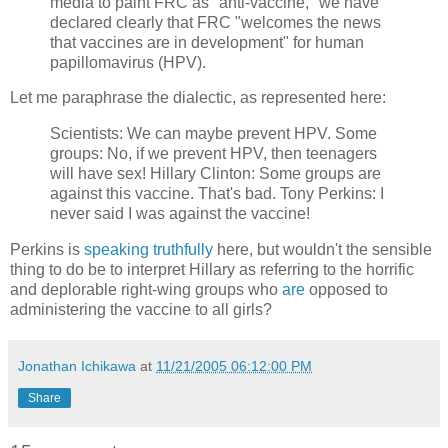
media to paint FRC as "anti-vaccine," we have
declared clearly that FRC "welcomes the news
that vaccines are in development" for human
papillomavirus (HPV).
Let me paraphrase the dialectic, as represented here:
Scientists: We can maybe prevent HPV. Some
groups: No, if we prevent HPV, then teenagers
will have sex! Hillary Clinton: Some groups are
against this vaccine. That's bad. Tony Perkins: I
never said I was against the vaccine!
Perkins is
speaking truthfully
here, but wouldn't the sensible
thing to do be to interpret Hillary as referring to the horrific
and deplorable right-wing groups who
are
opposed to
administering the vaccine to all girls?
Jonathan Ichikawa
at
11/21/2005 06:12:00 PM
Share