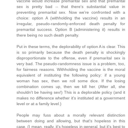
vaccine would increase premarital sex and that premarital
sex is pretty bad -- that there's substantial value in
preventing premarital sex. Now we're confronted with a
choice: option A (withholding the vaccine) results in an
irregular, pseudo-randomly-enforced death penalty for
premarital success. Option B (administering it) results in
there being no such death penalty.
Put in these terms, the deplorability of option A is clear. This
is so primarily because the death penalty is shockingly
disproportionate to the offense, even if premarital sex is
very bad. The pseudo-randomness issue is a problem, too,
for fairness reasons. Withholding the vaccine is the moral
equivalent of instituting the following policy: if a young
woman has sex, then we roll some dice. If the losing
combination comes up, then we kill her. (After all, she
shouldn't be having sex!) This is a deplorable policy (and it
makes no difference whether it's instituted at a government
level or at a family level.)
People may fuss about a morally relevant distinction
between doing and allowing, but that's hopeless in this
case. (I mean, really, it's hopeless in general, but it's best to