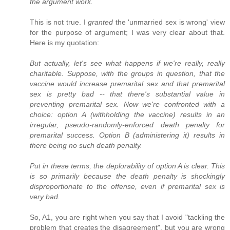
the argument work.
This is not true. I
granted
the 'unmarried sex is wrong' view
for the purpose of argument; I was very clear about that.
Here is my quotation:
But actually, let's see what happens if we're really, really
charitable. Suppose, with the groups in question, that the
vaccine would increase premarital sex and that premarital
sex is pretty bad -- that there's substantial value in
preventing premarital sex. Now we're confronted with a
choice: option A (withholding the vaccine) results in an
irregular, pseudo-randomly-enforced death penalty for
premarital success. Option B (administering it) results in
there being no such death penalty.
Put in these terms, the deplorability of option A is clear. This
is so primarily because the death penalty is shockingly
disproportionate to the offense, even if premarital sex is
very bad.
So, A1, you are right when you say that I avoid "tackling the
problem that creates the disagreement", but you are wrong