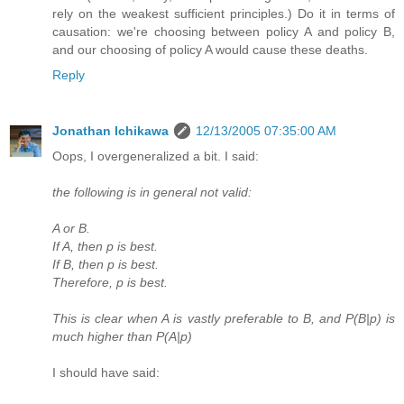
rely on the weakest sufficient principles.) Do it in terms of
causation: we're choosing between policy A and policy B,
and our choosing of policy A would cause these deaths.
Reply
Jonathan Ichikawa
12/13/2005 07:35:00 AM
Oops, I overgeneralized a bit. I said:
the following is in general not valid:
A or B.
If A, then p is best.
If B, then p is best.
Therefore, p is best.
This is clear when A is vastly preferable to B, and P(B|p) is
much higher than P(A|p)
I should have said: