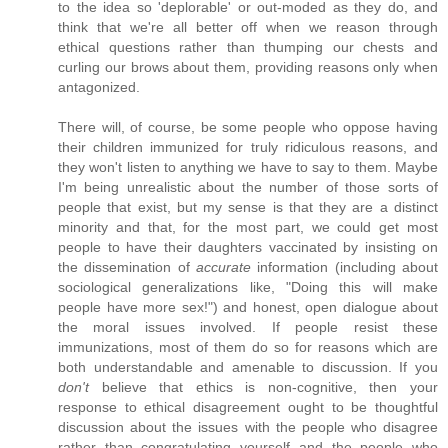
to the idea so 'deplorable' or out-moded as they do, and
think that we're all better off when we reason through
ethical questions rather than thumping our chests and
curling our brows about them, providing reasons only when
antagonized.
There will, of course, be some people who oppose having
their children immunized for truly ridiculous reasons, and
they won't listen to anything we have to say to them. Maybe
I'm being unrealistic about the number of those sorts of
people that exist, but my sense is that they are a distinct
minority and that, for the most part, we could get most
people to have their daughters vaccinated by insisting on
the dissemination of
accurate
information (including about
sociological generalizations like, "Doing this will make
people have more sex!") and honest, open dialogue about
the moral issues involved. If people resist these
immunizations, most of them do so for reasons which are
both understandable and amenable to discussion. If you
don't
believe that ethics is non-cognitive, then your
response to ethical disagreement ought to be thoughtful
discussion about the issues with the people who disagree
rather than congratulating yourself and the people who