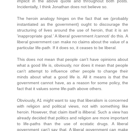
implicit in the above quote and throughout both posts.
Incidentally, I think Jonathan does not believe so.
The heroin analogy hinges on the fact that we (probably
instantiated as the government) ought to discourage the
structuring of lives around the use of heroin, that it is an
'inappropriate goal.' A liberal government /cannot/ do this. A
liberal government can make no claims about the value of a
particular life-path. If it does so, it ceases to be liberal.
This does not mean that people can't have opinions about
what a good life is, obviously, nor does it mean that people
can't attempt to influence other people to change their
minds about what a good life is. All it means is that the
government cannot have, as a reason for some policy, the
fact that it values some life-path above others.
Obviously, A1 might want to say that liberalism is concerned
with religion and political views, not with something like
heroin. However, that claim itself is illiberal. Such a view has
already decided that politics and religion are more important
to life-paths than the use of ecstatic drugs. A liberal
government can't say that. A liberal government can make