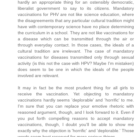
hardly an appropriate thing for an ostensibly democratic,
liberalist government to say to its citizens. Mandatory
vaccinations for PHV are not like science education, where
the disagreements that any particular cultural tradition might
have with contemporary science have no place determining
the curriculum in a school. They are not like vaccinations for
a disease which can be transmitted through the air or
through everyday contact. In those cases, the ideals of a
cultural tradition are irrelevant. The case of mandatory
vaccinations for diseases transmitted only through sexual
activity (is this not the case with HPV? Maybe I'm mistaken)
does seem to be one in which the ideals of the people
involved are relevant.
It may in fact be the most prudent thing for all girls to
receive the vaccination. Yet objecting to mandatory
vaccinations hardly seems 'deplorable' and 'horrific' to me.
I'm sure that you can replace your emotive rhetoric with
reasoned argument, though, and I look forward to it. Even if
you put forth compelling reasons to accept mandatory
vaccinations, though, I doubt you'll be able to show me
exactly why the objection is 'horrific' and 'deplorable.' Those
words seem best reserved for more serious things.