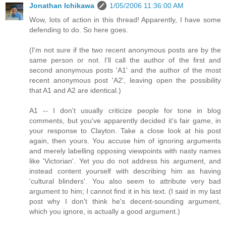
Jonathan Ichikawa
1/05/2006 11:36:00 AM
Wow, lots of action in this thread! Apparently, I have some
defending to do. So here goes.
(I'm not sure if the two recent anonymous posts are by the
same person or not. I'll call the author of the first and
second anonymous posts 'A1' and the author of the most
recent anonymous post 'A2', leaving open the possibility
that A1 and A2 are identical.)
A1 -- I don't usually criticize people for tone in blog
comments, but you've apparently decided it's fair game, in
your response to Clayton. Take a close look at his post
again, then yours. You accuse him of ignoring arguments
and merely labelling opposing viewpoints with nasty names
like 'Victorian'. Yet you do not address his argument, and
instead content yourself with describing him as having
'cultural blinders'. You also seem to attribute very bad
argument to him; I cannot find it in his text. (I said in my last
post why I don't think he's decent-sounding argument,
which you ignore, is actually a good argument.)