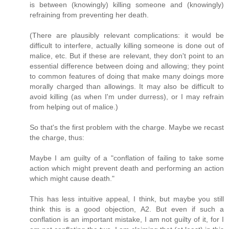
is between (knowingly) killing someone and (knowingly)
refraining from preventing her death.
(There are plausibly relevant complications: it would be
difficult to interfere, actually killing someone is done out of
malice, etc. But if these are relevant, they don't point to an
essential difference between doing and allowing; they point
to common features of doing that make many doings more
morally charged than allowings. It may also be difficult to
avoid killing (as when I'm under durress), or I may refrain
from helping out of malice.)
So that's the first problem with the charge. Maybe we recast
the charge, thus:
Maybe I am guilty of a "conflation of failing to take some
action which might prevent death and performing an action
which might cause death."
This has less intuitive appeal, I think, but maybe you still
think this is a good objection, A2. But even if such a
conflation is an important mistake, I am not guilty of it, for I