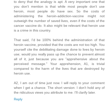
to deny that the analogy is apt. A very important one that
you don't mention is that while most people don't use
heroin, most people do have sex. So the costs of
administering the heroin-addiction-vaccine might not
outweigh the number of saved lives, even if the costs of the
cancer vaccine do. It also might be relevant that heroin use
is a crime in this country.
That said, I'd be 100% behind the administration of that
heroin vaccine, provided that the costs are not too high. You
yourself cite the debilitating damage done to lives by heroin
use; would you really pass up the chance to prevent almost
all of it, just because you are "apprehensive about the
perceived message." Your apprehension, A1, is trivial
compared to the harm of the lives that are destroyed by
heroin use.
A2, I am out of time just now. I will reply to your comment
when I get a chance. The short version: I don't hold any of
the ridiculous views you attribute to me. I'll clarify later.
Reply