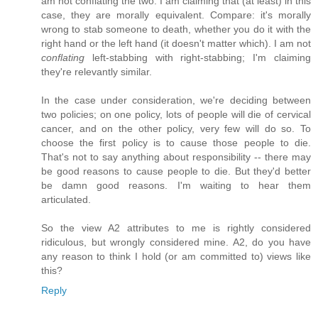
am not conflating the two. I am claiming that (at least) in this
case, they are morally equivalent. Compare: it's morally
wrong to stab someone to death, whether you do it with the
right hand or the left hand (it doesn't matter which). I am not
conflating
left-stabbing with right-stabbing; I'm claiming
they're relevantly similar.
In the case under consideration, we're deciding between
two policies; on one policy, lots of people will die of cervical
cancer, and on the other policy, very few will do so. To
choose the first policy is to cause those people to die.
That's not to say anything about responsibility -- there may
be good reasons to cause people to die. But they'd better
be damn good reasons. I'm waiting to hear them
articulated.
So the view A2 attributes to me is rightly considered
ridiculous, but wrongly considered mine. A2, do you have
any reason to think I hold (or am committed to) views like
this?
Reply