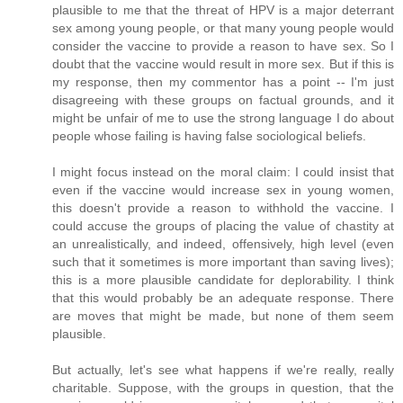
plausible to me that the threat of HPV is a major deterrant
sex among young people, or that many young people would
consider the vaccine to provide a reason to have sex. So I
doubt that the vaccine would result in more sex. But if this is
my response, then my commentor has a point -- I'm just
disagreeing with these groups on factual grounds, and it
might be unfair of me to use the strong language I do about
people whose failing is having false sociological beliefs.
I might focus instead on the moral claim: I could insist that
even if the vaccine would increase sex in young women,
this doesn't provide a reason to withhold the vaccine. I
could accuse the groups of placing the value of chastity at
an unrealistically, and indeed, offensively, high level (even
such that it sometimes is more important than saving lives);
this is a more plausible candidate for deplorability. I think
that this would probably be an adequate response. There
are moves that might be made, but none of them seem
plausible.
But actually, let's see what happens if we're really, really
charitable. Suppose, with the groups in question, that the