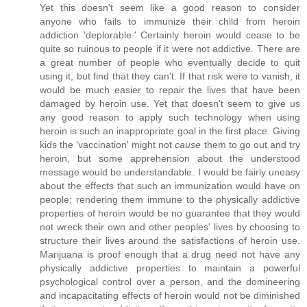
Yet this doesn't seem like a good reason to consider
anyone who fails to immunize their child from heroin
addiction 'deplorable.' Certainly heroin would cease to be
quite so ruinous to people if it were not addictive. There are
a great number of people who eventually decide to quit
using it, but find that they can't. If that risk were to vanish, it
would be much easier to repair the lives that have been
damaged by heroin use. Yet that doesn't seem to give us
any good reason to apply such technology when using
heroin is such an inappropriate goal in the first place. Giving
kids the 'vaccination' might not
cause
them to go out and try
heroin, but some apprehension about the understood
message would be understandable. I would be fairly uneasy
about the effects that such an immunization would have on
people; rendering them immune to the physically addictive
properties of heroin would be no guarantee that they would
not wreck their own and other peoples' lives by choosing to
structure their lives around the satisfactions of heroin use.
Marijuana is proof enough that a drug need not have any
physically addictive properties to maintain a powerful
psychological control over a person, and the domineering
and incapacitating effects of heroin would not be diminished