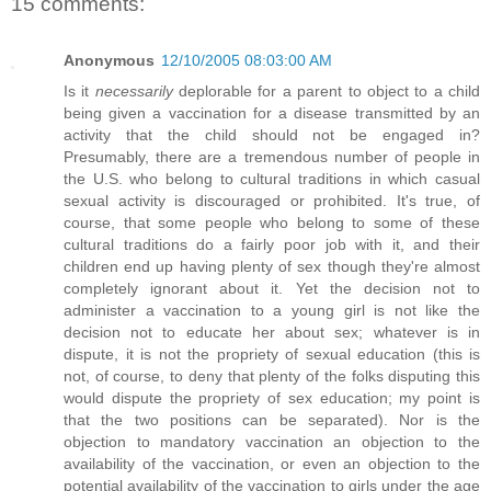
15 comments:
Anonymous
12/10/2005 08:03:00 AM
Is it
necessarily
deplorable for a parent to object to a child
being given a vaccination for a disease transmitted by an
activity that the child should not be engaged in?
Presumably, there are a tremendous number of people in
the U.S. who belong to cultural traditions in which casual
sexual activity is discouraged or prohibited. It's true, of
course, that some people who belong to some of these
cultural traditions do a fairly poor job with it, and their
children end up having plenty of sex though they're almost
completely ignorant about it. Yet the decision not to
administer a vaccination to a young girl is not like the
decision not to educate her about sex; whatever is in
dispute, it is not the propriety of sexual education (this is
not, of course, to deny that plenty of the folks disputing this
would dispute the propriety of sex education; my point is
that the two positions can be separated). Nor is the
objection to mandatory vaccination an objection to the
availability of the vaccination, or even an objection to the
potential availability of the vaccination to girls under the age