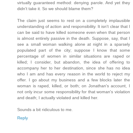
virtually guaranteed method: denying parole. And yet they
didn't take it. So we should blame them?
The claim just seems to rest on a completely implausible
understanding of action and responsibility. It isn't clear that I
can be said to have killed someone even when that person
is almost entirely passive in the death. Suppose, say, that I
see a small woman walking alone at night in a sparsely
populated part of the city; suppose I know that some
percentage of women in similar situations are raped or
killed; I consider, but abandon, the idea of offering to
accompany her to her destination, since she has no idea
who I am and has every reason in the world to reject my
offer. I go about my business and a few blocks later the
woman is raped, killed, or both; on Jonathan's account, I
not only incur some responsibility for that woman's violation
and death; I actually violated and killed her.
Sounds a bit ridiculous to me.
Reply