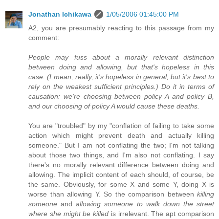
Jonathan Ichikawa
1/05/2006 01:45:00 PM
A2, you are presumably reacting to this passage from my
comment:
People may fuss about a morally relevant distinction
between doing and allowing, but that's hopeless in this
case. (I mean, really, it's hopeless in general, but it's best to
rely on the weakest sufficient principles.) Do it in terms of
causation: we're choosing between policy A and policy B,
and our choosing of policy A would cause these deaths.
You are "troubled" by my "conflation of failing to take some
action which might prevent death and actually killing
someone." But I am not conflating the two; I'm not talking
about those two things, and I'm also not conflating. I say
there's no morally relevant difference between doing and
allowing. The implicit content of each should, of course, be
the same. Obviously, for some X and some Y, doing X is
worse than allowing Y. So the comparison between
killing
someone
and
allowing someone to walk down the street
where she might be killed
is irrelevant. The apt comparison