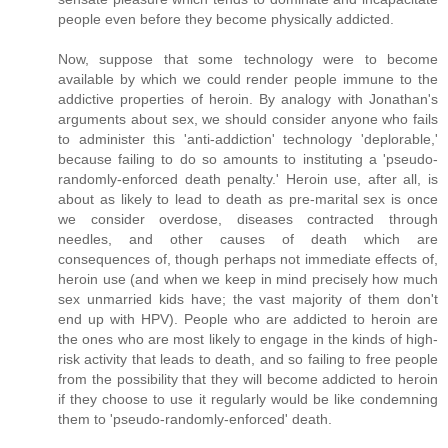
people even before they become physically addicted.
Now, suppose that some technology were to become
available by which we could render people immune to the
addictive properties of heroin. By analogy with Jonathan's
arguments about sex, we should consider anyone who fails
to administer this 'anti-addiction' technology 'deplorable,'
because failing to do so amounts to instituting a 'pseudo-
randomly-enforced death penalty.' Heroin use, after all, is
about as likely to lead to death as pre-marital sex is once
we consider overdose, diseases contracted through
needles, and other causes of death which are
consequences of, though perhaps not immediate effects of,
heroin use (and when we keep in mind precisely how much
sex unmarried kids have; the vast majority of them don't
end up with HPV). People who are addicted to heroin are
the ones who are most likely to engage in the kinds of high-
risk activity that leads to death, and so failing to free people
from the possibility that they will become addicted to heroin
if they choose to use it regularly would be like condemning
them to 'pseudo-randomly-enforced' death.