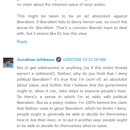
no claim about the inherent value of /any/ action.
This might be taken to be an ad absurdum against
liberalism; if liberalism fails to decry heroin use, so much the
worse for liberalism. That's a concern liberals have to deal
with, but it seems like A1 has this view.
Reply
Jonathan Ichikawa
1/09/2006 10:51:00 AM
Not to get sidetracked or anything (as if this entire thread
weren't a sidetrack!), Nathan, why do you think that I deny
political liberalism? It's true that I'm (sort of) an absolutist
about value, and further that I believe that the government
ought to, when it can, take steps to improve people's lives.
So there's a sense in which I'm at odds with political
liberalism. But as a policy matter, I'm 100% behind the claim
that Nathan uses to gloss liberalism, which he thinks I deny:
people ought to generally be able to decide for themselves
how to live their lives, or to put it another way, people ought
to be able to decide for themselves what to value.