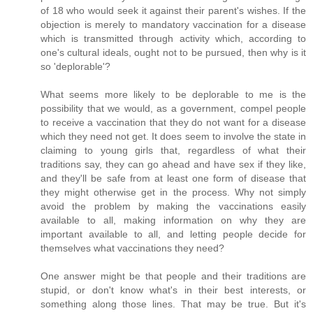
of 18 who would seek it against their parent's wishes. If the
objection is merely to mandatory vaccination for a disease
which is transmitted through activity which, according to
one's cultural ideals, ought not to be pursued, then why is it
so 'deplorable'?
What seems more likely to be deplorable to me is the
possibility that we would, as a government, compel people
to receive a vaccination that they do not want for a disease
which they need not get. It does seem to involve the state in
claiming to young girls that, regardless of what their
traditions say, they can go ahead and have sex if they like,
and they'll be safe from at least one form of disease that
they might otherwise get in the process. Why not simply
avoid the problem by making the vaccinations easily
available to all, making information on why they are
important available to all, and letting people decide for
themselves what vaccinations they need?
One answer might be that people and their traditions are
stupid, or don't know what's in their best interests, or
something along those lines. That may be true. But it's