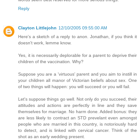
Reply
Clayton Littlejohn
12/10/2005 09:55:00 AM
Here's a sketch of a reply to anon. Jonathan, if you think it
doesn't work, lemme know.
Yes, it is necessarily deplorable for a parent to deprive their
children of the vaccination. Why?
Suppose you are a 'virtuous' parent and you aim to instill in
your children all manor of Victorian beliefs about sex. One
of two things will happen: you will succeed or you will fail.
Let's suppose things go well. Not only do you succeed, their
attitudes and actions are perfectly in line and they save
themselves for marriage. No harm done. Added bonus: they
are less likely to contract an STD prevelant even amongst
people who are married in this country, is notoriously hard
to detect, and is linked with cervical cancer. Think of the
shot as an early wedding present.