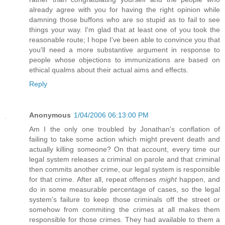
already agree with you for having the right opinion while
damning those buffons who are so stupid as to fail to see
things your way. I'm glad that at least one of you took the
reasonable route; I hope I've been able to convince you that
you'll need a more substantive argument in response to
people whose objections to immunizations are based on
ethical qualms about their actual aims and effects.
Reply
Anonymous
1/04/2006 06:13:00 PM
Am I the only one troubled by Jonathan's conflation of
failing to take some action which might prevent death and
actually killing someone? On that account, every time our
legal system releases a criminal on parole and that criminal
then commits another crime, our legal system is responsible
for that crime. After all, repeat offenses
might
happen, and
do in some measurable percentage of cases, so the legal
system's failure to keep those criminals off the street or
somehow from commiting the crimes at all makes them
responsible for those crimes. They had available to them a