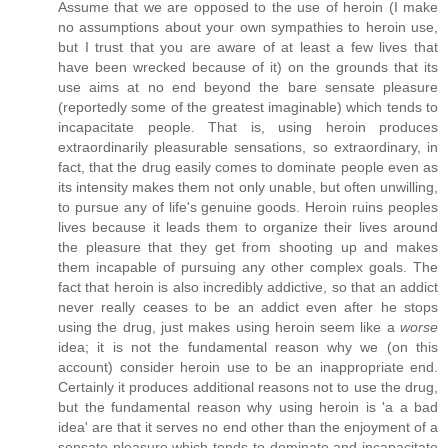
Assume that we are opposed to the use of heroin (I make
no assumptions about your own sympathies to heroin use,
but I trust that you are aware of at least a few lives that
have been wrecked because of it) on the grounds that its
use aims at no end beyond the bare sensate pleasure
(reportedly some of the greatest imaginable) which tends to
incapacitate people. That is, using heroin produces
extraordinarily pleasurable sensations, so extraordinary, in
fact, that the drug easily comes to dominate people even as
its intensity makes them not only unable, but often unwilling,
to pursue any of life's genuine goods. Heroin ruins peoples
lives because it leads them to organize their lives around
the pleasure that they get from shooting up and makes
them incapable of pursuing any other complex goals. The
fact that heroin is also incredibly addictive, so that an addict
never really ceases to be an addict even after he stops
using the drug, just makes using heroin seem like a
worse
idea; it is not the fundamental reason why we (on this
account) consider heroin use to be an inappropriate end.
Certainly it produces additional reasons not to use the drug,
but the fundamental reason why using heroin is 'a a bad
idea' are that it serves no end other than the enjoyment of a
sensate pleasure which tends to dominate and incapacitate