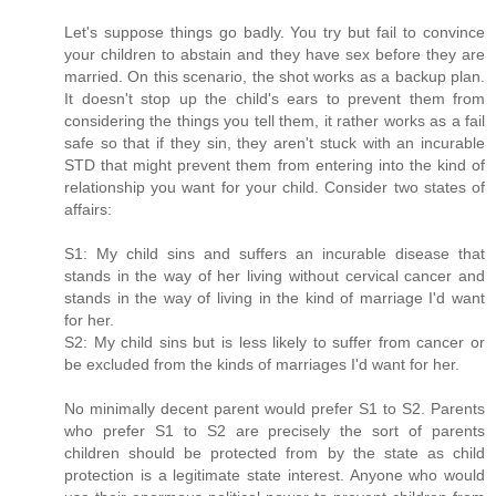
Let's suppose things go badly. You try but fail to convince
your children to abstain and they have sex before they are
married. On this scenario, the shot works as a backup plan.
It doesn't stop up the child's ears to prevent them from
considering the things you tell them, it rather works as a fail
safe so that if they sin, they aren't stuck with an incurable
STD that might prevent them from entering into the kind of
relationship you want for your child. Consider two states of
affairs:
S1: My child sins and suffers an incurable disease that
stands in the way of her living without cervical cancer and
stands in the way of living in the kind of marriage I'd want
for her.
S2: My child sins but is less likely to suffer from cancer or
be excluded from the kinds of marriages I'd want for her.
No minimally decent parent would prefer S1 to S2. Parents
who prefer S1 to S2 are precisely the sort of parents
children should be protected from by the state as child
protection is a legitimate state interest. Anyone who would