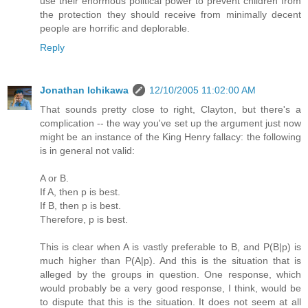
use their enormous political power to prevent children from
the protection they should receive from minimally decent
people are horrific and deplorable.
Reply
Jonathan Ichikawa
12/10/2005 11:02:00 AM
That sounds pretty close to right, Clayton, but there's a
complication -- the way you've set up the argument just now
might be an instance of the King Henry fallacy: the following
is in general not valid:
A or B.
If A, then p is best.
If B, then p is best.
Therefore, p is best.
This is clear when A is vastly preferable to B, and P(B|p) is
much higher than P(A|p). And this is the situation that is
alleged by the groups in question. One response, which
would probably be a very good response, I think, would be
to dispute that this is the situation. It does not seem at all