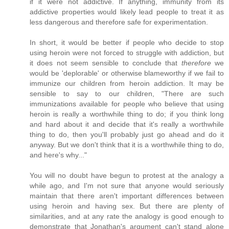
if it were not addictive. If anything, immunity from its
addictive properties would likely lead people to treat it as
less dangerous and therefore safe for experimentation.
In short, it would be better if people who decide to stop
using heroin were not forced to struggle with addiction, but
it does not seem sensible to conclude that
therefore
we
would be 'deplorable' or otherwise blameworthy if we fail to
immunize our children from heroin addiction. It may be
sensible to say to our children, "There are such
immunizations available for people who believe that using
heroin is really a worthwhile thing to do; if you think long
and hard about it and decide that it's really a worthwhile
thing to do, then you'll probably just go ahead and do it
anyway. But we don't think that it is a worthwhile thing to do,
and here's why..."
You will no doubt have begun to protest at the analogy a
while ago, and I'm not sure that anyone would seriously
maintain that there aren't important differences between
using heroin and having sex. But there are plenty of
similarities, and at any rate the analogy is good enough to
demonstrate that Jonathan's argument can't stand alone