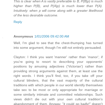
This is clear when A is vastly preferable to B, P(B|p) is much
higher than P(B), and P(A|p) is much lower than P(A).
Intuitively: when p will come along with a greater likelihood
of the less desirable outcome.
Reply
Anonymous
1/01/2006 09:42:00 AM
Well, I'm glad to see that the chest-thumping has turned
into some argument, though I'm still not entirely persuaded.
Clayton: I think you want 'manner' rather than 'manor'; if
you're going to resort to describing your opponents'
positions by amusing adjectives ('Victorian') rather than
providing strong arguments against them, at least use the
right words. I think you'll find, too, if you take off your
cultural blinders, that the vast majority of the cultural
traditions with which people in our world identify themselves
take sex to be most or only appropriate for marriage or
some similarly intimate and committed relationships. Such
views didn't die out with your
own
cultural tradition's
abandonment of them. Anyway, "it could go badly!" doesn't