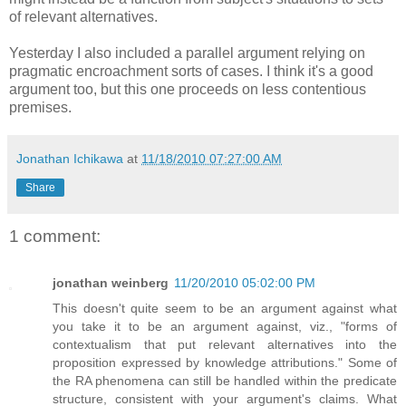
of relevant alternatives.
Yesterday I also included a parallel argument relying on
pragmatic encroachment sorts of cases. I think it's a good
argument too, but this one proceeds on less contentious
premises.
Jonathan Ichikawa
at
11/18/2010 07:27:00 AM
Share
1 comment:
jonathan weinberg
11/20/2010 05:02:00 PM
This doesn't quite seem to be an argument against what
you take it to be an argument against, viz., "forms of
contextualism that put relevant alternatives into the
proposition expressed by knowledge attributions." Some of
the RA phenomena can still be handled within the predicate
structure, consistent with your argument's claims. What