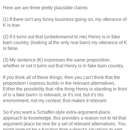
Here are are three pretty plausible claims:
(1) If there isn't any funny business going on, my utterance of
K is true.
(2) If it turns out that (unbeknownst to me) Henry is in fake
barn country, (looking at the only real barn) my utterance of K
is false.
(3) My sentence (K) expresses the same proposition,
whether or not it turns out that Henry is in fake barn country.
If you think all of these things, then you can't think that the
proposition I express builds in the relevant alternatives.
Either the possibility that <the thing Henry is standing in front
of is a fake barn> is relevant, or it's not, but it's his
environment, not my context, that makes it relevant.
So if you want a Schaffer-style extra-argument-place
approach to knowledge, this provides a reason not to let that
argument place be one for a set of relevant alternatives. You
might instead be a function from subject's situations to sets