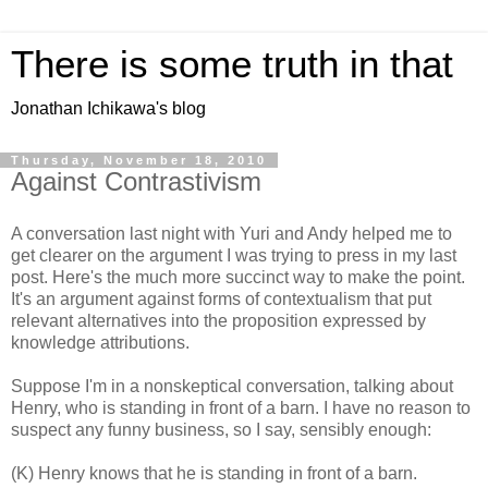
There is some truth in that
Jonathan Ichikawa's blog
Thursday, November 18, 2010
Against Contrastivism
A conversation last night with Yuri and Andy helped me to
get clearer on the argument I was trying to press in my last
post. Here's the much more succinct way to make the point.
It's an argument against forms of contextualism that put
relevant alternatives into the proposition expressed by
knowledge attributions.
Suppose I'm in a nonskeptical conversation, talking about
Henry, who is standing in front of a barn. I have no reason to
suspect any funny business, so I say, sensibly enough:
(K) Henry knows that he is standing in front of a barn.