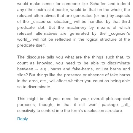
would make sense for someone like Schaffer, and indeed
any other extra-slot-positer, would be that on the whole, the
relevant alternatives that are generated (or not) by aspects
of the _discourse situation_ will be handled by that third
predicate slot. But the machinery by means of which
relevant alternatives are generated by the _cognizer's
world_, will not be reflected in the logical structure of the
predicate itself.
The discourse tells you what are the things such that, to
count as knowing, you need to be able to discriminate
between -- e.g., barns and fake-barns, or just barns and
silos? But things like the presence or absence of fake barns
in the area, etc., will affect whether you count as being able
so to discriminate.
This might be all you need for your overall philosophical
purposes, though, in that it still won't package _all_
sensitivity to context into the term's c-selection structure.
Reply