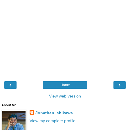
‹
›
Home
View web version
About Me
Jonathan Ichikawa
View my complete profile