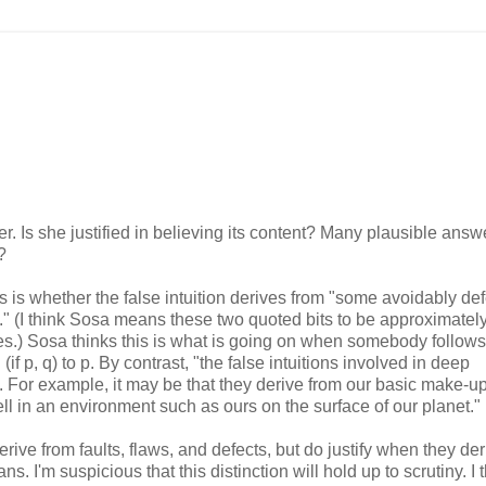
. Is she justified in believing its content? Many plausible answe
?
 is whether the false intuition derives from "some avoidably def
ts." (I think Sosa means these two quoted bits to be approximatel
ases.) Sosa thinks this is what is going on when somebody follows
(if p, q) to p. By contrast, "the false intuitions involved in deep
ts. For example, it may be that they derive from our basic make-up
 in an environment such as ours on the surface of our planet."
derive from faults, flaws, and defects, but do justify when they de
'm suspicious that this distinction will hold up to scrutiny. I 