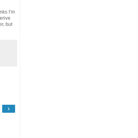
inks I'm
erive
r, but
›