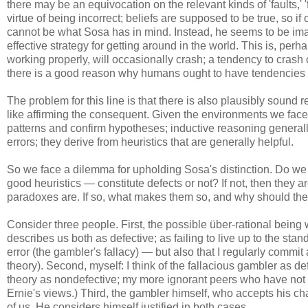
there may be an equivocation on the relevant kinds of 'faults,' 
virtue of being incorrect; beliefs are supposed to be true, so if
cannot be what Sosa has in mind. Instead, he seems to be imag
effective strategy for getting around in the world. This is, per
working properly, will occasionally crash; a tendency to crash
there is a good reason why humans ought to have tendencies to
The problem for this line is that there is also plausibly soun
like affirming the consequent. Given the environments we face,
patterns and confirm hypotheses; inductive reasoning generally
errors; they derive from heuristics that are generally helpful.
So we face a dilemma for upholding Sosa's distinction. Do we 
good heuristics — constitute defects or not? If not, then they a
paradoxes are. If so, what makes them so, and why should the
Consider three people. First, the possible über-rational bein
describes us both as defective; as failing to live up to the sta
error (the gambler's fallacy) — but also that I regularly commit 
theory). Second, myself: I think of the fallacious gambler as def
theory as nondefective; my more ignorant peers who have not s
Ernie's views.) Third, the gambler himself, who accepts his cha
of us. He considers himself justified in both cases.