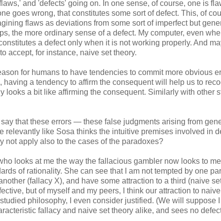
'flaws,' and 'defects' going on. In one sense, of course, one is fl
 one goes wrong, that constitutes some sort of defect. This, of co
ining flaws as deviations from some sort of imperfect but gener
haps, the more ordinary sense of a defect. My computer, even when
 constitutes a defect only when it is not working properly. And m
 accept, for instance, naive set theory.
d reason for humans to have tendencies to commit more obvious er
 having a tendency to affirm the consequent will help us to rec
 looks a bit like affirming the consequent. Similarly with other 
say that these errors — these false judgments arising from gene
re relevantly like Sosa thinks the intuitive premises involved in 
y not apply also to the cases of the paradoxes?
g who looks at me the way the fallacious gambler now looks to m
ndards of rationality. She can see that I am not tempted by one par
another (fallacy X), and have some attraction to a third (naive se
ective, but of myself and my peers, I think our attraction to naive
tudied philosophy, I even consider justified. (We will suppose 
racteristic fallacy and naive set theory alike, and sees no defec