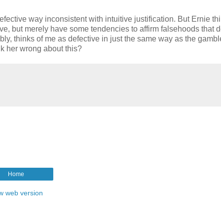
ective way inconsistent with intuitive justification. But Ernie th
ctive, but merely have some tendencies to affirm falsehoods that d
ly, thinks of me as defective in just the same way as the gamble
nk her wrong about this?
Home
w web version