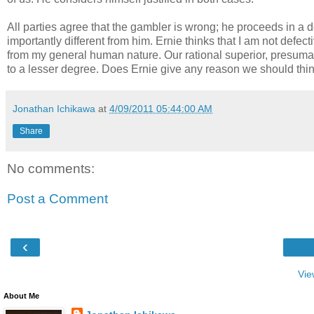
All parties agree that the gambler is wrong; he proceeds in a def
importantly different from him. Ernie thinks that I am not defe
from my general human nature. Our rational superior, presumab
to a lesser degree. Does Ernie give any reason we should thi
Jonathan Ichikawa
at
4/09/2011 05:44:00 AM
Share
No comments:
Post a Comment
‹
Vie
About Me