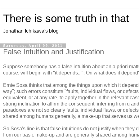
There is some truth in that
Jonathan Ichikawa's blog
Saturday, April 09, 2011
False Intuition and Justification
Suppose somebody has a false intuition about an a priori matter
course, will begin with "it depends...". On what does it depend
Ernie Sosa thinks that among the things upon which it depends
way"; such errors constitute "faults, individual flaws, or defec
equivalent, or at any rate, to apply together in the relevant c
strong inclination to affirm the consequent, inferring from q and 
paradoxes are not so clearly faults, individual flaws, or defec
shared among humans generally, a make-up that serves us well
So Sosa's line is that false intuitions do not justify when they 
from our basic make-up and are generally shared among humans. I