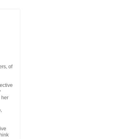
rs, of
ective
y
 her
,
rive
think