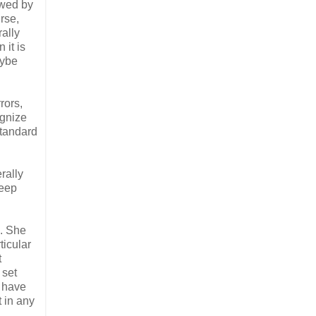
awed by
urse,
ally
 it is
aybe
rors,
ognize
standard
rally
deep
e. She
ticular
t
 set
I have
t in any