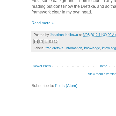
First, some background -- both to clue in any 
reading but don't know the Dretske, and so tha
framework clear in my own head.
Read more »
Posted by
Jonathan Ichikawa
at
3/03/2012 11:39:00 A
Labels:
fred dretske
,
information
,
knowledge
,
knowledge
Newer Posts
Home
View mobile versio
Subscribe to:
Posts (Atom)