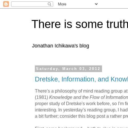
There is some truth
Jonathan Ichikawa's blog
Saturday, March 03, 2012
Dretske, Information, and Know
There's a philosophy of mind reading group a
(1981)
Knowledge and the Flow of Informatio
proper study of Dretske's work before, so I'm f
interesting. In yesterday's reading group, I had 
a bit further; consider this blog post a rather p