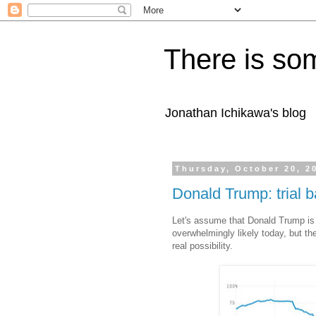
There is som
Jonathan Ichikawa's blog
Thursday, October 20, 2
Donald Trump: trial b
Let's assume that Donald Trump is 
overwhelmingly likely today, but t
real possibility.