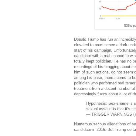
538's po
Donald Trump has run an incredibly
elevated to prominence a dark unde
start of his campaign. Unfortunately
candidate with a real chance to win
totally inept politician. He has no 
recordings of his bragging about s
him of such actions, do not seem d
among his base, there seems to be a
politician who performed real remo
treatment from a decent number of 
depressingly fuzzy about a lot of t
Hypothesis: Sex-shame is so
sexual assault is that it’s s
— TRIGGER WARNINGS (@
Numerous serious allegations of 
candidate in 2016. But Trump certai