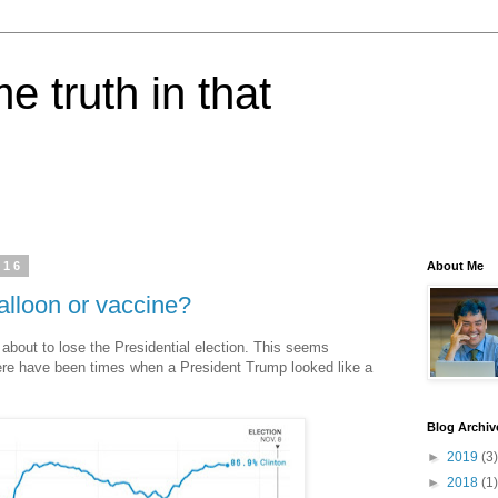
e truth in that
016
About Me
alloon or vaccine?
about to lose the Presidential election. This seems
here have been times when a President Trump looked like a
Blog Archiv
►
2019
(3)
►
2018
(1)