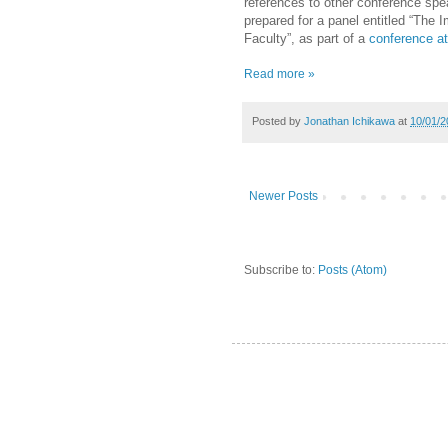
references to other conference spe
prepared for a panel entitled “The
Faculty”, as part of a
conference a
Read more »
Posted by
Jonathan Ichikawa
at
10/01/2
Newer Posts
Subscribe to:
Posts (Atom)