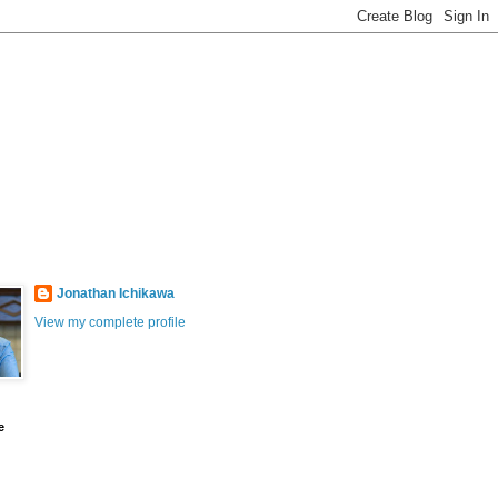
Jonathan Ichikawa
View my complete profile
e