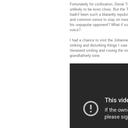
Fortunately for civilisation, Donal T
unlikely to be even close. But the
hadn't
been such a blatantly repuls
and common sense to stay on mess
his unpopular opponent? What if so
voice?
I had a chance to visit the Johann
striking and disturbing things I sa
Verwoerd smiling and cooing the mos
grandfatherly tone.