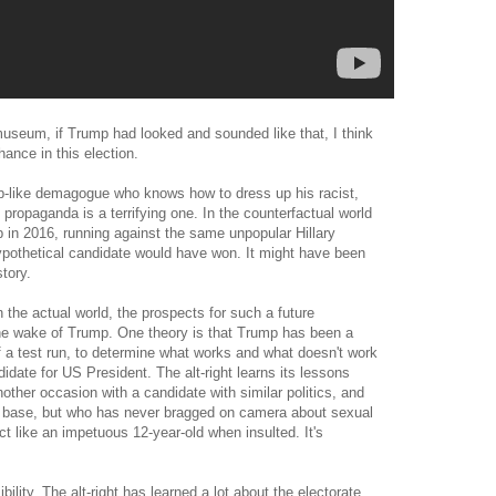
museum, if Trump had looked and sounded like that, I think
hance in this election.
-like demagogue who knows how to dress up his racist,
 propaganda is a terrifying one. In the counterfactual world
 in 2016, running against the same unpopular Hillary
hypothetical candidate would have won. It might have been
tory.
 the actual world, the prospects for such a future
 the wake of Trump. One theory is that Trump has been a
 a test run, to determine what works and what doesn't work
idate for US President. The alt-right learns its lessons
her occasion with a candidate with similar politics, and
ing base, but who has never bragged on camera about sexual
t like an impetuous 12-year-old when insulted. It's
bility. The alt-right has learned a lot about the electorate