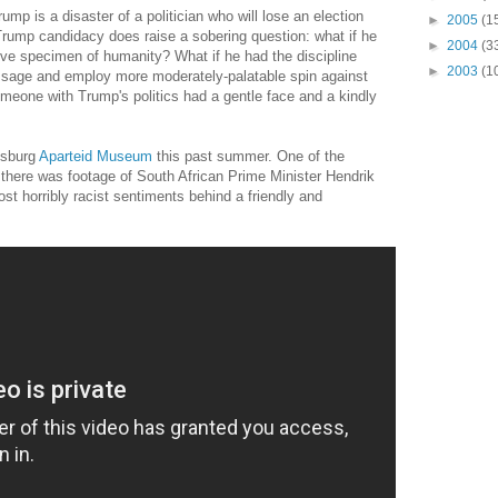
rump is a disaster of a politician who will lose an election
►
2005
(1
 Trump candidacy does raise a sobering question: what if he
►
2004
(3
ive specimen of humanity? What if he had the discipline
►
2003
(1
age and employ more moderately-palatable spin against
meone with Trump's politics had a gentle face and a kindly
esburg
Aparteid Museum
this past summer. One of the
w there was footage of South African Prime Minister Hendrik
t horribly racist sentiments behind a friendly and