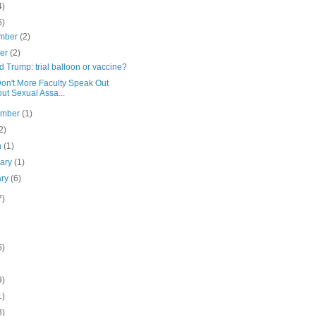
4)
5)
mber
(2)
ber
(2)
 Trump: trial balloon or vaccine?
on't More Faculty Speak Out
ut Sexual Assa...
ember
(1)
2)
h
(1)
uary
(1)
ary
(6)
7)
5)
9)
1)
3)