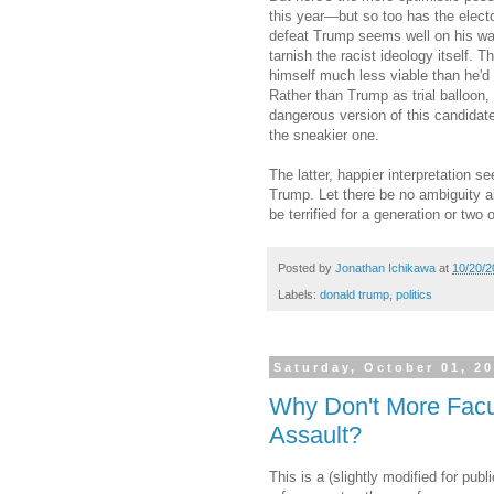
this year—but so too has the electo
defeat Trump seems well on his way
tarnish the racist ideology itself.
himself much less viable than he'd
Rather than Trump as trial balloo
dangerous version of this candidat
the sneakier one.
The latter, happier interpretation se
Trump. Let there be no ambiguity ab
be terrified for a generation or tw
Posted by
Jonathan Ichikawa
at
10/20/2
Labels:
donald trump
,
politics
Saturday, October 01, 2
Why Don't More Facu
Assault?
This is a (slightly modified for p