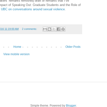
akers’ remarks removed) draft of remarks that I’ve
 Impact of Speaking Out: Graduate Students and the Role of
t UBC on conversations around sexual violence
.
016 11:19:00 AM
2 comments:
Home
Older Posts
View mobile version
Simple theme. Powered by
Blogger
.