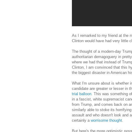
As I remarked to my friend at the 
Clinton would have had very little c
The thought of a modern-day Trump
authoritarian demagoguery in pretty
where we had that instead of Trump
Clinton, I am convinced that this 
the biggest disaster in American his
What I'm unsure about is whether in
candidate are greater or lesser in
trial balloon
. This was something of
in a fascist, white supremacist cand
from Trump, and comes back on anot
similarly able to stoke its horrify
assault and who doesn't look and ac
certainly a
worrisome thought
.
But here's the more optimistic possi