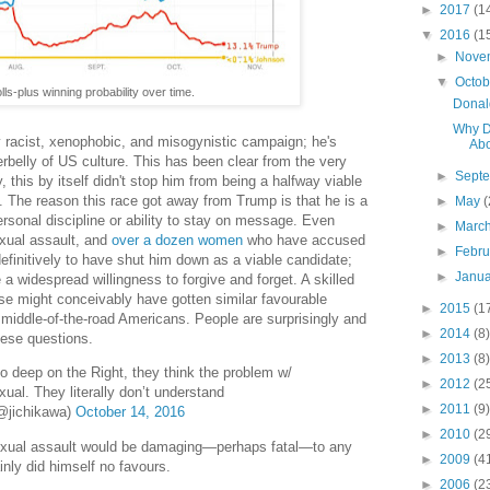
►
2017
(1
▼
2016
(1
►
Nove
▼
Octo
lls-plus winning probability over time.
Donald
Why D
 racist, xenophobic, and misogynistic campaign; he's
Abo
rbelly of US culture. This has been clear from the very
►
Sept
, this by itself didn't stop him from being a halfway viable
. The reason this race got away from Trump is that he is a
►
May
(
personal discipline or ability to stay on message. Even
►
Marc
exual assault, and
over a dozen women
who have accused
►
Febr
efinitively to have shut him down as a viable candidate;
►
Janu
 widespread willingness to forgive and forget. A skilled
rse might conceivably have gotten similar favourable
►
2015
(1
middle-of-the-road Americans. People are surprisingly and
►
2014
(8)
hese questions.
►
2013
(8)
 deep on the Right, they think the problem w/
►
2012
(2
exual. They literally don’t understand
►
2011
(9)
jichikawa)
October 14, 2016
►
2010
(2
sexual assault would be damaging—perhaps fatal—to any
►
2009
(4
nly did himself no favours.
►
2006
(2