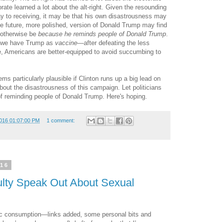
rate learned a lot about the alt-right. Given the resounding
 to receiving, it may be that his own disastrousness may
 The future, more polished, version of Donald Trump may find
 otherwise be
because he reminds people of Donald Trump
.
n, we have Trump as
vaccine
—after defeating the less
e, Americans are better-equipped to avoid succumbing to
ems particularly plausible if Clinton runs up a big lead on
out the disastrousness of this campaign. Let politicians
o of reminding people of Donald Trump. Here's hoping.
016 01:07:00 PM
1 comment:
016
lty Speak Out About Sexual
ublic consumption—links added, some personal bits and