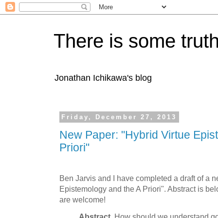
There is some truth
Jonathan Ichikawa's blog
Friday, December 27, 2013
New Paper: "Hybrid Virtue Epis
Priori"
Ben Jarvis and I have completed a draft of a n
Epistemology and the A Priori". Abstract is bel
are welcome!
Abstract.
How should we understand go