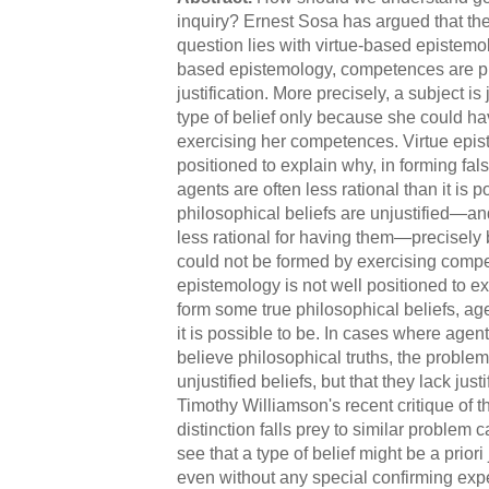
inquiry? Ernest Sosa has argued that the
question lies with virtue-based epistemol
based epistemology, competences are pr
justification. More precisely, a subject is
type of belief only because she could hav
exercising her competences. Virtue epis
positioned to explain why, in forming fals
agents are often less rational than it is 
philosophical beliefs are unjustified—an
less rational for having them—precisely
could not be formed by exercising compe
epistemology is not well positioned to exp
form some true philosophical beliefs, age
it is possible to be. In cases where agents
believe philosophical truths, the problem
unjustified beliefs, but that they lack jus
Timothy Williamson's recent critique of th
distinction falls prey to similar problem 
see that a type of belief might be a priori j
even without any special confirming expe