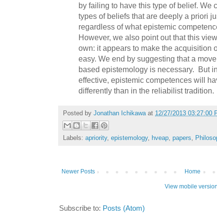
by failing to have this type of belief. We
types of beliefs that are deeply a priori j
regardless of what epistemic competenc
However, we also point out that this view
own: it appears to make the acquisition o
easy. We end by suggesting that a move 
based epistemology is necessary.
But i
effective, epistemic competences will h
differently than in the reliabilist tradition.
Posted by
Jonathan Ichikawa
at
12/27/2013 03:27:00
Labels:
apriority
,
epistemology
,
hveap
,
papers
,
Philoso
Newer Posts
Home
View mobile versio
Subscribe to:
Posts (Atom)