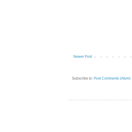
Newer Post
Subscribe to:
Post Comments (Atom)