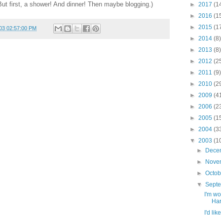
But first, a shower! And dinner! Then maybe blogging.)
►
2017
(1
►
2016
(1
►
2015
(1
03 02:57:00 PM
►
2014
(8)
►
2013
(8)
►
2012
(2
►
2011
(9)
►
2010
(2
►
2009
(4
►
2006
(2
►
2005
(1
►
2004
(3
▼
2003
(1
►
Dece
►
Nove
►
Octo
▼
Sept
I'm wo
Harr
I'd lik