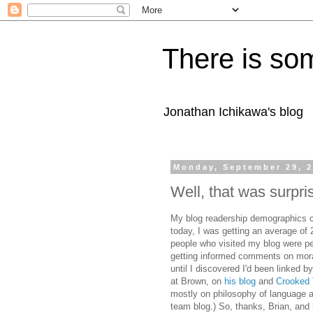
There is som
Jonathan Ichikawa's blog
Monday, September 29, 
Well, that was surpri
My blog readership demographics ch
today, I was getting an average of 2
people who visited my blog were p
getting informed comments on mora
until I discovered I'd been linked
at Brown, on
his blog
and
Crooked 
mostly on philosophy of language a
team blog.) So, thanks, Brian, and