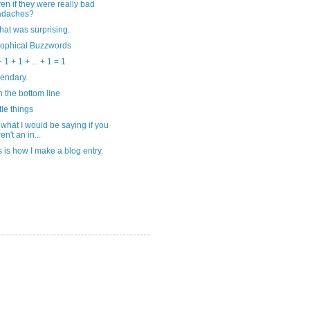
en if they were really bad
adaches?
that was surprising.
sophical Buzzwords
 1 + 1 + ... + 1 = 1
egendary.
 the bottom line
tle things
 what I would be saying if you
en't an in...
s is how I make a blog entry.