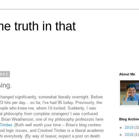
e truth in that
2003
About Me
sing.
anged significantly, somewhat literally overnight. Before
3 hits per day... so far, I've had 95 today. Previously, the
eople who knew me, whom I'd invited. Suddenly, I was
l philosophy from complete strangers! I was confused
 by Brian Weatherson, one of my philosophy professors here
Blog Archiv
Timber
. (Both well worth your time -- Brian's blog centers
►
2019
(3)
nd logic issues, and Crooked Timber is a liberal academic
►
2018
(1)
 hi everybody. (By way of teaser, expect a post on death