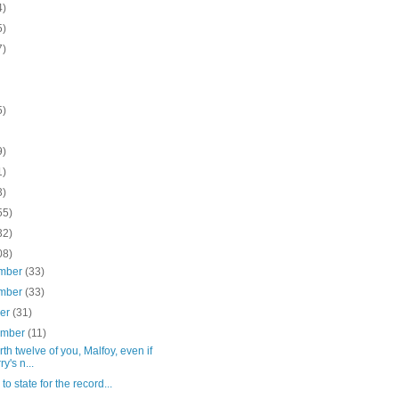
4)
5)
7)
5)
9)
1)
3)
55)
32)
08)
mber
(33)
mber
(33)
ber
(31)
ember
(11)
rth twelve of you, Malfoy, even if
y's n...
e to state for the record...