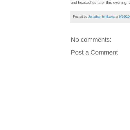
and headaches later this evening. 
Posted by
Jonathan Ichikawa
at
9/29/20
No comments:
Post a Comment