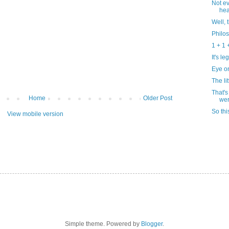
Not ev
he
Well, 
Philo
1 + 1 +
It's l
Eye on
The lit
That's
Home
Older Post
wer
So thi
View mobile version
Simple theme. Powered by
Blogger
.