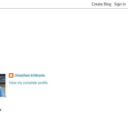
Jonathan Ichikawa
View my complete profile
e