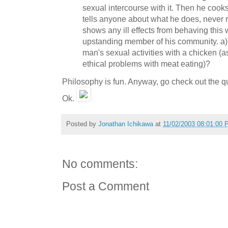
sexual intercourse with it. Then he cooks
tells anyone about what he does, never r
shows any ill effects from behaving this
upstanding member of his community. a)
man's sexual activities with a chicken (
ethical problems with meat eating)?
Philosophy is fun. Anyway, go check out the q
Ok.
Posted by
Jonathan Ichikawa
at
11/02/2003 08:01:00
No comments:
Post a Comment