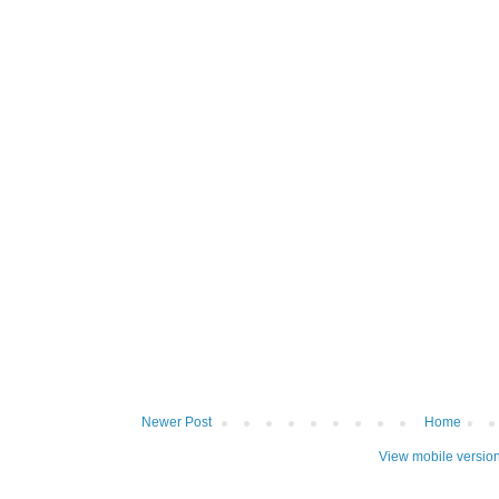
Newer Post
Home
View mobile versio