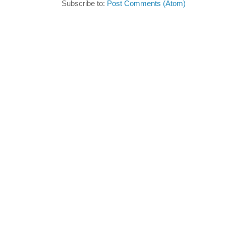
Subscribe to:
Post Comments (Atom)