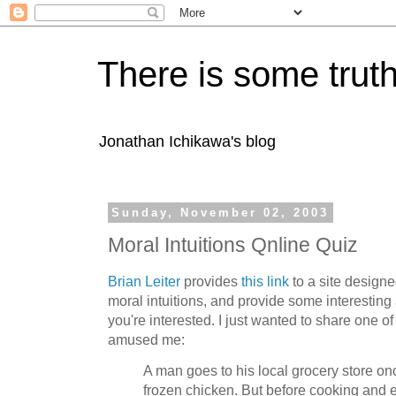
There is some truth
Jonathan Ichikawa's blog
Sunday, November 02, 2003
Moral Intuitions Qnline Quiz
Brian Leiter
provides
this link
to a site design
moral intuitions, and provide some interesting 
you're interested. I just wanted to share one o
amused me:
A man goes to his local grocery store o
frozen chicken. But before cooking and e