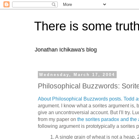
There is some truth
Jonathan Ichikawa's blog
Wednesday, March 17, 2004
Philosophical Buzzwords: Sorit
About Philosophical Buzzwords posts
.
Todd
a
argument. I know what a sorites argument is, bu
give an uncontroversial account. But I'll try. L
from my paper on
the sorites paradox and the
following argument is prototypically a sorites 
1. A single grain of wheat is not a heap. 