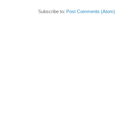
Subscribe to:
Post Comments (Atom)