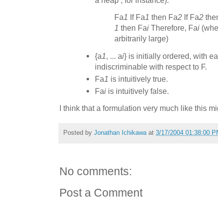
a heap’, for instance):
Fa
1
If Fa
1
then Fa
2
If Fa
2
the
1
then Fa
i
Therefore, Fa
i
(wher
arbitrarily large)
{a
1
, ... a
i
} is initially ordered, with 
indiscriminable with respect to F.
Fa
1
is intuitively true.
Fa
i
is intuitively false.
I think that a formulation very much like this 
Posted by
Jonathan Ichikawa
at
3/17/2004 01:38:00 
No comments:
Post a Comment