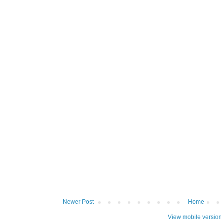
Newer Post
Home
View mobile versio