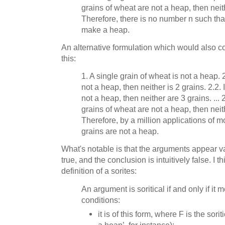
grains of wheat are not a heap, then neit
Therefore, there is no number n such tha
make a heap.
An alternative formulation which would also co
this:
1. A single grain of wheat is not a heap. 2
not a heap, then neither is 2 grains. 2.2. 
not a heap, then neither are 3 grains. ...
grains of wheat are not a heap, then neit
Therefore, by a million applications of
grains are not a heap.
What's notable is that the arguments appear val
true, and the conclusion is intuitively false. I 
definition of a sorites:
An argument is soritical if and only if it m
conditions:
it is of this form, where F is the sorit