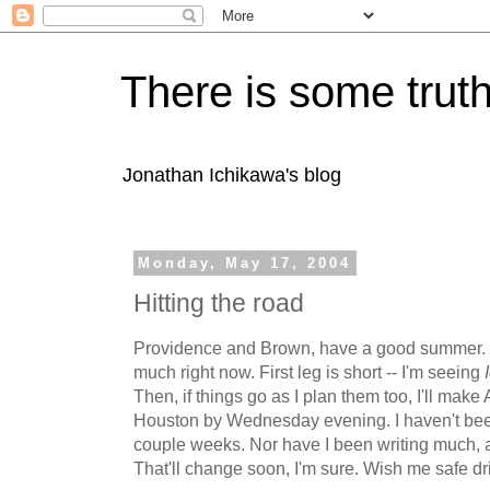
There is some truth
Jonathan Ichikawa's blog
Monday, May 17, 2004
Hitting the road
Providence and Brown, have a good summer. I'm
much right now. First leg is short -- I'm seeing
Then, if things go as I plan them too, I'll mak
Houston by Wednesday evening. I haven't been
couple weeks. Nor have I been writing much, a
That'll change soon, I'm sure. Wish me safe dr