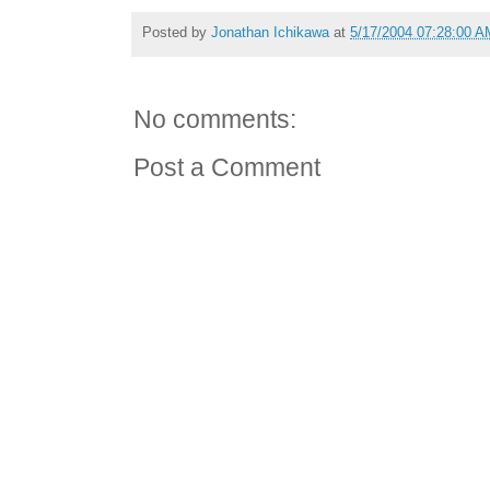
Posted by
Jonathan Ichikawa
at
5/17/2004 07:28:00 A
No comments:
Post a Comment