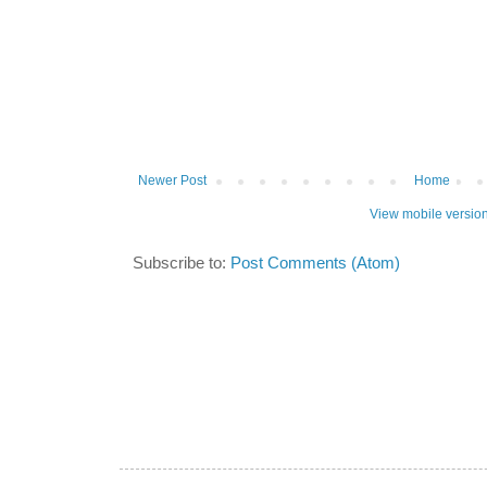
Newer Post
Home
View mobile versio
Subscribe to:
Post Comments (Atom)