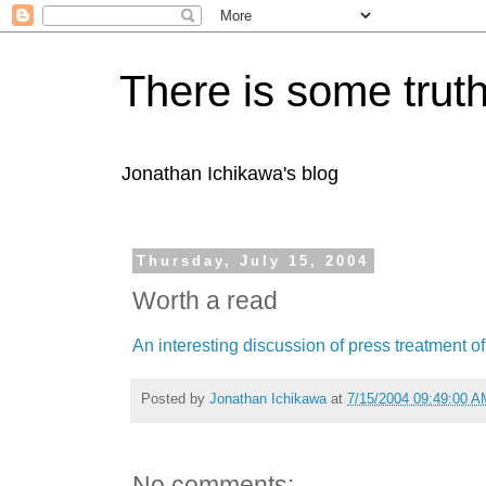
There is some truth
Jonathan Ichikawa's blog
Thursday, July 15, 2004
Worth a read
An interesting discussion of press treatment of 
Posted by
Jonathan Ichikawa
at
7/15/2004 09:49:00 A
No comments: