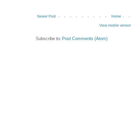
Newer Post
Home
View mobile versio
Subscribe to:
Post Comments (Atom)