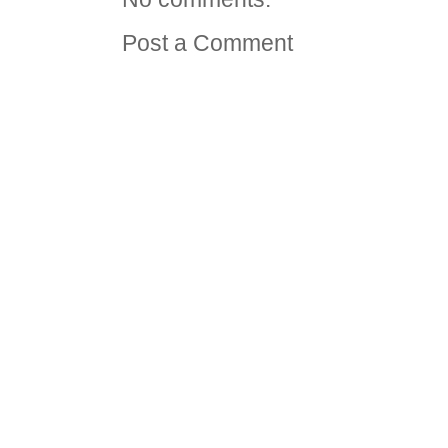
Post a Comment