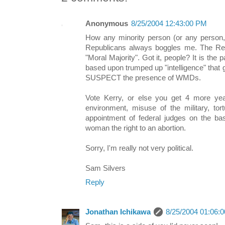
Anonymous
8/25/2004 12:43:00 PM
How any minority person (or any person, 
Republicans always boggles me. The Repu
"Moral Majority". Got it, people? It is the 
based upon trumped up "intelligence" that 
SUSPECT the presence of WMDs.
Vote Kerry, or else you get 4 more year
environment, misuse of the military, tor
appointment of federal judges on the bas
woman the right to an abortion.
Sorry, I'm really not very political.
Sam Silvers
Reply
Jonathan Ichikawa
8/25/2004 01:06: