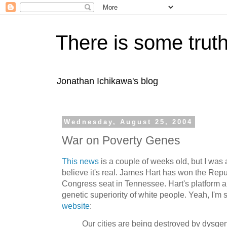
There is some truth
Jonathan Ichikawa's blog
Wednesday, August 25, 2004
War on Poverty Genes
This news
is a couple of weeks old, but I was 
believe it's real. James Hart has won the Rep
Congress seat in Tennessee. Hart's platform 
genetic superiority of white people. Yeah, I'm
website
:
Our cities are being destroyed by dysge