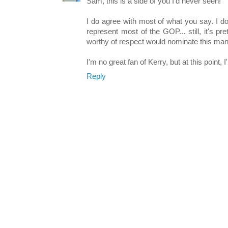
Sam, this is a side of you I'd never seen!
I do agree with most of what you say. I do 
represent most of the GOP... still, it's pr
worthy of respect would nominate this man
I'm no great fan of Kerry, but at this point, 
Reply