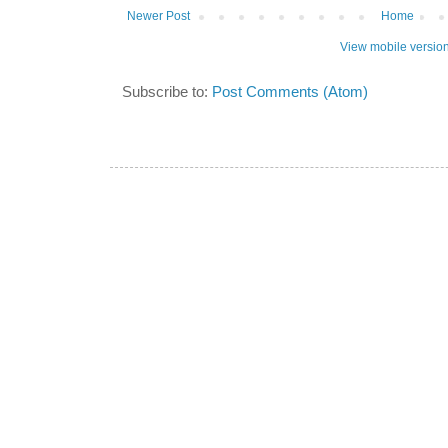
Newer Post
Home
View mobile versio
Subscribe to:
Post Comments (Atom)