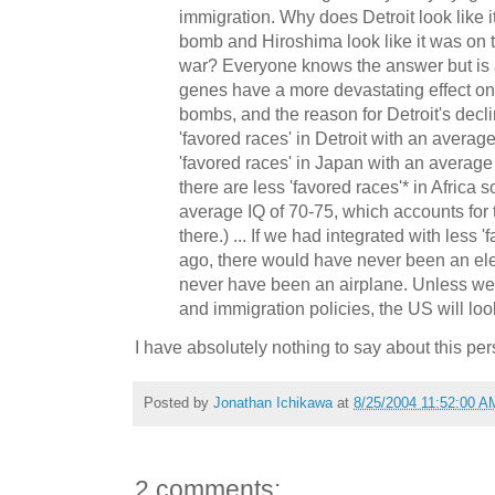
immigration. Why does Detroit look like i
bomb and Hiroshima look like it was on t
war? Everyone knows the answer but is 
genes have a more devastating effect on 
bombs, and the reason for Detroit's declin
'favored races' in Detroit with an averag
'favored races' in Japan with an average I
there are less 'favored races'* in Africa 
average IQ of 70-75, which accounts for
there.) ... If we had integrated with less 
ago, there would have never been an elec
never have been an airplane. Unless we
and immigration policies, the US will look
I have absolutely nothing to say about this per
Posted by
Jonathan Ichikawa
at
8/25/2004 11:52:00 A
2 comments: