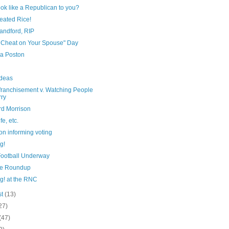
ook like a Republican to you?
eated Rice!
andford, RIP
t Cheat on Your Spouse" Day
 a Poston
Ideas
franchisement v. Watching People
ry
rd Morrison
fe, etc.
on informing voting
g!
Football Underway
e Roundup
g! at the RNC
st
(13)
27)
(47)