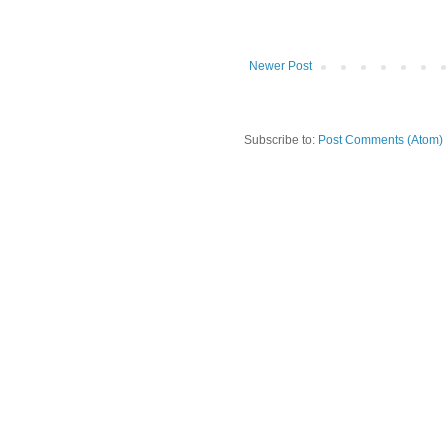
Newer Post
Subscribe to:
Post Comments (Atom)