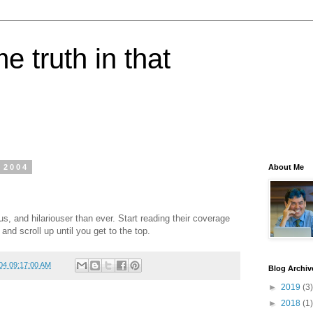
e truth in that
 2004
About Me
us, and hilariouser than ever. Start reading their coverage
, and scroll up until you get to the top.
04 09:17:00 AM
Blog Archiv
►
2019
(3)
►
2018
(1)