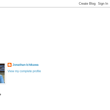
Jonathan Ichikawa
View my complete profile
e