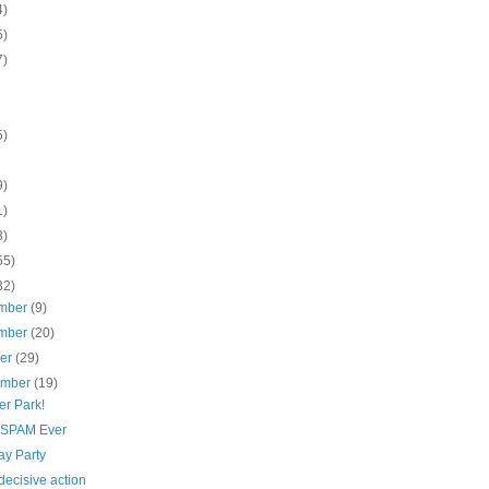
4)
5)
7)
5)
9)
1)
3)
55)
32)
mber
(9)
mber
(20)
ber
(29)
ember
(19)
er Park!
 SPAM Ever
ay Party
 decisive action