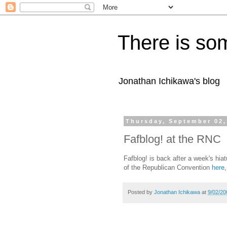
There is som
Jonathan Ichikawa's blog
Thursday, September 02,
Fafblog! at the RNC
Fafblog! is back after a week's hiat
of the Republican Convention
here
Posted by
Jonathan Ichikawa
at
9/02/20