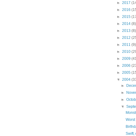
►
2017
(1
►
2016
(1
►
2015
(1
►
2014
(8)
►
2013
(8)
►
2012
(2
►
2011
(9)
►
2010
(2
►
2009
(4
►
2006
(2
►
2005
(1
▼
2004
(3
►
Dece
►
Nove
►
Octo
▼
Sept
Monst
Worst
Birthd
Swift,