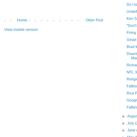
Do I l
Undef
Ken S
Home
Older Post
"Don'
View mobile version
Firing
Gmail
Brad 
Disen
Mar
Richa
NFL, li
Religi
Fafblo
Rice 
Googl
Fafblo
►
Augu
►
July
(
►
June