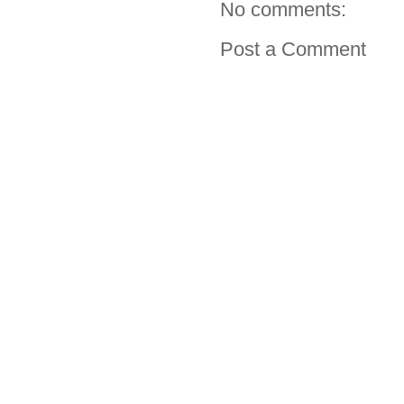
No comments:
Post a Comment