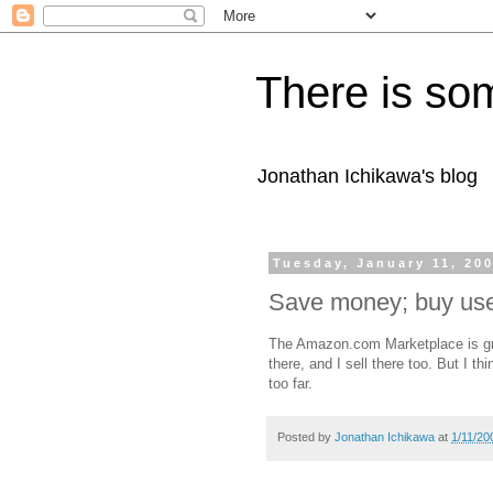
There is som
Jonathan Ichikawa's blog
Tuesday, January 11, 20
Save money; buy us
The Amazon.com Marketplace is gre
there, and I sell there too. But I th
too far.
Posted by
Jonathan Ichikawa
at
1/11/20