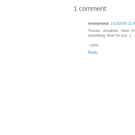
1 comment:
Anonymous
1/12/2005 11:
Thanks, Jonathan. Here I'm
something. Now I'm sick. :(
--John
Reply