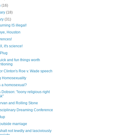
h
(16)
uary
(18)
ary
(31)
urning IS illegal!
ye, Houston
rences!
ll, it's science!
 Plug
ick and fun things worth
tioning
or Clinton's Roe v. Wade speech
g Homosexuality
s a homosexual?
Dobson: "loony religious right
ak"
rvan and Rolling Stone
disciplinary Dreaming Conference
dup
outside marriage
halt not lewdly and lasciviously