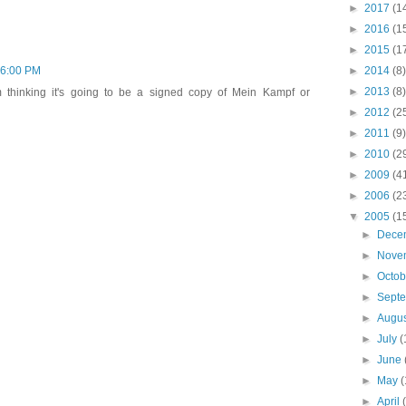
►
2017
(1
►
2016
(1
►
2015
(1
►
2014
(8)
46:00 PM
►
2013
(8)
 thinking it's going to be a signed copy of Mein Kampf or
►
2012
(2
►
2011
(9)
►
2010
(2
►
2009
(4
►
2006
(2
▼
2005
(1
►
Dece
►
Nove
►
Octo
►
Sept
►
Augu
►
July
(
►
June
►
May
(
►
April