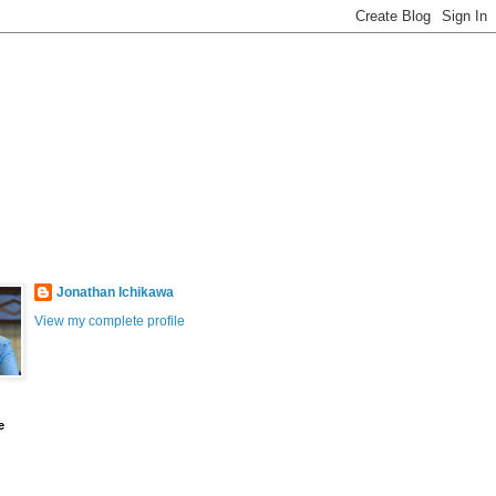
Jonathan Ichikawa
View my complete profile
e