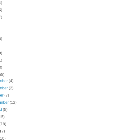
4)
5)
7)
5)
9)
1)
3)
55)
mber
(4)
mber
(2)
ber
(7)
ember
(12)
st
(5)
15)
(18)
17)
(10)