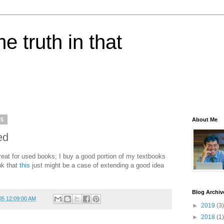
e truth in that
05
About Me
ed
at for used books; I buy a good portion of my textbooks
ink that
this
just might be a case of extending a good idea
Blog Archiv
05 12:09:00 AM
►
2019
(3)
►
2018
(1)