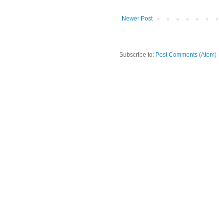
Newer Post
Subscribe to:
Post Comments (Atom)