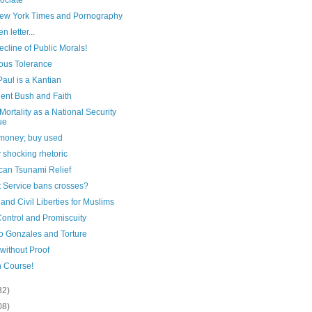
ociate
ew York Times and Pornography
n letter...
cline of Public Morals!
ious Tolerance
aul is a Kantian
dent Bush and Faith
 Mortality as a National Security
ue
money; buy used
y shocking rhetoric
can Tsunami Relief
t Service bans crosses?
and Civil Liberties for Muslims
Control and Promiscuity
to Gonzales and Torture
 without Proof
n Course!
32)
08)