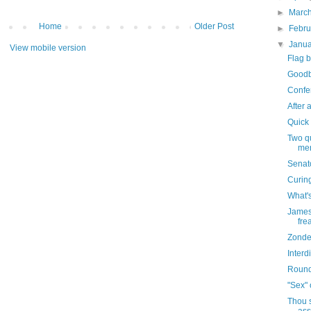
►
Marc
Home
Older Post
►
Febr
▼
Janu
View mobile version
Flag b
Goodb
Confe
After a
Quick
Two qu
men
Senat
Curin
What'
James 
fre
Zonde
Inter
Roun
"Sex" 
Thou s