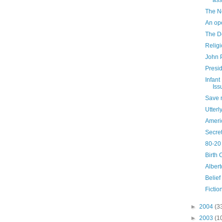
ass
The N
An ope
The De
Relig
John P
Presi
Infant
Iss
Save 
Utterl
Ameri
Secre
80-20 
Birth 
Alber
Belief
Fictio
►
2004
(3
►
2003
(1