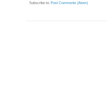
Subscribe to:
Post Comments (Atom)