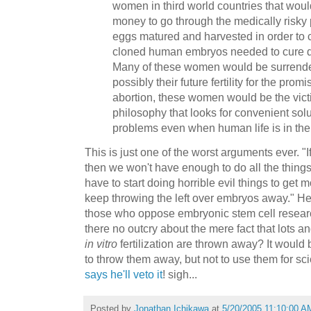
women in third world countries that woul
money to go through the medically risky 
eggs matured and harvested in order to c
cloned human embryos needed to cure d
Many of these women would be surrender
possibly their future fertility for the prom
abortion, these women would be the victim
philosophy that looks for convenient solu
problems even when human life is in the
This is just one of the worst arguments ever. "
then we won't have enough to do all the thing
have to start doing horrible evil things to get 
keep throwing the left over embryos away." Her
those who oppose embryonic stem cell researc
there no outcry about the mere fact that lots an
in vitro
fertilization are thrown away? It would b
to throw them away, but not to use them for sc
says he'll veto it
! sigh...
Posted by
Jonathan Ichikawa
at
5/20/2005 11:10:00 A