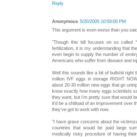
Reply
Anonymous
5/20/2005 10:58:00 PM
This argument is even worse than you said
"Though this bill focuses on so called “
fertilization, it is my understanding that
even begin to supply the number of embry
Americans who suffer from disease and inj
Well this sounds like a bit of bullshit right
million IVF eggs in storage RIGHT NOW
about 20-30 million new eggs that go uninp
know exactly how many eggs scientists say
they want, but I'm pretty sure that would be 
it'd be a shitload of an improvement over 
they've got to work with now.
"I have grave concerns about the victimiz
countries that would be paid large s
medically risky procedure of having the