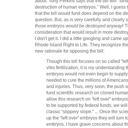
about. Tony Perkins says that the bill will "fun
destruction of human embryos." Well, I guess tha
that the bill would fund does depend on the de
question. But, as is very carefully and clearly sp
those embryos would be destroyed anyway
! 
consideration that would result in more destr
I don't get it. I did a little googling and came 
Rhode Island Right to Life. They recognize the
new rationale for opposing the bill:
Though this bill focuses on so called “le
vitro fertilization, it is my understanding 
embryos would not even begin to supply
needed to cure the millions of American
and injuries. Thus, very soon, the push w
fund scientific research on cloned human
allow this research on “left over” embryos 
to be supported by federal funds, we wi
classic “slippery slope.” ... Once the sc
up the “left over” embryos they will turn 
embryos. I have grave concerns about the