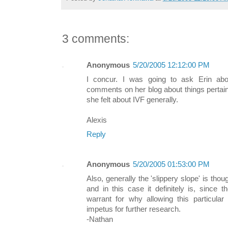
3 comments:
Anonymous
5/20/2005 12:12:00 PM
I concur. I was going to ask Erin ab
comments on her blog about things pertain
she felt about IVF generally.
Alexis
Reply
Anonymous
5/20/2005 01:53:00 PM
Also, generally the 'slippery slope' is thou
and in this case it definitely is, since 
warrant for why allowing this particular
impetus for further research.
-Nathan