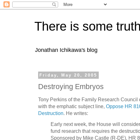
There is some truth
Jonathan Ichikawa's blog
Friday, May 20, 2005
Destroying Embryos
Tony Perkins of the Family Research Council 
with the emphatic subject line,
Oppose HR 810
Destruction
. He writes:
Early next week, the House will consider a
fund research that requires the destruct
Sponsored by Mike Castle (R-DE), HR 810