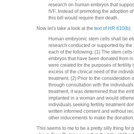
research on human embryos that suppose
IVF. Instead of promoting the adoption 
this bill would require their death.
Now let's take a look at the
text of HR 810(b)
:
Human embryonic stem cells shall be elig
research conducted or supported by the S
each of the following: (1) The stem cell
embryos that have been donated from in vit
were created for the purposes of fertility
excess of the clinical need of the indivi
treatment. (2) Prior to the consideration
through consultation with the individuals 
treatment, it was determined that the e
implanted in a woman and would otherwi
individuals seeking fertility treatment d
written informed consent and without rec
other inducements to make the donation
This seems to me to be a pretty silly thing for 