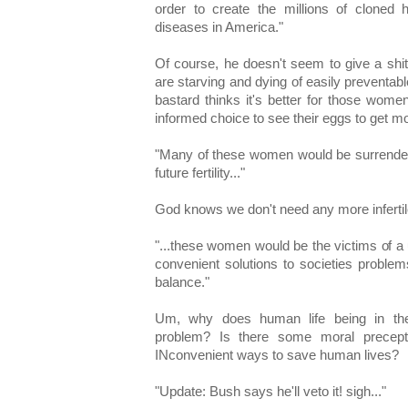
order to create the millions of clone
diseases in America."
Of course, he doesn't seem to give a shi
are starving and dying of easily preventabl
bastard thinks it's better for those wom
informed choice to see their eggs to get mo
"Many of these women would be surrenderin
future fertility..."
God knows we don't need any more infertil
"...these women would be the victims of a ut
convenient solutions to societies proble
balance."
Um, why does human life being in th
problem? Is there some moral precept
INconvenient ways to save human lives?
"Update: Bush says he'll veto it! sigh..."