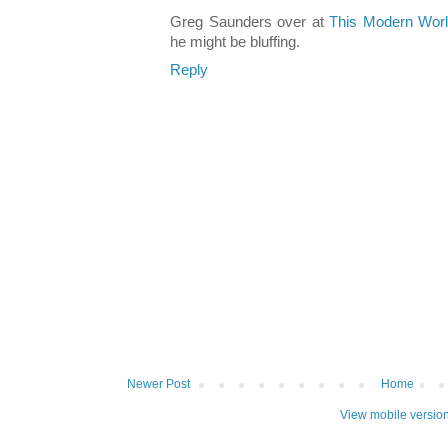
Greg Saunders over at
This Modern Wor
he might be bluffing.
Reply
Newer Post
Home
View mobile versio