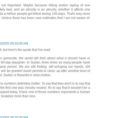
not important. Maybe because killing and/or raping of one
ely bad, and an atrocity is an atrocity, whether it affects one
da a million people got killed during 100 days. That's way more
w. Unless there has been new estimates that I am not aware of.
5/2005 09:18:00 AM
t, but here's the quote that I've read:
 genocide, the world still frets about what it should have or
 90-day slaughter. In Sudan, three times as many people have
ar period. We are still fretting, still wringing our hands, still
will be granted travel permits to clean up after another bout of
ed. Sudan is Rwanda in slow motion.
he numbers definitely matter. To say that they don't is to say that
e first one was morally neutral. It's to say that it wouldn't be a
s stopped today. Every one of those numbers represents a human
o brutalize more than less.
5/2005 09:20:00 AM