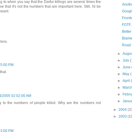
g to when you say that the Darfur killings are several times the
Anothe
that it's not the numbers that are important here. Still, I'd be
meant.
Googl
Fronti
FOTF,
Better
Blam
less.
Road 
►
Augu
►
July
(
25:00 PM
►
June
that.
►
May
(
►
April
►
Marc
►
Febr
4/2005 02:02:00 AM
►
Janu
ing to the numbers of people killed. Why are the numbers not
►
2004
(3
►
2003
(1
43:00 PM