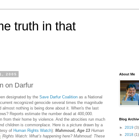
e truth in that
1, 2005
About Me
on on Darfur
een designated by the
Save Darfur Coalition
as a National
a current recognized genocide several times the magnitude
 almost nothing is being done about it. When's the last
news? Reports estimate the number dead at 400,000.
en from their home by violence. And the atrocities run much
Blog Archiv
nd children is commonplace. Here is a picture drawn by a
►
2019
(3)
rtesy of
Human Rights Watch
):
Mahmoud, Age 13
Human
►
2018
(1)
Rights Watch: What’s happening here? Mahmoud: These