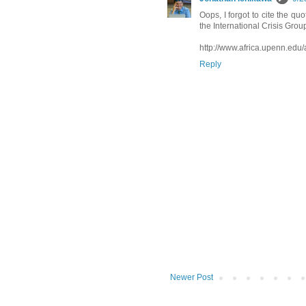
Oops, I forgot to cite the quo
the International Crisis Group
http://www.africa.upenn.edu/
Reply
Newer Post