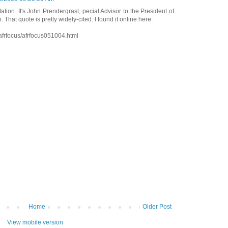
tation. It's John Prendergrast, pecial Advisor to the President of
. That quote is pretty widely-cited. I found it online here:
afrfocus/afrfocus051004.html
Home
Older Post
View mobile version