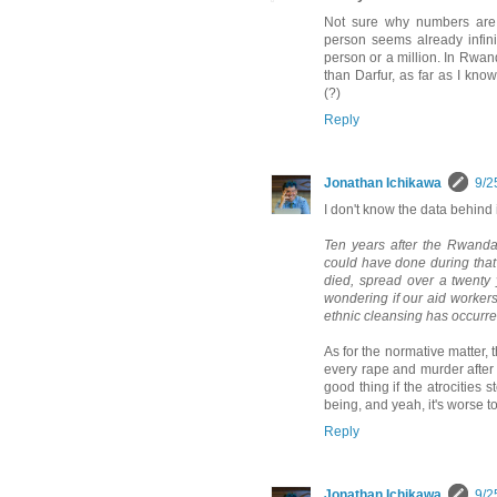
Not sure why numbers are 
person seems already infinit
person or a million. In Rwan
than Darfur, as far as I kno
(?)
Reply
Jonathan Ichikawa
9/2
I don't know the data behind i
Ten years after the Rwandan
could have done during that
died, spread over a twenty ye
wondering if our aid workers 
ethnic cleansing has occurr
As for the normative matter, t
every rape and murder after th
good thing if the atrocitie
being, and yeah, it's worse t
Reply
Jonathan Ichikawa
9/2