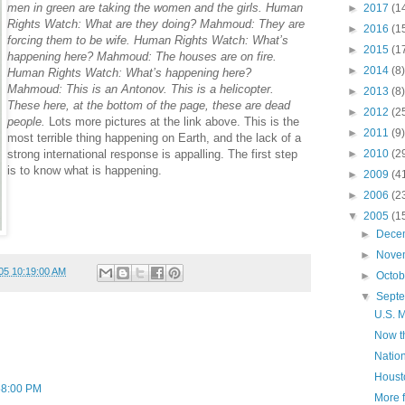
men in green are taking the women and the girls. Human
►
2017
(1
Rights Watch: What are they doing? Mahmoud: They are
►
2016
(1
forcing them to be wife. Human Rights Watch: What’s
►
2015
(1
happening here? Mahmoud: The houses are on fire.
►
2014
(8)
Human Rights Watch: What’s happening here?
Mahmoud: This is an Antonov. This is a helicopter.
►
2013
(8)
These here, at the bottom of the page, these are dead
►
2012
(2
people.
Lots more pictures at the link above. This is the
►
2011
(9)
most terrible thing happening on Earth, and the lack of a
strong international response is appalling. The first step
►
2010
(2
is to know what is happening.
►
2009
(4
►
2006
(2
▼
2005
(1
►
Dece
►
Nove
05 10:19:00 AM
►
Octo
▼
Sept
U.S. M
Now th
Nation
Housto
58:00 PM
More 