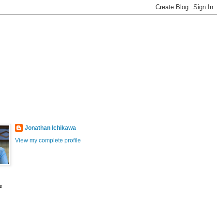
Jonathan Ichikawa
View my complete profile
e