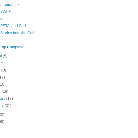
r quick link
e Wi-Fi
er
 PETA, and God
 Stories from the Gulf
e
Trip Complete
st
(5)
15)
(18)
17)
(10)
h
(16)
uary
(18)
ary
(31)
32)
08)