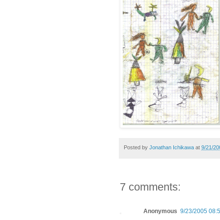
Posted by
Jonathan Ichikawa
at
9/21/20
7 comments:
Anonymous
9/23/2005 08: