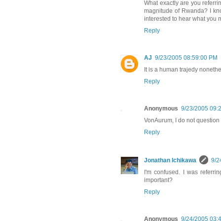
What exactly are you referrin
magnitude of Rwanda? I know 
interested to hear what you 
Reply
AJ
9/23/2005 08:59:00 PM
It is a human trajedy nonethe
Reply
Anonymous
9/23/2005 09:
VonAurum, I do not question 
Reply
Jonathan Ichikawa
9/2
I'm confused. I was referr
important?
Reply
Anonymous
9/24/2005 03: