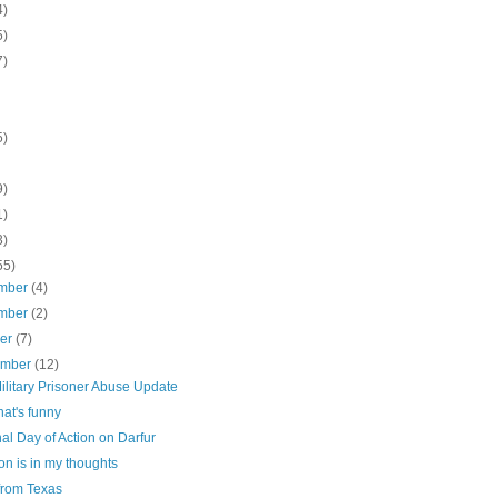
4)
5)
7)
5)
9)
1)
3)
55)
mber
(4)
mber
(2)
ber
(7)
ember
(12)
ilitary Prisoner Abuse Update
at's funny
al Day of Action on Darfur
n is in my thoughts
from Texas