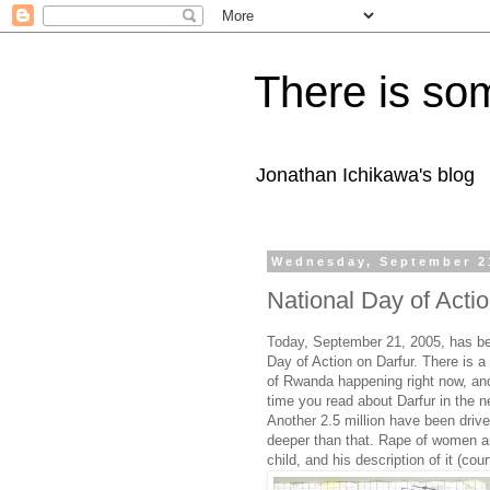
There is som
Jonathan Ichikawa's blog
Wednesday, September 2
National Day of Acti
Today, September 21, 2005, has b
Day of Action on Darfur. There is 
of Rwanda happening right now, and
time you read about Darfur in the 
Another 2.5 million have been driv
deeper than that. Rape of women a
child, and his description of it (cou