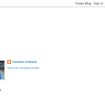
Jonathan Ichikawa
View my complete profile
e