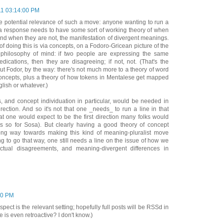
11 03:14:00 PM
e potential relevance of such a move: anyone wanting to run a
s a response needs to have some sort of working theory of when
and when they are not, the manifestation of divergent meanings.
 doing this is via concepts, on a Fodoro-Gricean picture of the
 philosophy of mind: if two people are expressing the same
redications, then they are disagreeing; if not, not. (That's the
t Fodor, by the way: there's not much more to a theory of word
oncepts, plus a theory of how tokens in Mentalese get mapped
glish or whatever.)
, and concept individuation in particular, would be needed in
irection. And so it's not that one _needs_ to run a line in that
what one would expect to be the first direction many folks would
was so for Sosa). But clearly having a good theory of concept
ong way towards making this kind of meaning-pluralist move
ing to go that way, one still needs a line on the issue of how we
ctual disagreements, and meaning-divergent differences in
00 PM
pect is the relevant setting; hopefully full posts will be RSSd in
 is even retroactive? I don't know.)