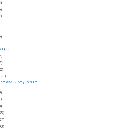
4)
5)
7)
5)
ber
(1)
3)
2)
(2)
h
(1)
pts and Survey Results
9)
1)
3)
55)
32)
08)