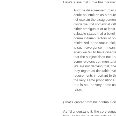
Here's a line that Ernie has presse
And the disagreement may n
doubt on intuition as a sour
not explain the disagreemen
divide we find somewhat diff
either ambiguous or at least
valuable status that a belief
communitarian factors of one
minimized in the status pic
is such divergence in meani
again we fail to have disag
that the subject does not k
some relevant communitarian
Ws are not denying that; the
they regard as desirable eve
requirements important to t
the very same propositions. 
true is not the very same as
false.
(That's quoted from his contributio
As I'd understand it, the core sugg