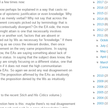
d a few times now:
►
2017
(1
►
2016
(1
ow perhaps be explained in a way that casts no
►
2015
(1
ce of epistemic justification or even knowledge. Why
t as merely verbal? Why not say that across the
►
2014
(8)
erent concepts picked out by terminology that is
►
2013
(8)
 contextually divergent? On the EA side, the more
►
2012
(2
 might attain is one that necessarily involves
 or another sort, factors that are absent or
▼
2011
(9)
ked out by Ws as necessary for “knowledge.” If there
►
Octo
ng as we cross the relevant divides, then once
►
July
(
reement on the very same propositions. In saying
►
May
(
now, the EAs are saying something about lack of
►
April
 status. In saying that the subject does know, the
y are simply focusing on a different status, one that
▼
Marc
n if it does not meet the high communitarian
Conce
he EAs. So again we avoid any real disagreement on
The proposition affirmed by the EAs as intuitively
►
2010
(2
 the proposition denied by the Ws as intuitively
►
2009
(4
►
2006
(2
►
2005
(1
n to the recent
Stich and His Critics
volume.)
►
2004
(3
►
2003
(1
estion here is this: maybe there's no real disagreement