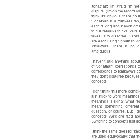
Jonathan: I'm afraid I'm no
dispute. (I'm on the record as
think it's obvious there 
"Jonathan is a Yankees fan
each talking about each othe
to our remarks thinks we're
takes us to disagree. Here's
are each using 'Jonathan' di
Ichiakwa's. There is no g
ambiguous.
I haven't said anything about
of 'Jonathan' corresponds t
corresponds to Ichikawa's 
they don't disagree because 
concepts.
I don't think this more compl
just stuck to word meanings.
meanings is right? What re
means something different 
question, of course. But I d
concepts. We'd cite facts abo
Switching to concepts just do
I think the same goes for 'k
are used equivocally; that th