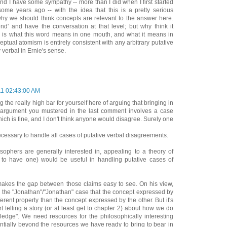
And I have some sympathy -- more than I did when I first started
ome years ago -- with the idea that this is a pretty serious
 why we should think concepts are relevant to the answer here.
d' and have the conversation at that level; but why think it
e is what this word means in one mouth, and what it means in
ptual atomism is entirely consistent with any arbitrary putative
verbal in Ernie's sense.
11 02:43:00 AM
g the really high bar for yourself here of arguing that bringing in
 argument you mustered in the last comment involves a case
ich is fine, and I don't think anyone would disagree. Surely one
ecessary to handle all cases of putative verbal disagreements.
osophers are generally interested in, appealing to a theory of
to have one) would be useful in handling putative cases of
makes the gap between those claims easy to see. On his view,
 in the "Jonathan"/"Jonathan" case that the concept expressed by
ferent property than the concept expressed by the other. But it's
t telling a story (or at least get to chapter 2) about how we do
ledge". We need resources for the philosophically interesting
ntially beyond the resources we have ready to bring to bear in