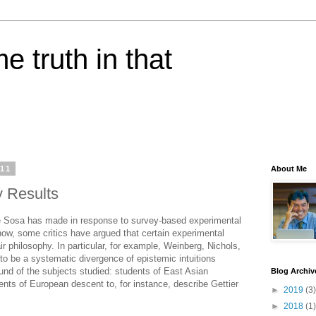
e truth in that
011
About Me
 Results
nie Sosa has made in response to survey-based experimental
now, some critics have argued that certain experimental
ir philosophy. In particular, for example, Weinberg, Nichols,
to be a systematic divergence of epistemic intuitions
nd of the subjects studied: students of East Asian
Blog Archiv
nts of European descent to, for instance, describe Gettier
►
2019
(3)
►
2018
(1)