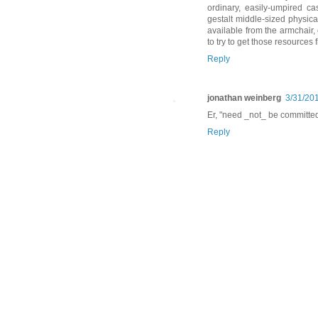
ordinary, easily-umpired c
gestalt middle-sized physica
available from the armchair, 
to try to get those resources 
Reply
jonathan weinberg
3/31/20
Er, "need _not_ be committed"
Reply