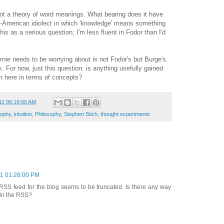
not a theory of word meanings. What bearing does it have
n-American idiolect in which 'knowledge' means something
is as a serious question; I'm less fluent in Fodor than I'd
rnie needs to be worrying about is not Fodor's but Burge's.
nk. For now, just this question: is anything usefully gained
n here in terms of concepts?
11 06:19:00 AM
sophy
,
intuition
,
Philosophy
,
Stephen Stich
,
thought experiments
11 01:28:00 PM
 RSS feed for the blog seems to be truncated. Is there any way
s in the RSS?