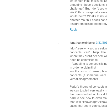
we should think this is so. (
engaging these questions s
challenge.) But I don't see
We CAN 'conceptually ascen
would help? What's at issu
another mouth. Fodor's conce
disagreement's being merely 
Reply
jonathan weinberg
3/31/20
I don't see why you are settin
concepts _can't_ help. The
where they aren't needed, wh
need be committed to
--Appealing to concepts is n
in order to claim that
--In the sorts of cases phil
concepts (if someone were 
verbal disagreements.
Fodor's theory of concepts 
we can just tell very easily
the one is locked on to a dif
hard to see how to even star
that with "knowledge"/"know
cases that seem very substa