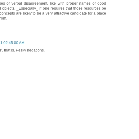
ases of verbal disagreement, like with proper names of good
l objects. _Especially_ if one requires that those resources be
concepts are likely to be a very attractive candidate for a place
from.
11 02:45:00 AM
, that is. Pesky negations.