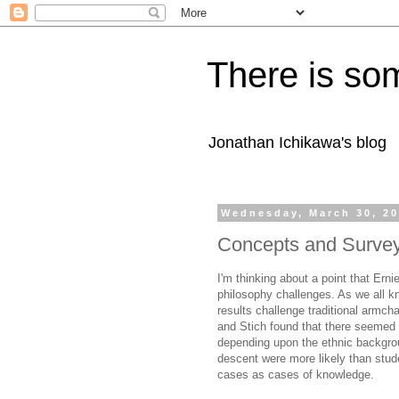
There is som
Jonathan Ichikawa's blog
Wednesday, March 30, 2
Concepts and Survey
I'm thinking about a point that Er
philosophy challenges. As we all k
results challenge traditional armcha
and Stich found that there seemed 
depending upon the ethnic backgrou
descent were more likely than stude
cases as cases of knowledge.