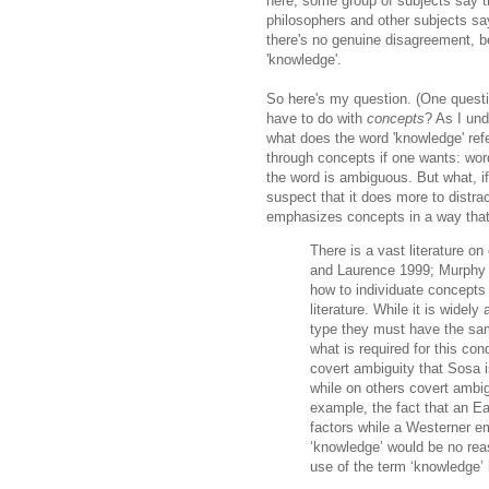
here; some group of subjects say t
philosophers and other subjects sa
there's no genuine disagreement, 
'knowledge'.
So here's my question. (One questi
have to do with
concepts
? As I und
what does the word 'knowledge' refe
through concepts if one wants: wor
the word is ambiguous. But what, if
suspect that it does more to distra
emphasizes concepts in a way that 
There is a vast literature o
and Laurence 1999; Murphy 
how to individuate concepts 
literature. While it is widel
type they must have the same
what is required for this con
covert ambiguity that Sosa 
while on others covert ambig
example, the fact that an E
factors while a Westerner em
‘knowledge’ would be no reaso
use of the term ‘knowledge’ 