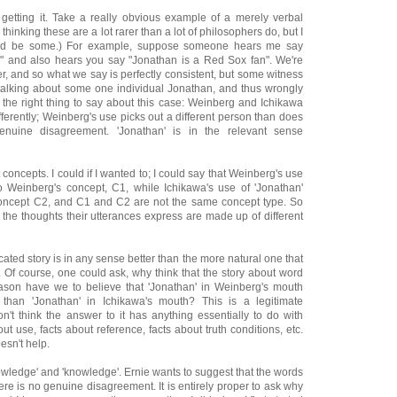
t getting it. Take a really obvious example of a merely verbal
 thinking these are a lot rarer than a lot of philosophers do, but I
could be some.) For example, suppose someone hears me say
," and also hears you say "Jonathan is a Red Sox fan". We're
r, and so what we say is perfectly consistent, but some witness
 talking about some one individual Jonathan, and thus wrongly
 the right thing to say about this case: Weinberg and Ichikawa
fferently; Weinberg's use picks out a different person than does
enuine disagreement. 'Jonathan' is in the relevant sense
 concepts. I could if I wanted to; I could say that Weinberg's use
o Weinberg's concept, C1, while Ichikawa's use of 'Jonathan'
concept C2, and C1 and C2 are not the same concept type. So
the thoughts their utterances express are made up of different
icated story is in any sense better than the more natural one that
 Of course, one could ask, why think that the story about word
ason have we to believe that 'Jonathan' in Weinberg's mouth
than 'Jonathan' in Ichikawa's mouth? This is a legitimate
on't think the answer to it has anything essentially to do with
ut use, facts about reference, facts about truth conditions, etc.
esn't help.
nowledge' and 'knowledge'. Ernie wants to suggest that the words
ere is no genuine disagreement. It is entirely proper to ask why