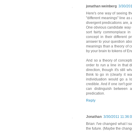
jonathan weinberg
3/30/20
Here's one way of seeing th
"different meanings" line a
divergent predications are, 
One obvious candidate way of
sort fairly commonplace in
concept in their different p
answer to your question abou
meanings than a theory of c
by your brain to tokens of En
And so a theory of concepts
order to run a line in that d
direction, though it's still 
think to go in (clearly it 
individuation would go a l
credible. And if one isn't go
can distinguish between a
predication.
Reply
Jonathan
3/30/2011 11:36:
Brian: I've changed what I sus
the future. (Maybe the change