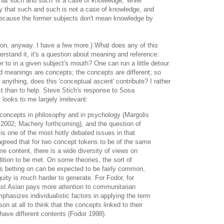
hat such and such 'is a case of knowledge,' while
y that such and such is not a case of knowledge, and
because the former subjects don't mean knowledge by
on, anyway. I have a few more.) What does any of this
erstand it, it's a question about meaning and reference:
r to in a given subject's mouth? One can run a little detour
d meanings are concepts; the concepts are different; so
 anything, does this 'conceptual ascent' contribute? I rather
ct than to help. Steve Stich's response to Sosa
looks to me largely irrelevant:
n concepts in philosophy and in psychology (Margolis
2002; Machery forthcoming), and the question of
is one of the most hotly debated issues in that
y agreed that for two concept tokens to be of the same
 content, there is a wide diversity of views on
dition to be met. On some theories, the sort of
is betting on can be expected to be fairly common,
uity is much harder to generate. For Fodor, for
ast Asian pays more attention to communitarian
phasizes individualistic factors in applying the term
n at all to think that the concepts linked to their
have different contents (Fodor 1998).