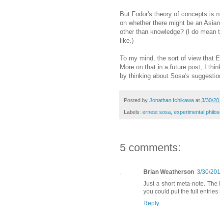
But Fodor's theory of concepts is 
on whether there might be an Asia
other than knowledge? (I do mean th
like.)
To my mind, the sort of view that E
More on that in a future post, I thi
by thinking about Sosa's suggestio
Posted by
Jonathan Ichikawa
at
3/30/20
Labels:
ernest sosa
,
experimental philo
5 comments:
Brian Weatherson
3/30/20
Just a short meta-note. The
you could put the full entrie
Reply