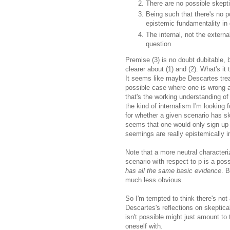
There are no possible skeptic
Being such that there's no po
epistemic fundamentality in 
The internal, not the externa
question
Premise (3) is no doubt dubitable, bu
clearer about (1) and (2). What's it
It seems like maybe Descartes treat
possible case where one is wrong a
that's the working understanding of 
the kind of internalism I'm looking 
for whether a given scenario has sk
seems that one would only sign up t
seemings are really epistemically i
Note that a more neutral characteri
scenario with respect to p is a po
has all the same basic evidence
. 
much less obvious.
So I'm tempted to think there's not 
Descartes's reflections on skeptica
isn't possible might just amount to 
oneself with.