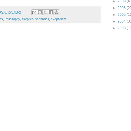
►
2009
(4
►
2006
(2
15 10:22:00 AM
►
2005
(1
ns
,
Philosophy
,
skeptical scenarios
,
skepticism
►
2004
(3
►
2003
(1