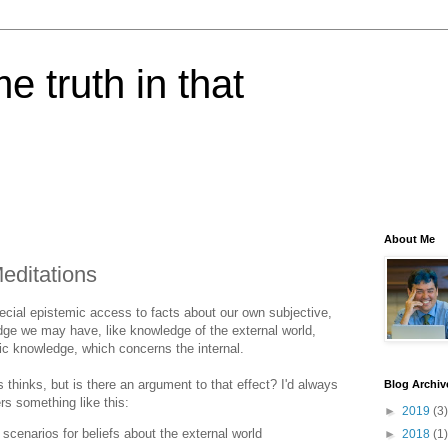
e truth in that
About Me
editations
pecial epistemic access to facts about our own subjective,
dge we may have, like knowledge of the external world,
c knowledge, which concerns the internal.
 thinks, but is there an argument to that effect? I'd always
Blog Archiv
ers something like this:
►
2019
(3)
 scenarios for beliefs about the external world
►
2018
(1)