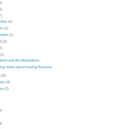
4)
5)
7)
mber
(1)
ber
(1)
ember
(1)
st
(2)
2)
(2)
alism and the Meditations
ring Views about Having Reasons
h
(2)
uary
(4)
ary
(2)
5)
9)