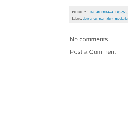
Posted by
Jonathan Ichikawa
at
6/28/20
Labels:
descartes
,
internalism
,
meditatio
No comments:
Post a Comment