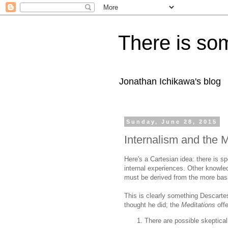
There is som
Jonathan Ichikawa's blog
Sunday, June 28, 2015
Internalism and the M
Here's a Cartesian idea: there is s
internal experiences. Other knowle
must be derived from the more basi
This is clearly something Descartes
thought he did; the
Meditations
off
There are possible skeptical