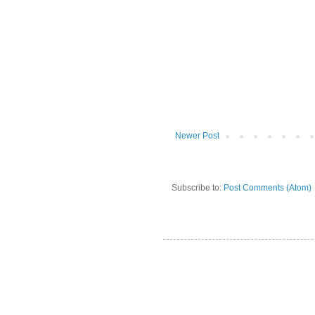
Newer Post
Subscribe to:
Post Comments (Atom)