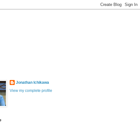
Jonathan Ichikawa
View my complete profile
e