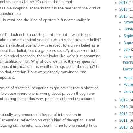
al scenarios for beliefs about the internal
►
2017
(1
ssible skeptical scenario for it is the marker of the kind of
►
2016
(1
question; so
▼
2015
(1
l, is what has the kind of epistemic fundamentality in
►
Nove
►
Octo
t I'll decline from dubiting it at present. I want to get
►
Sept
 take to be a skeptical scenario with respect to some belief?
►
Augu
s a skeptical scenario with respect to a given belief as a
►
July
(
bout that belief, but
things seem exactly the same
. But if
a skeptical scenario, then it looks like we're just assuming
▼
June
for justification for. Why should we think the key question,
Intern
eptical implications, is whether things seem the same? It
Facto
o that criterion if one were already convinced that
mportant.
►
Marc
►
Febr
zation of skeptical scenarios might have it that a skeptical
►
Janu
ssible case where one is wrong about p, even though
one
But putting things this way, premises (1) and (2) become
►
2014
(8)
►
2013
(8)
►
2012
(2
actually any pressure in favour of internalism in
l scenarios; reflection on which kind of deception is and
►
2011
(9)
teasing out the internalist commitments one initially finds
►
2010
(2