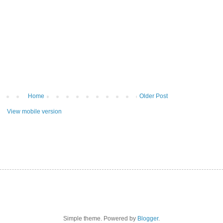
Home
Older Post
View mobile version
Simple theme. Powered by
Blogger
.