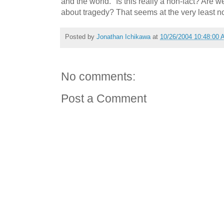
and the world." Is this really a non-fact? Are 
about tragedy? That seems at the very least n
Posted by
Jonathan Ichikawa
at
10/26/2004 10:48:00
No comments:
Post a Comment