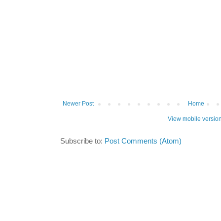
Newer Post
Home
View mobile versio
Subscribe to:
Post Comments (Atom)