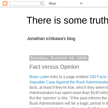
There is some truth
Jonathan Ichikawa's blog
Tuesday, October 26, 2004
Fact versus Opinion
Brian Leiter
links to a page entitled
100 Facts 
Arguable Case Against the Bush Administrati
facts, at least if they're true, which they see
Administration has spent more than $140 billio
But the 'opinion' is this: "If the past informs th
Bush Administration will be a tragic period in t