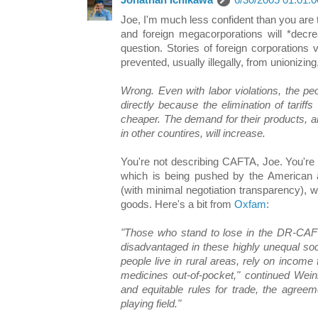
Jonathan Ichikawa
6/30/2005 01:01:
Joe, I'm much less confident than you are 
and foreign megacorporations will *decre
question. Stories of foreign corporations
prevented, usually illegally, from unionizi
Wrong. Even with labor violations, the peo
directly because the elimination of tarif
cheaper. The demand for their products, arti
in other countires, will increase.
You're not describing CAFTA, Joe. You're
which is being pushed by the American a
(with minimal negotiation transparency), wi
goods. Here's a bit from
Oxfam
:
"Those who stand to lose in the DR-CAF
disadvantaged in these highly unequal soc
people live in rural areas, rely on income
medicines out-of-pocket," continued Weinb
and equitable rules for trade, the agreeme
playing field."