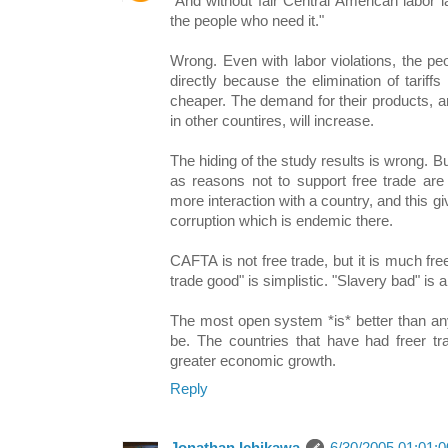
"And without fair Central American labor 
the people who need it."
Wrong. Even with labor violations, the peo
directly because the elimination of tarif
cheaper. The demand for their products, arti
in other countires, will increase.
The hiding of the study results is wrong. B
as reasons not to support free trade are
more interaction with a country, and this gi
corruption which is endemic there.
CAFTA is not free trade, but it is much fre
trade good" is simplistic. "Slavery bad" is a
The most open system *is* better than a
be. The countries that have had freer tr
greater economic growth.
Reply