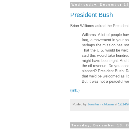
Wednesday, December 14
President Bush
Brian Williams asked the President
Williams: A lot of people ha
Iraq, a movement in your po
perhaps the mission has not 
That the U.S. would be welc
said this would take hundred
might have been right. And th
the oil revenue. Do you con
planned? President Bush: R
that we'd be welcomed as li
But it was not a peaceful w
(link.)
Posted by
Jonathan Ichikawa
at
12/14/2
Tuesday, December 13, 2