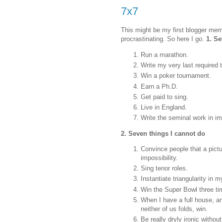
7x7
This might be my first blogger mem
procrastinating. So here I go.
1. Se
Run a marathon.
Write my very last required 
Win a poker tournament.
Earn a Ph.D.
Get paid to sing.
Live in England.
Write the seminal work in i
2. Seven things I cannot do
Convince people that a pictur
impossibility.
Sing tenor roles.
Instantiate triangularity in 
Win the Super Bowl three tim
When I have a full house, a
neither of us folds, win.
Be really dryly ironic withou