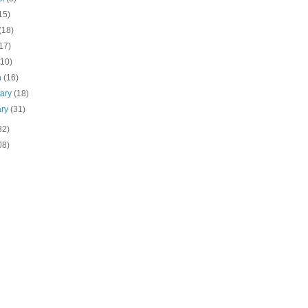
15)
(18)
17)
(10)
h
(16)
uary
(18)
ary
(31)
32)
08)