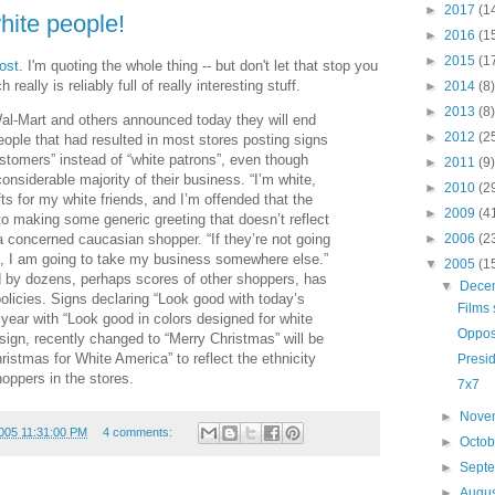
►
2017
(1
hite people!
►
2016
(1
►
2015
(1
ost
. I'm quoting the whole thing -- but don't let that stop you
eally is reliably full of really interesting stuff.
►
2014
(8)
►
2013
(8)
Wal-Mart and others announced today they will end
►
2012
(2
eople that had resulted in most stores posting signs
stomers” instead of “white patrons”, even though
►
2011
(9)
onsiderable majority of their business. “I’m white,
►
2010
(2
fts for my white friends, and I’m offended that the
►
2009
(4
o making some generic greeting that doesn’t reflect
 a concerned caucasian shopper. “If they’re not going
►
2006
(2
 I am going to take my business somewhere else.”
▼
2005
(1
d by dozens, perhaps scores of other shoppers, has
▼
Dece
 policies. Signs declaring “Look good with today’s
Films 
t year with “Look good in colors designed for white
Oppos
sign, recently changed to “Merry Christmas” will be
ristmas for White America” to reflect the ethnicity
Presi
hoppers in the stores.
7x7
►
Nove
005 11:31:00 PM
4 comments:
►
Octo
►
Sept
►
Augu