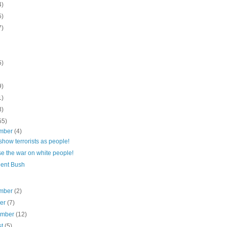
4)
5)
7)
5)
9)
1)
3)
55)
mber
(4)
show terrorists as people!
e the war on white people!
dent Bush
mber
(2)
ber
(7)
ember
(12)
st
(5)