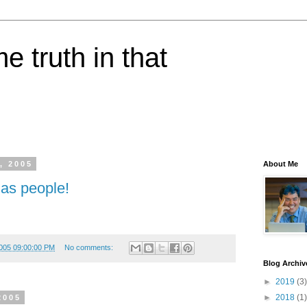
e truth in that
, 2005
About Me
 as people!
005 09:00:00 PM
No comments:
Blog Archiv
►
2019
(3)
►
2018
(1)
2005