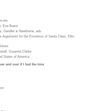
score.
n
, Eva Brann
ty
, Gendler & Hawthorne, eds.
e Arguments for the Existence of Santa Claus
, Ellis
 Seuss
rrell
, Susanna Clarke
ted States of America
er and over if I had the time
ton