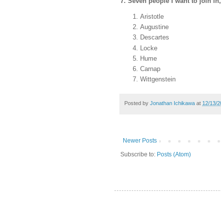
7. Seven people I want to join in,
Aristotle
Augustine
Descartes
Locke
Hume
Carnap
Wittgenstein
Posted by
Jonathan Ichikawa
at
12/13/2
Newer Posts
Subscribe to:
Posts (Atom)