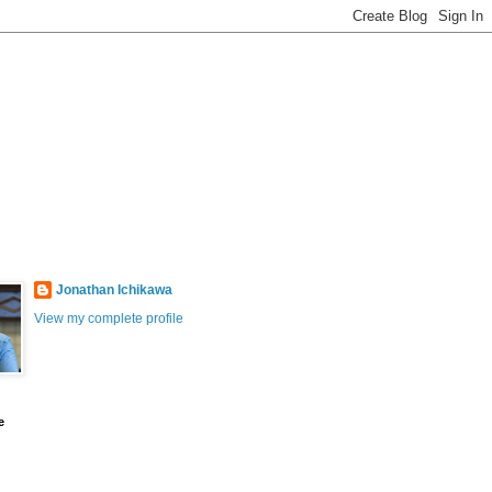
Jonathan Ichikawa
View my complete profile
e