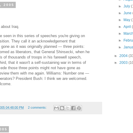
, 2005
►
July
(
►
June
►
May
(
 about Iraq.
►
April
►
Marc
ve seen in this series of speeches you're giving on
►
Febr
sition. They call it an acknowledgement that
gone as it was originally planned — three points:
►
Janu
omed as liberators, that General Shinsecki, when he
►
2004
(3
s of thousands of troops in his farewell speech,
ird, that it wasn't a self-sustaining war in terms of
►
2003
(1
cede those three points might not have gone as
eview them with me again. Williams: Number one —
berators? President Bush: I think we are welcomed.
elcome.
005 04:48:00 PM
2 comments:
005