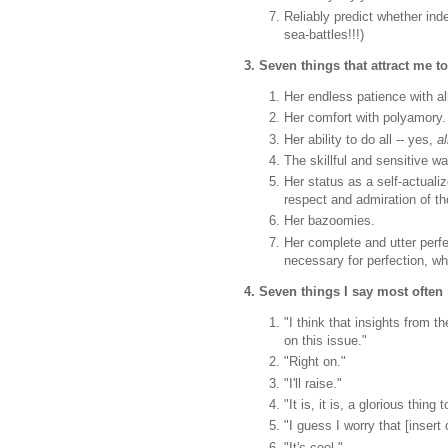
Reliably predict whether in
sea-battles!!!)
3. Seven things that attract me t
Her endless patience with al
Her comfort with polyamory.
Her ability to do all -- yes,
al
The skillful and sensitive w
Her status as a self-actual
respect and admiration of t
Her bazoomies.
Her complete and utter perfec
necessary for perfection, whi
4. Seven things I say most often
"I think that insights from 
on this issue."
"Right on."
"I'll raise."
"It is, it is, a glorious thing
"I guess I worry that [insert
"It's cool."