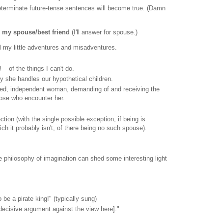
determinate future-tense sentences will become true. (Damn
o my spouse/best friend
(I'll answer for spouse.)
l my little adventures and misadventures.
l
-- of the things I can't do.
ay she handles our hypothetical children.
ized, independent woman, demanding of and receiving the
hose who encounter her.
tion (with the single possible exception, if being is
ch it probably isn't, of there being no such spouse).
the philosophy of imagination can shed some interesting light
 to be a pirate king!" (typically sung)
 decisive argument against the view here]."