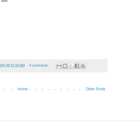
 too
005 08:31:00 AM
4 comments:
Home
Older Posts