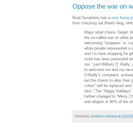
Oppose the war on w
Brad Templeton has a
very funny p
from checking out Brad's blog, which r
Major retail chains Target, 
the so-called war on white p
welcoming “shoppers” or “cu
white people represented a c
and I’m here shopping for gi
store has been pressured int
me.” said William O’ Reilly,
to welcome me and my race,
O’Reilly’s complaint, echoe
led the chains to alter their
colors” will be replaced nex
skin.” The “Happy holidays” 
further changed to “Merry Ch
and religion of 80% of the s
Posted by
Jonathan Ichikawa
at
12/17/2