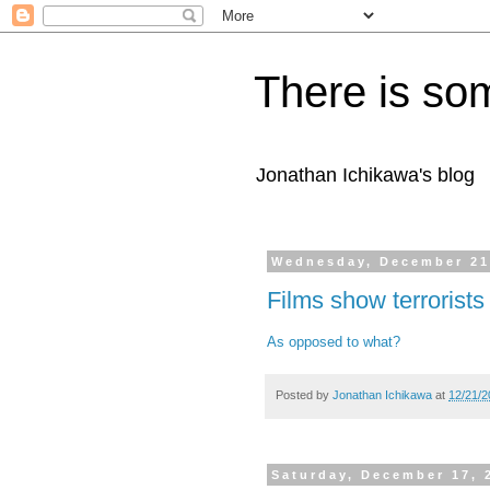
There is som
Jonathan Ichikawa's blog
Wednesday, December 21
Films show terrorists
As opposed to what?
Posted by
Jonathan Ichikawa
at
12/21/2
Saturday, December 17, 