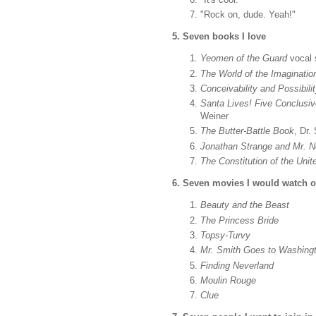
"Rock on, dude. Yeah!"
5. Seven books I love
Yeomen of the Guard
vocal 
The World of the Imaginatio
Conceivability and Possibili
Santa Lives! Five Conclusiv
Weiner
The Butter-Battle Book
, Dr.
Jonathan Strange and Mr. No
The Constitution of the Uni
6. Seven movies I would watch ov
Beauty and the Beast
The Princess Bride
Topsy-Turvy
Mr. Smith Goes to Washing
Finding Neverland
Moulin Rouge
Clue