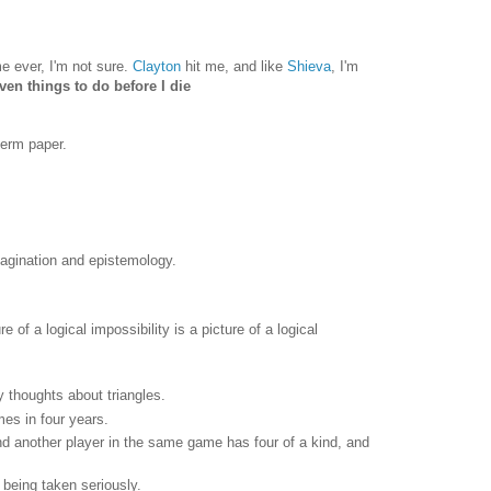
e ever, I'm not sure.
Clayton
hit me, and like
Shieva
, I'm
ven things to do before I die
term paper.
magination and epistemology.
e of a logical impossibility is a picture of a logical
my thoughts about triangles.
es in four years.
nd another player in the same game has four of a kind, and
t being taken seriously.