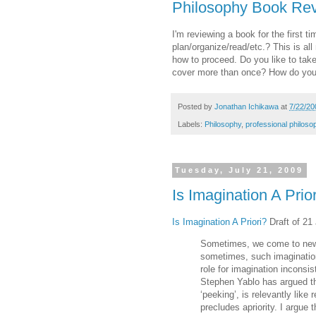
Philosophy Book Rev
I'm reviewing a book for the first 
plan/organize/read/etc.? This is a
how to proceed. Do you like to tak
cover more than once? How do you
Posted by
Jonathan Ichikawa
at
7/22/20
Labels:
Philosophy
,
professional philoso
Tuesday, July 21, 2009
Is Imagination A Prio
Is Imagination A Priori?
Draft of 21 
Sometimes, we come to new 
sometimes, such imagination
role for imagination inconsi
Stephen Yablo has argued th
‘peeking’, is relevantly like
precludes apriority. I argue 