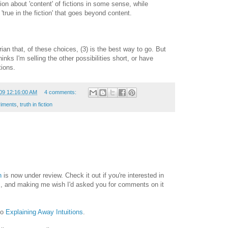
ion about 'content' of fictions in some sense, while
r 'true in the fiction' that goes beyond content.
rian that, of these choices, (3) is the best way to go. But
hinks I'm selling the other possibilities short, or have
tions.
09 12:16:00 AM
4 comments:
riments
,
truth in fiction
n
is now under review. Check it out if you're interested in
ons, and making me wish I'd asked you for comments on it
to
Explaining Away Intuitions
.