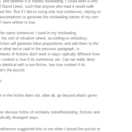
e, and whether it is merely misleading. I could write a very
f David Lewis, such that anyone who read it would walk
ut him. But if I did so using only true sentences, relying on
 assumptions to generate the misleading nature of my non-
I have written is true.
 the same sentences I used in my misleading
 the sort of situation where, according to orthodoxy,
 fiction will generate false propositions and add them to the
ven what we've said in the previous paragraph, is
ntents of fictions don't work in ways radically different from
's content is true if its sentences are. Can we really deny
identical with a non-fiction, has true content if its
t's the puzzle.
s:
 in the fiction does not, after all, go beyond what's given
ir obvious forms of similarity notwithstanding, fictions and
adically divergent ways.
 Weatherson suggested this to me when I posed the puzzle to