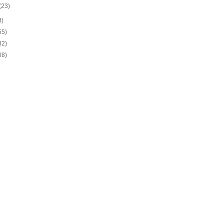
(23)
3)
55)
32)
08)