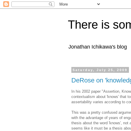
There is som
Jonathan Ichikawa's blog
Saturday, July 25, 2009
DeRose on 'knowledg
In his 2002 paper "Assertion, Kno
contextualism about 'knows' that to
assertability varies according to c
This was a pretty confused argument
with the advantage of years of eng
thesis about the word 'knows', not 
seems like it must be a thesis abou