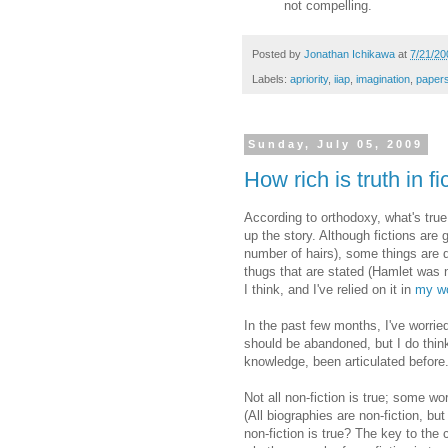
not compelling.
Posted by
Jonathan Ichikawa
at
7/21/20
Labels:
apriority
,
iiap
,
imagination
,
paper
Sunday, July 05, 2009
How rich is truth in fi
According to orthodoxy, what's true
up the story. Although fictions are
number of hairs), some things are d
thugs that are stated (Hamlet was n
I think, and I've relied on it in
my wo
In the past few months, I've worried
should be abandoned, but I do think
knowledge, been articulated before.
Not all non-fiction is true; some w
(All biographies are non-fiction, bu
non-fiction is true? The key to the