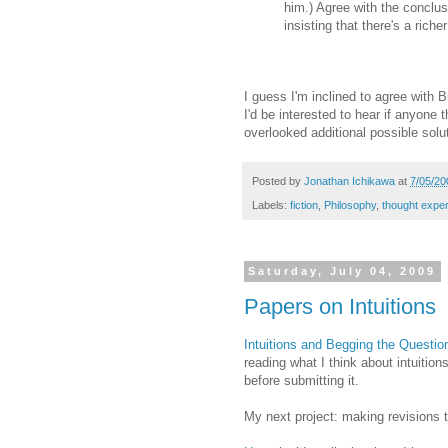
him.) Agree with the conclus
insisting that there's a riche
I guess I'm inclined to agree with B
I'd be interested to hear if anyone t
overlooked additional possible solu
Posted by
Jonathan Ichikawa
at
7/05/20
Labels:
fiction
,
Philosophy
,
thought expe
Saturday, July 04, 2009
Papers on Intuitions
Intuitions and Begging the Questio
reading what I think about intuiti
before submitting it.
My next project: making revisions 