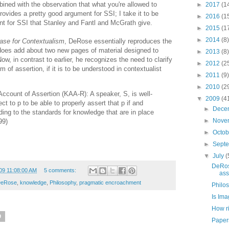
ined with the observation that what you're allowed to
►
2017
(1
rovides a pretty good argument for SSI; I take it to be
►
2016
(1
ent for SSI that Stanley and Fantl and McGrath give.
►
2015
(1
►
2014
(8)
ase for Contextualism
, DeRose essentially reproduces the
 does add about two new pages of material designed to
►
2013
(8)
Now, in contrast to earlier, he recognizes the need to clarify
►
2012
(2
of assertion, if it is to be understood in contextualist
►
2011
(9)
►
2010
(2
ccount of Assertion (KAA-R): A speaker, S, is well-
▼
2009
(4
t to p to be able to properly assert that p if and
►
Dece
ding to the standards for knowledge that are in place
►
Nove
99)
►
Octo
►
Sept
▼
July
(
DeRos
09 11:08:00 AM
5 comments:
ass
DeRose
,
knowledge
,
Philosophy
,
pragmatic encroachment
Philo
Is Ima
How ri
9
Papers