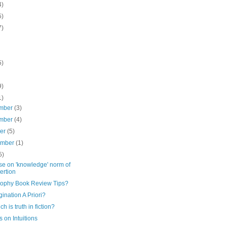
4)
5)
7)
5)
9)
1)
mber
(3)
mber
(4)
ber
(5)
ember
(1)
5)
e on 'knowledge' norm of
ertion
sophy Book Review Tips?
gination A Priori?
ch is truth in fiction?
 on Intuitions