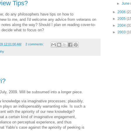
iew Tips?
►
June
►
2006
(2
time; do any philosophers have tips on how to
►
2005
(1
ll new to me, and I'd welcome any advice from veterans on
e notes along the way? Should I plan on reading cover-to-
►
2004
(3
 decide what to focus on?
►
2003
(1
09 12:01:00 AM
2 comments:
phy
ri?
July, 2009. Will be subsumed into a longer piece.
knowledge via imaginative processes; plausibly,
 plays an indispensably warranting role. Is such a
stent with the apriority of our new knowledge?
at a certain kind of imaginative engagement,
 reliance on perceptual experience, and thus
that Yablo’s case against the apriority of peeking is