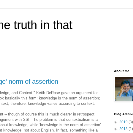
e truth in that
About Me
e' norm of assertion
wledge, and Context," Keith DeRose gave an argument for
ok basically this form: knowledge is the norm of assertion;
ontext; therefore, knowledge varies according to context.
 -- though of course this is much clearer in retrospect,
Blog Archiv
agement with SSI. The problem is that contextualism is a
►
2019
(3)
about knowledge, while 'knowledge is the norm of assertion'
►
2018
(1)
t knowledge, not about English. In fact, something like a