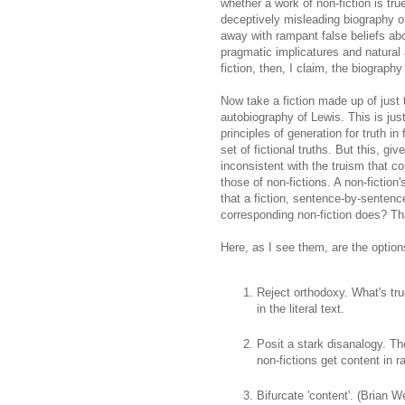
whether a work of non-fiction is tru
deceptively misleading biography o
away with rampant false beliefs abo
pragmatic implicatures and natural
fiction, then, I claim, the biography 
Now take a fiction made up of just
autobiography of Lewis. This is just
principles of generation for truth in
set of fictional truths. But this, gi
inconsistent with the truism that co
those of non-fictions. A non-fiction
that a fiction, sentence-by-sentence 
corresponding non-fiction does? Tha
Here, as I see them, are the option
Reject orthodoxy. What's true
in the literal text.
Posit a stark disanalogy. The
non-fictions get content in r
Bifurcate 'content'. (Brian