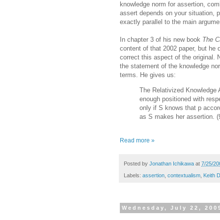
knowledge norm for assertion, comb
assert depends on your situation, p
exactly parallel to the main argum
In chapter 3 of his new book
The C
content of that 2002 paper, but he
correct this aspect of the original. 
the statement of the knowledge norm 
terms. He gives us:
The Relativized Knowledge A
enough positioned with respec
only if S knows that p accor
as S makes her assertion. (
Read more »
Posted by
Jonathan Ichikawa
at
7/25/20
Labels:
assertion
,
contextualism
,
Keith 
Wednesday, July 22, 200