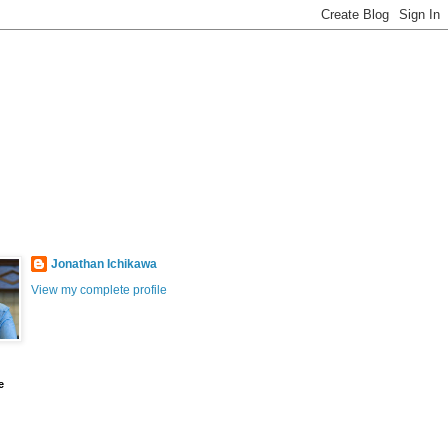
Jonathan Ichikawa
View my complete profile
e