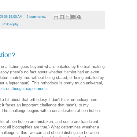
09 06:15:00 AM
2 comments:
s
,
Philosophy
ction?
 in a fiction goes beyond what's entailed by the text making
 gappy (there's no fact about whether Hamlet had an even
eterminately true without being stated, or being entailed by
ot a leprechaun). This orthodoxy is pretty much universal,
rk on thought experiments
.
 a bit about that orthodoxy. I don't think orthodoxy here
 it faces an important challenge that hasn't, to my
 The challenge begins with a consideration of non-fiction.
orks of non-fiction are mistaken, and some are fraudulent.
t not all biographies are true.) What determines whether a
 challenge is this: we can and should distinguish between