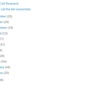
Cell Research
s call the bill censorship
mber
(20)
ber
(29)
ember
(19)
st
(13)
27)
(47)
9)
(28)
h
(54)
uary
(44)
ary
(33)
08)