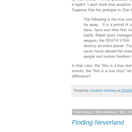
it hadn't. I don't think that would'
Suppose that the prologue to
Star 
The following is the true sto
far away... It is a period of
base, have won their first vi
battle, Rebel spies managed 
weapon, the DEATH STAR, a
destroy an entire planet. Pu
races home aboard her stars
people and restore freedom t
In that case, the "this is a true stor
events, the "this is a true story" bit
difference?
Posted by
Jonathan Ichikawa
at
12/22/2
Tuesday, December 21, 2
Finding Neverland