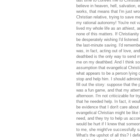
last time to convert me to Christian
believe in heaven, hell, salvation, 
works, that means that I'm just w
Christian relative, trying to save m
my rational autonomy! You're not v
lived my whole life as an athiest, a
none of this matters. If Christianity 
be desperately wishing I'd listened. 
the last-minute saving. I'd remember
was, in fact, acting out of love, an
deathbed is the only way to send me
me on my deathbed. And I think som
assumption that evangelical Christi
what appears to be a person lying on
stop and help him. I should administ
fill out the story: suppose that the
was a fun game, and that my attemp
afternoon. I'm not criticizable for t
that he needed help. In fact, it wou
be evidence that I don't care about
evangelical Christian might be like
need, and they try to help us accord
would be hurt if I knew that someo
to me, she might've successfully s
What's the upshot of all this? I def