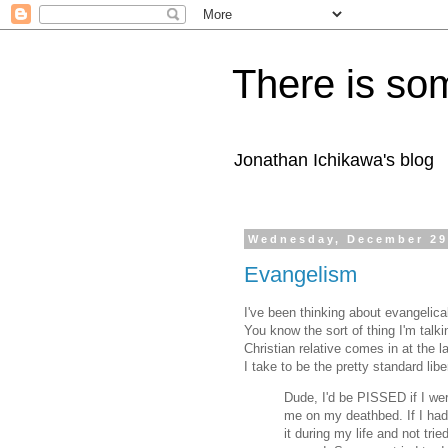
There is som
Jonathan Ichikawa's blog
Wednesday, December 29
Evangelism
I've been thinking about evangelica
You know the sort of thing I'm talki
Christian relative comes in at the l
I take to be the pretty standard lib
Dude, I'd be PISSED if I wer
me on my deathbed. If I had
it during my life and not tri