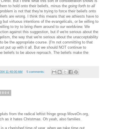
o Christ. But I think what this sort of consideration shows is
 them to hold onto their beliefs, minus the
going forth to all
roblem is not that they're trying to force their beliefs onto
beliefs are wrong. I think this means that we athiests have to
g but virtuous intentions of the evangelicals, or be willing to
illing to try to bring
them
around to
our
worldview. We
ction against this suggestion, but if we're serious about the
ngelism, the way that we're serious about the unacceptability
to be the appropriate course. (I'm not committing to that
ust put up with it all. But we should NOT continue to
 the beliefs to be above reproach. The beliefs make the
004 11:40:00 AM
5 comments:
2004
 pluts from the radical leftist fringe group MoveOn.org,
h as it hates Christmas. Oh yeah, also families.
s a cherished time of year, when we take time out