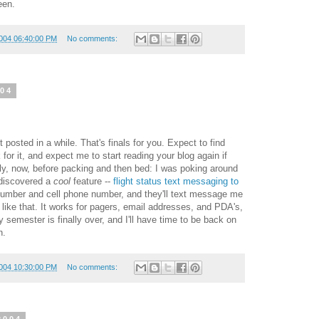
een.
004 06:40:00 PM
No comments:
004
posted in a while. That's finals for you. Expect to find
for it, and expect me to start reading your blog again if
efly, now, before packing and then bed: I was poking around
 discovered a
cool
feature --
flight status text messaging to
t number and cell phone number, and they'll text message me
g like that. It works for pagers, email addresses, and PDA's,
semester is finally over, and I'll have time to be back on
n.
004 10:30:00 PM
No comments: