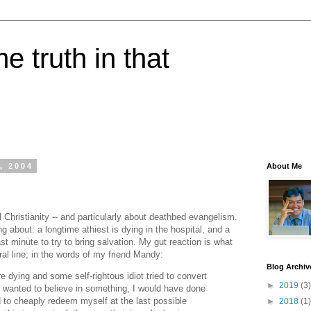
e truth in that
, 2004
About Me
l Christianity -- and particularly about deathbed evangelism.
ng about: a longtime athiest is dying in the hospital, and a
ast minute to try to bring salvation. My gut reaction is what
eral line; in the words of my friend Mandy:
Blog Archiv
e dying and some self-rightous idiot tried to convert
►
2019
(3)
 wanted to believe in something, I would have done
ed to cheaply redeem myself at the last possible
►
2018
(1)