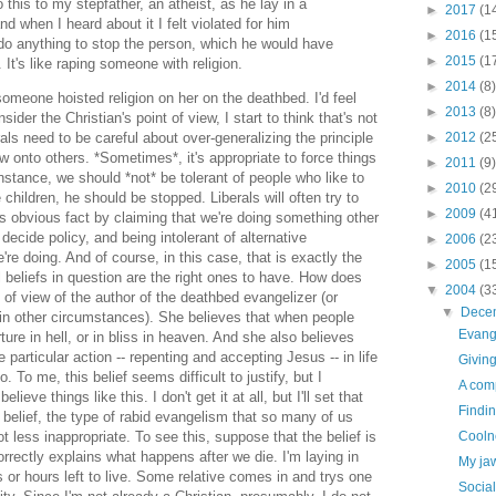
this to my stepfather, an atheist, as he lay in a
►
2017
(1
d when I heard about it I felt violated for him
►
2016
(1
do anything to stop the person, which he would have
►
2015
(1
 It's like raping someone with religion.
►
2014
(8)
omeone hoisted religion on her on the deathbed. I'd feel
►
2013
(8)
der the Christian's point of view, I start to think that's not
►
2012
(2
als need to be careful about over-generalizing the principle
w onto others. *Sometimes*, it's appropriate to force things
►
2011
(9)
instance, we should *not* be tolerant of people who like to
►
2010
(2
 children, he should be stopped. Liberals will often try to
►
2009
(4
is obvious fact by claiming that we're doing something other
decide policy, and being intolerant of alternative
►
2006
(2
e're doing. And of course, in this case, that is exactly the
►
2005
(1
l beliefs in question are the right ones to have. How does
▼
2004
(3
t of view of the author of the deathbed evangelizer (or
▼
Dece
n other circumstances). She believes that when people
Evang
rture in hell, or in bliss in heaven. And she also believes
particular action -- repenting and accepting Jesus -- in life
Giving
To me, this belief seems difficult to justify, but I
A comp
ieve things like this. I don't get it at all, but I'll set that
Findi
 belief, the type of rabid evangelism that so many of us
Cooln
ot less inappropriate. To see this, suppose that the belief is
correctly explains what happens after we die. I'm laying in
My jaw
ys or hours left to live. Some relative comes in and trys one
Social