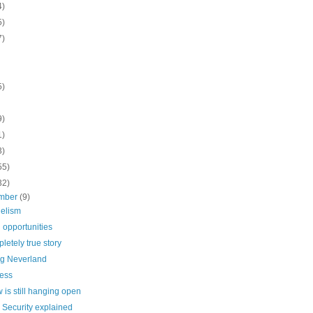
4)
5)
7)
5)
9)
1)
3)
55)
32)
mber
(9)
elism
 opportunities
letely true story
ng Neverland
ess
 is still hanging open
 Security explained