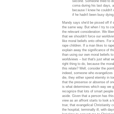
second. Someone tried to do 
coma during his last days, an
because I knew he couldn't 
if he hadn't been busy dying.
Mandy says she'd be pissed off if s
the same way. But when I try to consi
the relevant consideration. We liber
that we shouldn't force our worldvie
like moral beliefs onto others. For 
rape children. If a man likes to rape
explain away the significance of th
than using our own moral beliefs to 
worldviews -- but that's just what w
right thing to do, because the mora
this relate? Well, consider the poin
indeed, someone who evangelizes i
die, they either spend eternity in to
that the presense or absense of one 
is what determines which way we go. 
recognize that lots of smart people bel
aside. Given that a person has this
view as an affront starts to look a l
true; that evangelical Christianity 
the hospital, terminally ill, with da