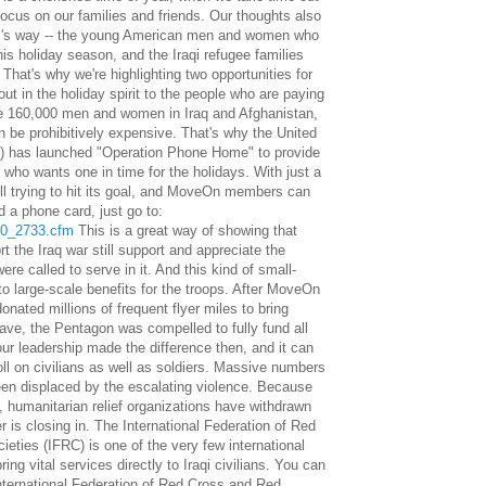
ocus on our families and friends. Our thoughts also
arm's way -- the young American men and women who
this holiday season, and the Iraqi refugee families
. That's why we're highlighting two opportunities for
 in the holiday spirit to the people who are paying
the 160,000 men and women in Iraq and Afghanistan,
 be prohibitively expensive. That's why the United
) has launched "Operation Phone Home" to provide
 who wants one in time for the holidays. With just a
ill trying to hit its goal, and MoveOn members can
 a phone card, just go to:
20_2733.cfm
This is a great way of showing that
t the Iraq war still support and appreciate the
ere called to serve in it. And this kind of small-
to large-scale benefits for the troops. After MoveOn
ated millions of frequent flyer miles to bring
eave, the Pentagon was compelled to fully fund all
our leadership made the difference then, and it can
oll on civilians as well as soldiers. Massive numbers
been displaced by the escalating violence. Because
 humanitarian relief organizations have withdrawn
er is closing in. The International Federation of Red
ties (IFRC) is one of the very few international
bring vital services directly to Iraqi civilians. You can
nternational Federation of Red Cross and Red