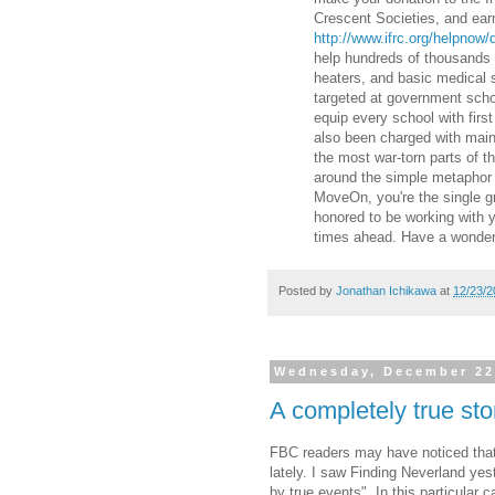
Crescent Societies, and earma
http://www.ifrc.org/helpnow
help hundreds of thousands o
heaters, and basic medical s
targeted at government scho
equip every school with firs
also been charged with main
the most war-torn parts of th
around the simple metaphor o
MoveOn, you're the single g
honored to be working with 
times ahead. Have a wonderf
Posted by
Jonathan Ichikawa
at
12/23/2
Wednesday, December 22
A completely true sto
FBC readers may have noticed that 
lately. I saw Finding Neverland yes
by true events". In this particular