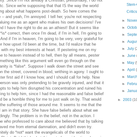
ity. Since I'm not already a Christian, presumably, I do not
Stem-
etc. Since we're supposing that that IS the way the world
rong about what happens post-death. So here comes the
Critic
e -- and yeah, I'm annoyed. I tell her, you're not respecting
►
Nove
aluing me as an agent who makes his own decisions! I've
►
Octo
nd I have the right to die as an athiest! But it seems like
*is* correct, then once I'm dead, if I'm in hell, I'm going to
►
Sept
And if I'm in heaven, I'm going to be very, very grateful for
►
Augu
 how upset I'd been at the time, but I'd realize that he
►
July
(
d with my best interests at heart. If pestering me on my
 to heaven instead of to hell, then by all means, pester
►
June
ething like this argument will even go through on the
►
May
(
anity is *false*. Suppose I walk down the street and see
►
April
 the street, covered in blood, writhing in agony. I ought to
►
Marc
er first aid if I know how, and I should call for help. Now
 person was only pretending to be gravely injured, and that it
►
Febr
ts to help him disrupted his concentration and ruined his
►
Janu
rying to help him, since I had the reasonable and false belief
ld be a horrible thing for me to just walk on by. That would
►
2003
(1
 the suffering of those around me. It seems to me that the
 I am in that story. She have false beliefs about what we
ingly. The problem is in the belief, not in the action. I
ne who professed to care about me believed that by talking
aved me from eternal damnation, and didn't even try.
initely do *not* want the evangelicals of the world to