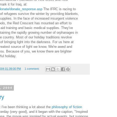
rk it for Iraq, at:
/donate/donate_response.asp
The IFRC is racing to
f refugees survive the winter by providing blankets,
upplies. In the face of increased insurgent violence
ols, the Red Crescent has mounted an effort to
t aid training and basic medical supplies. They've
taining the rapidly growing number of orphanages in
e country. Most of our holiday traditions revolve
f bringing light into the darkness. For us here at
reatest source of light we know. We're awed and
you. Because of you, we know there are brighter
ul holiday.
004 01:39:00 PM
1 comment:
, 2004
ry
I've been thinking a lot about the
philosophy
of
fiction
terday (very good), and it began with the caption, "Inspired
 case, the movie
was
inspired by actual events, but suppose