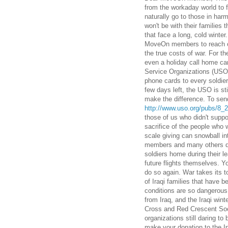
from the workaday world to f
naturally go to those in h
won't be with their families 
that face a long, cold winter
MoveOn members to reach out
the true costs of war. For 
even a holiday call home can
Service Organizations (USO
phone cards to every soldier
few days left, the USO is st
make the difference. To send
http://www.uso.org/pubs/8_
those of us who didn't suppor
sacrifice of the people who w
scale giving can snowball in
members and many others don
soldiers home during their l
future flights themselves. Y
do so again. War takes its t
of Iraqi families that have 
conditions are so dangerous,
from Iraq, and the Iraqi wint
Cross and Red Crescent Socie
organizations still daring to 
make your donation to the I