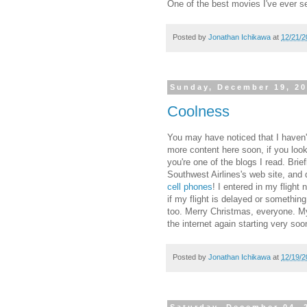
One of the best movies I've ever s
Posted by
Jonathan Ichikawa
at
12/21/2
Sunday, December 19, 2
Coolness
You may have noticed that I haven't 
more content here soon, if you look 
you're one of the blogs I read. Bri
Southwest Airlines's web site, and
cell phones
! I entered in my fligh
if my flight is delayed or somethin
too. Merry Christmas, everyone. My 
the internet again starting very soo
Posted by
Jonathan Ichikawa
at
12/19/2