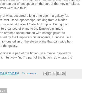
ve been an act of deception on the part of the movie makers.
Wars
went like this:
ry of what occurred a long time ago in a galaxy far,
 civil war. Rebel spaceships, striking from a hidden
ctory against the evil Galactic Empire. During the
to steal secret plans to the Empire's ultimate
n armored space station with enough power to
rsued by the Empire's sinister agents, Princess Leia
hip, custodian of the stolen plans that can save her
o the galaxy.
y" line is a part of the fiction. In a movie inspired by
 is intuitively *not* a part of the fiction. So what's the
004 11:07:00 PM
2 comments:
004