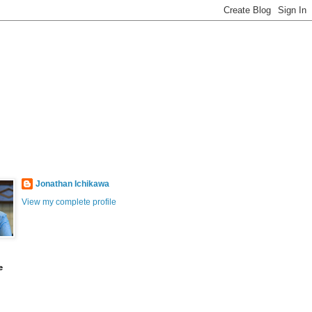
Jonathan Ichikawa
View my complete profile
e