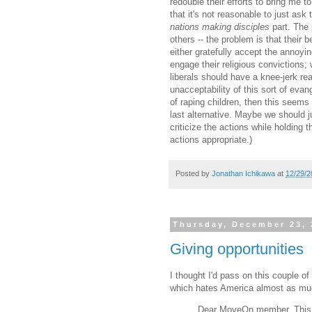
redouble their efforts to bring me t
that it's not reasonable to just ask
nations making disciples
part. The p
others -- the problem is that their 
either gratefully accept the annoyin
engage their religious convictions; w
liberals should have a knee-jerk rea
unacceptability of this sort of eva
of raping children, then this seems 
last alternative. Maybe we should j
criticize the actions while holding
actions appropriate.)
Posted by
Jonathan Ichikawa
at
12/29/2
Thursday, December 23, 
Giving opportunities
I thought I'd pass on this couple of
which hates America almost as muc
Dear MoveOn member, This i