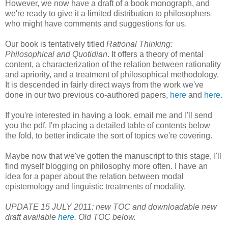
However, we now have a draft of a book monograph, and
we're ready to give it a limited distribution to philosophers
who might have comments and suggestions for us.
Our book is tentatively titled
Rational Thinking:
Philosophical and Quotidian
. It offers a theory of mental
content, a characterization of the relation between rationality
and apriority, and a treatment of philosophical methodology.
It is descended in fairly direct ways from the work we've
done in our two previous co-authored papers,
here
and
here
.
If you're interested in having a look, email me and I'll send
you the pdf. I'm placing a detailed table of contents below
the fold, to better indicate the sort of topics we're covering.
Maybe now that we've gotten the manuscript to this stage, I'll
find myself blogging on philosophy more often. I have an
idea for a paper about the relation between modal
epistemology and linguistic treatments of modality.
UPDATE 15 JULY 2011: new TOC and downloadable new
draft available
here
. Old TOC below.