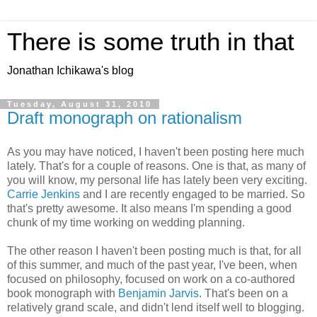
There is some truth in that
Jonathan Ichikawa's blog
Tuesday, August 31, 2010
Draft monograph on rationalism
As you may have noticed, I haven't been posting here much
lately. That's for a couple of reasons. One is that, as many of
you will know, my personal life has lately been very exciting.
Carrie Jenkins
and I are recently engaged to be married. So
that's pretty awesome. It also means I'm spending a good
chunk of my time working on wedding planning.
The other reason I haven't been posting much is that, for all
of this summer, and much of the past year, I've been, when
focused on philosophy, focused on work on a co-authored
book monograph with
Benjamin Jarvis
. That's been on a
relatively grand scale, and didn't lend itself well to blogging.