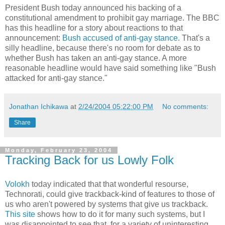
President Bush today announced his backing of a
constitutional amendment to prohibit gay marriage. The BBC
has this headline for a story about reactions to that
announcement:
Bush accused of anti-gay stance
. That's a
silly headline, because there's no room for debate as to
whether Bush has taken an anti-gay stance. A more
reasonable headline would have said something like "Bush
attacked for anti-gay stance."
Jonathan Ichikawa
at
2/24/2004 05:22:00 PM
No comments:
Share
Monday, February 23, 2004
Tracking Back for us Lowly Folk
Volokh
today indicated that that wonderful resourse,
Technorati, could give trackback-kind of features to those of
us who aren't powered by systems that give us trackback.
This site
shows how to do it for many such systems, but I
was disappointed to see that, for a variety of uninteresting