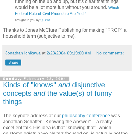
running on the up and up, but it's clear that things
would be a lot more fun without you around.
Which
Federal Rule of Civil Procedure Are You?
brought to you by
Quizilla
Thanks to Jones McClure Publishing for making "FRCP" a
household term (subjective to me).
Jonathan Ichikawa
at
2/23/2004 09:19:00 AM
No comments:
Share
Sunday, February 22, 2004
Kinds of "knows"
and
disjunctive
concepts
and
the value(s) of funny
things
The keynote address at our
philosophy conference
was
Jonathan Schaffer, "Knowing the Answer" -- a really
excellent talk. His idea is that "knowing that", which
epistemologists have always focused on, is actually not the