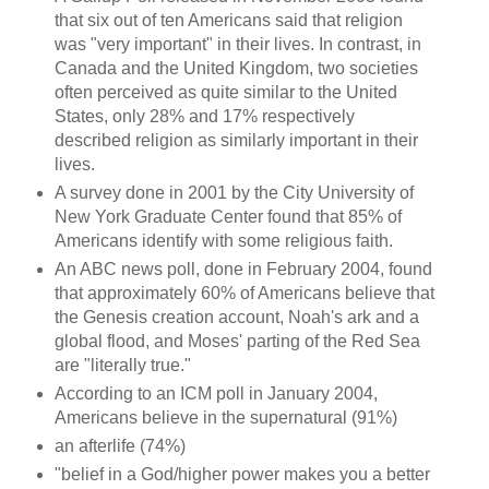
that six out of ten Americans said that religion
was "very important" in their lives. In contrast, in
Canada and the United Kingdom, two societies
often perceived as quite similar to the United
States, only 28% and 17% respectively
described religion as similarly important in their
lives.
A survey done in 2001 by the City University of
New York Graduate Center found that 85% of
Americans identify with some religious faith.
An ABC news poll, done in February 2004, found
that approximately 60% of Americans believe that
the Genesis creation account, Noah's ark and a
global flood, and Moses' parting of the Red Sea
are "literally true."
According to an ICM poll in January 2004,
Americans believe in the supernatural (91%)
an afterlife (74%)
"belief in a God/higher power makes you a better