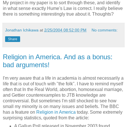
My project in my paper is to sort through these, and identify
in what sense exactly Hume's Law is correct. I really believe
there is something interestingly true about it. Thoughts?
Jonathan Ichikawa
at
2/25/2004 08:52:00 PM
No comments:
Share
Religion in America. And as a bonus:
bad arguments!
I'm very aware that a life in academia is almost necessarily a
life that is out of touch with "the folk". I have to remind myself
often that In the Real World, abortion, homosexual marriage,
and Gettier counterexamples to JTB knowledge are
controversial. But sometimes I'm still shocked to see how
small my minority is on many issues and beliefs. The BBC
has a feature on
Religion in America
today. Some extremely
surprising statistics, quoted from the article:
A Gallup Poll released in November 2003 found