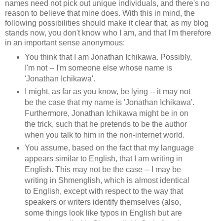
names need not pick out unique individuals, and there's no
reason to believe that mine does. With this in mind, the
following possibilities should make it clear that, as my blog
stands now, you don't know who I am, and that I'm therefore
in an important sense anonymous:
You think that I am Jonathan Ichikawa. Possibly,
I'm not -- I'm someone else whose name is
'Jonathan Ichikawa'.
I might, as far as you know, be lying -- it may not
be the case that my name is 'Jonathan Ichikawa'.
Furthermore, Jonathan Ichikawa might be in on
the trick, such that he pretends to be the author
when you talk to him in the non-internet world.
You assume, based on the fact that my language
appears similar to English, that I am writing in
English. This may not be the case -- I may be
writing in Shmenglish, which is almost identical
to English, except with respect to the way that
speakers or writers identify themselves (also,
some things look like typos in English but are