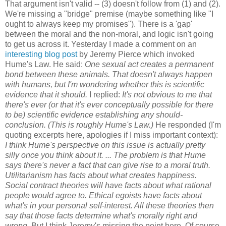
That argument isn't valid -- (3) doesn't follow from (1) and (2).
We're missing a "bridge" premise (maybe something like "I
ought to always keep my promises"). There is a 'gap'
between the moral and the non-moral, and logic isn't going
to get us across it. Yesterday I made a comment on an
interesting blog post
by Jeremy Pierce which invoked
Hume's Law. He said:
One sexual act creates a permanent
bond between these animals. That doesn't always happen
with humans, but I'm wondering whether this is scientific
evidence that it should.
I replied:
It's not obvious to me that
there's ever (or that it's ever conceptually possible for there
to be) scientific evidence establishing any should-
conclusion. (This is roughly Hume's Law.)
He responded (I'm
quoting excerpts here, apologies if I miss important context):
I think Hume's perspective on this issue is actually pretty
silly once you think about it. ... The problem is that Hume
says there's never a fact that can give rise to a moral truth.
Utilitarianism has facts about what creates happiness.
Social contract theories will have facts about what rational
people would agree to. Ethical egoists have facts about
what's in your personal self-interest. All these theories then
say that those facts determine what's morally right and
wrong.
But I think Jeremy's missing the point here. Of course