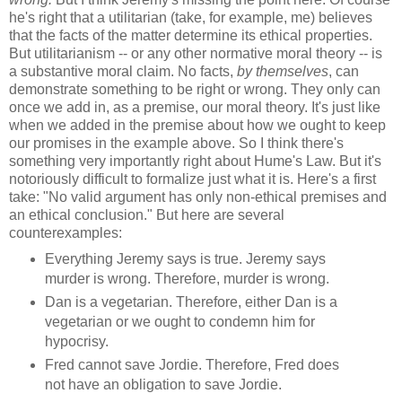
he's right that a utilitarian (take, for example, me) believes
that the facts of the matter determine its ethical properties.
But utilitarianism -- or any other normative moral theory -- is
a substantive moral claim. No facts,
by themselves
, can
demonstrate something to be right or wrong. They only can
once we add in, as a premise, our moral theory. It's just like
when we added in the premise about how we ought to keep
our promises in the example above. So I think there's
something very importantly right about Hume's Law. But it's
notoriously difficult to formalize just what it is. Here's a first
take: "No valid argument has only non-ethical premises and
an ethical conclusion." But here are several
counterexamples:
Everything Jeremy says is true. Jeremy says
murder is wrong. Therefore, murder is wrong.
Dan is a vegetarian. Therefore, either Dan is a
vegetarian or we ought to condemn him for
hypocrisy.
Fred cannot save Jordie. Therefore, Fred does
not have an obligation to save Jordie.