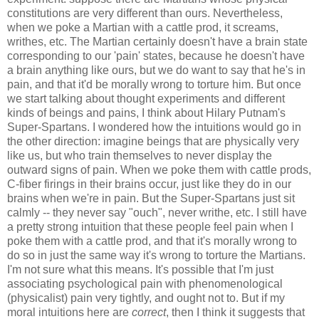
constitutions are very different than ours. Nevertheless,
when we poke a Martian with a cattle prod, it screams,
writhes, etc. The Martian certainly doesn't have a brain state
corresponding to our 'pain' states, because he doesn't have
a brain anything like ours, but we do want to say that he's in
pain, and that it'd be morally wrong to torture him. But once
we start talking about thought experiments and different
kinds of beings and pains, I think about Hilary Putnam's
Super-Spartans. I wondered how the intuitions would go in
the other direction: imagine beings that are physically very
like us, but who train themselves to never display the
outward signs of pain. When we poke them with cattle prods,
C-fiber firings in their brains occur, just like they do in our
brains when we're in pain. But the Super-Spartans just sit
calmly -- they never say "ouch", never writhe, etc. I still have
a pretty strong intuition that these people feel pain when I
poke them with a cattle prod, and that it's morally wrong to
do so in just the same way it's wrong to torture the Martians.
I'm not sure what this means. It's possible that I'm just
associating psychological pain with phenomenological
(physicalist) pain very tightly, and ought not to. But if my
moral intuitions here are
correct
, then I think it suggests that