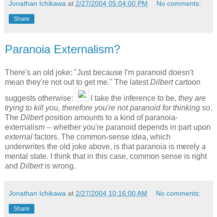
Jonathan Ichikawa
at
2/27/2004 05:04:00 PM
No comments:
Share
Paranoia Externalism?
There's an old joke: "Just because I'm paranoid doesn't
mean they're not out to get me." The latest
Dilbert
cartoon
suggests otherwise:
I take the inference to be,
they are
trying to kill you, therefore you're not paranoid for thinking so
.
The
Dilbert
position amounts to a kind of paranoia-
externalism -- whether you're paranoid depends in part upon
external
factors. The common-sense idea, which
underwrites the old joke above, is that paranoia is merely a
mental state. I think that in this case, common sense is right
and
Dilbert
is wrong.
Jonathan Ichikawa
at
2/27/2004 10:16:00 AM
No comments:
Share