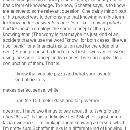
basic form of knowledge. To know, Schaffer says, is to know
the answer
to some relevant question. One (fairly minor) part
of his project was to demonstrate that knowing-wh (his term
for knowing
the answer to a question
, like "knowing
what I
had for lunch
") employs the same concept of thing as
knowing-
that
. (The worry is that maybe it's just kind of an
accident that we use the word "know" for both cases, like we
use "bank" for a financial institution and for the edge of a
river.) So he proposed a kind of neat test -- we can tell we're
using the same concept in two cases if we can apply it to a
conjunction of them. That is,
I know that you ate pizza and what your favorite
kind of pizza is
makes perfect sense, while
I ran the 100-meter dash and for governor
does not. I have two things to say about this.
Thing to say
about this #1.
Is this a definitive test? Maybe it's just prima
facia evidence... I'm thinking about knowing
a person
, which
I'm pretty sure Schaffer thinks is a different kind of knowing. I