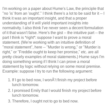
I'm working on a paper about Hume's Law, the principle that
"no 'is' from an 'ought'." I think there's a lot to be said for it -- I
think it was an important insight, and that a proper
understanding of it will yield important insights into
normativity. I also think I've never seen a decent formulation
of it that wasn't false. Here's the gist -- the intuitive part -- the
part I think is *right*: suppose I want to prove a moral
statement. (We're working with an intuitive definition of
"moral statement", here -- "Murder is wrong," or "Murder is
right," or "Freddie ought to keep her promise," etc. are all
pretty clearly examples of moral statements.) Hume says I'm
doing something wrong if I think I can prove a moral
statement by logic without relying on some moral premise.
Example: suppose I try to run the following argument:
If I go to bed now, I wonÂ’t finish my project before
lunch tomorrow.
I promised Emily that I would finish my project before
lunch tomorrow.
Therefore, I ought not to go to bed now.