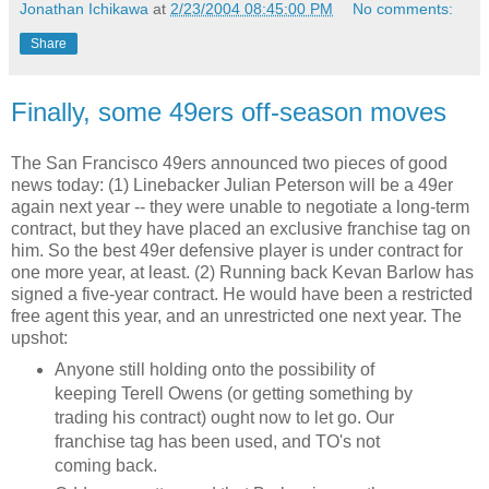
Jonathan Ichikawa
at
2/23/2004 08:45:00 PM
No comments:
Share
Finally, some 49ers off-season moves
The San Francisco 49ers announced two pieces of good
news today: (1) Linebacker Julian Peterson will be a 49er
again next year -- they were unable to negotiate a long-term
contract, but they have placed an exclusive franchise tag on
him. So the best 49er defensive player is under contract for
one more year, at least. (2) Running back Kevan Barlow has
signed a five-year contract. He would have been a restricted
free agent this year, and an unrestricted one next year. The
upshot:
Anyone still holding onto the possibility of
keeping Terell Owens (or getting something by
trading his contract) ought now to let go. Our
franchise tag has been used, and TO's not
coming back.