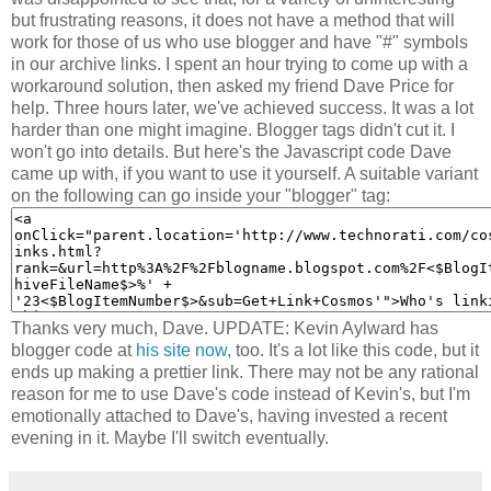
but frustrating reasons, it does not have a method that will
work for those of us who use blogger and have "#" symbols
in our archive links. I spent an hour trying to come up with a
workaround solution, then asked my friend Dave Price for
help. Three hours later, we've achieved success. It was a lot
harder than one might imagine. Blogger tags didn't cut it. I
won't go into details. But here's the Javascript code Dave
came up with, if you want to use it yourself. A suitable variant
on the following can go inside your "blogger" tag:
Thanks very much, Dave. UPDATE: Kevin Aylward has
blogger code at
his site now
, too. It's a lot like this code, but it
ends up making a prettier link. There may not be any rational
reason for me to use Dave's code instead of Kevin's, but I'm
emotionally attached to Dave's, having invested a recent
evening in it. Maybe I'll switch eventually.