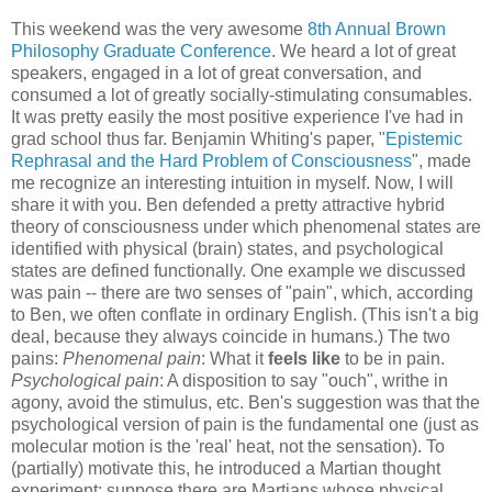
This weekend was the very awesome
8th Annual Brown
Philosophy Graduate Conference
. We heard a lot of great
speakers, engaged in a lot of great conversation, and
consumed a lot of greatly socially-stimulating consumables.
It was pretty easily the most positive experience I've had in
grad school thus far. Benjamin Whiting's paper, "
Epistemic
Rephrasal and the Hard Problem of Consciousness
", made
me recognize an interesting intuition in myself. Now, I will
share it with you. Ben defended a pretty attractive hybrid
theory of consciousness under which phenomenal states are
identified with physical (brain) states, and psychological
states are defined functionally. One example we discussed
was pain -- there are two senses of "pain", which, according
to Ben, we often conflate in ordinary English. (This isn't a big
deal, because they always coincide in humans.) The two
pains:
Phenomenal pain
: What it
feels like
to be in pain.
Psychological pain
: A disposition to say "ouch", writhe in
agony, avoid the stimulus, etc. Ben's suggestion was that the
psychological version of pain is the fundamental one (just as
molecular motion is the 'real' heat, not the sensation). To
(partially) motivate this, he introduced a Martian thought
experiment: suppose there are Martians whose physical