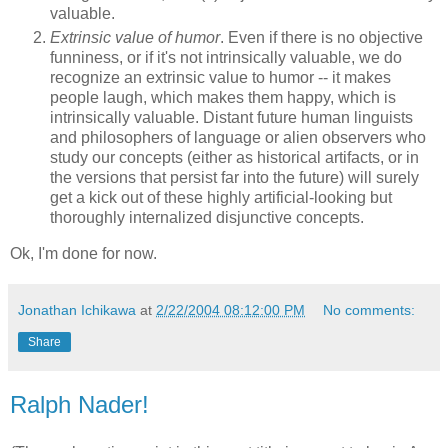
valuable.
Extrinsic value of humor
. Even if there is no objective
funniness, or if it's not intrinsically valuable, we do
recognize an extrinsic value to humor -- it makes
people laugh, which makes them happy, which is
intrinsically valuable. Distant future human linguists
and philosophers of language or alien observers who
study our concepts (either as historical artifacts, or in
the versions that persist far into the future) will surely
get a kick out of these highly artificial-looking but
thoroughly internalized disjunctive concepts.
Ok, I'm done for now.
Jonathan Ichikawa
at
2/22/2004 08:12:00 PM
No comments:
Share
Ralph Nader!