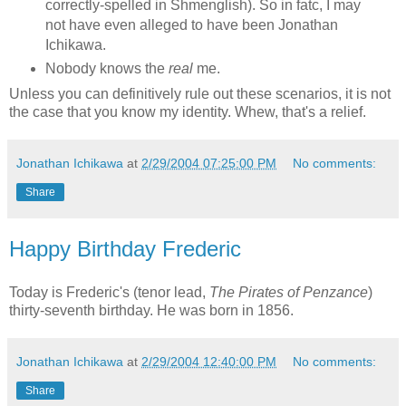
correctly-spelled in Shmenglish). So in fatc, I may
not have even alleged to have been Jonathan
Ichikawa.
Nobody knows the
real
me.
Unless you can definitively rule out these scenarios, it is not
the case that you know my identity. Whew, that's a relief.
Jonathan Ichikawa
at
2/29/2004 07:25:00 PM
No comments:
Share
Happy Birthday Frederic
Today is Frederic's (tenor lead,
The Pirates of Penzance
)
thirty-seventh birthday. He was born in 1856.
Jonathan Ichikawa
at
2/29/2004 12:40:00 PM
No comments:
Share