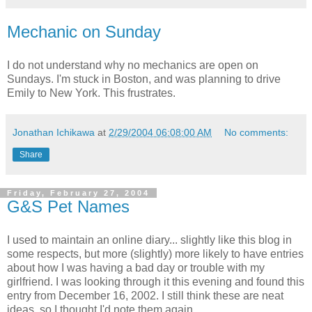
Mechanic on Sunday
I do not understand why no mechanics are open on
Sundays. I'm stuck in Boston, and was planning to drive
Emily to New York. This frustrates.
Jonathan Ichikawa
at
2/29/2004 06:08:00 AM
No comments:
Share
Friday, February 27, 2004
G&S Pet Names
I used to maintain an online diary... slightly like this blog in
some respects, but more (slightly) more likely to have entries
about how I was having a bad day or trouble with my
girlfriend. I was looking through it this evening and found this
entry from December 16, 2002. I still think these are neat
ideas, so I thought I'd note them again.