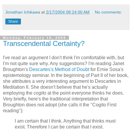
Jonathan Ichikawa
at
2/17/2004 08:24:00 AM
No comments:
Share
Monday, February 16, 2004
Transcendental Certainty?
I've read an argument I don't think I'm comfortable with, but
I'm not quite sure why. Any suggestions? I'm reading Janet
Broughton's
Descartes's Method of Doubt
for Ernie Sosa's
epistemology seminar. In the beginning of Part II of her book,
she attributes a very interesting argument to Descartes in
Meditation II. She doesn't believe that he's actually
employing the
cogito
at the point everyone thinks he does.
Very briefly, here's the traditional interpretation that
Broughton does not adopt (she calls it the "Cogito First
reading"):
I am certain that I think. Anything that thinks must
exist. Therefore I can be certain that I exist.