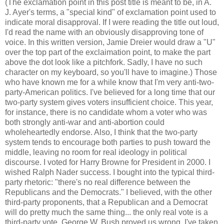
(The exclamation point in this post title is meant to be, in A.
J. Ayer's terms, a "special kind" of exclamation point used to
indicate moral disapproval. If I were reading the title out loud,
I'd read the name with an obviously disapproving tone of
voice. In this written version, Jamie Dreier would draw a "U"
over the top part of the exclaimation point, to make the part
above the dot look like a pitchfork. Sadly, I have no such
character on my keyboard, so you'll have to imagine.) Those
who have known me for a while know that I'm very anti-two-
party-American politics. I've believed for a long time that our
two-party system gives voters insufficient choice. This year,
for instance, there is no candidate whom a voter who was
both strongly anti-war and anti-abortion could
wholeheartedly endorse. Also, I think that the two-party
system tends to encourage both parties to push toward the
middle, leaving no room for real ideology in political
discourse. I voted for Harry Browne for President in 2000. I
wished Ralph Nader success. I bought into the typical third-
party rhetoric: "there's no real difference between the
Republicans and the Democrats." I believed, with the other
third-party proponents, that a Republican and a Democrat
will do pretty much the same thing... the only real vote is a
third-party vote. George W. Bush proved us wrong. I've taken