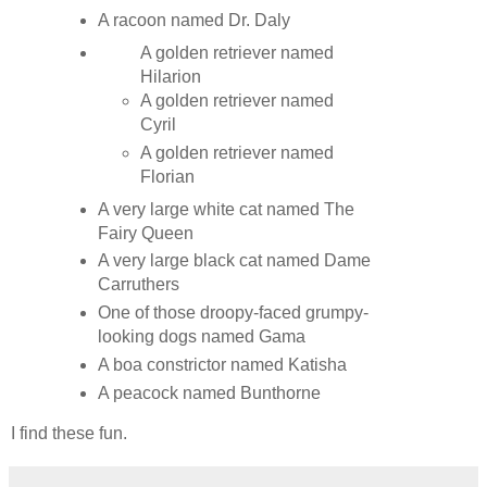
A racoon named Dr. Daly
A golden retriever named
Hilarion
A golden retriever named
Cyril
A golden retriever named
Florian
A very large white cat named The
Fairy Queen
A very large black cat named Dame
Carruthers
One of those droopy-faced grumpy-
looking dogs named Gama
A boa constrictor named Katisha
A peacock named Bunthorne
I find these fun.