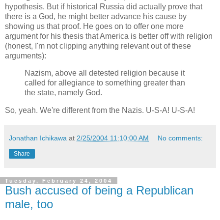
hypothesis. But if historical Russia did actually prove that
there is a God, he might better advance his cause by
showing us that proof. He goes on to offer one more
argument for his thesis that America is better off with religion
(honest, I'm not clipping anything relevant out of these
arguments):
Nazism, above all detested religion because it
called for allegiance to something greater than
the state, namely God.
So, yeah. We're different from the Nazis. U-S-A! U-S-A!
Jonathan Ichikawa
at
2/25/2004 11:10:00 AM
No comments:
Share
Tuesday, February 24, 2004
Bush accused of being a Republican
male, too