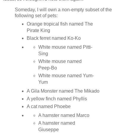
Someday, I will own a non-empty subset of the
following set of pets:
Orange tropical fish named The
Pirate King
Black ferret named Ko-Ko
White mouse named Pitti-
Sing
White mouse named
Peep-Bo
White mouse named Yum-
Yum
A Gila Monster named The Mikado
A yellow finch named Phyllis
A cat named Phoebe
A hamster named Marco
A hamster named
Giuseppe