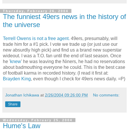
Thursday, February 26, 2004
The funniest 49ers news in the history of
the universe
Terrell Owens is not a free agent.
49ers, presumably, will
trade him for a #1 pick. I vote we trade up (or just use our
new absurdly high pick) and find us a brand new superstar
wideout. I was a T.O. fan until the end of last season. Once
he '
knew
' he was leaving the Niners, he had no reservations
about badmouthing everyone he could. This is the best case
of football karma in recorded history. (I read it first at:
Brayden King
, even though I check for 49ers news daily. =P)
Jonathan Ichikawa
at
2/26/2004 09:26:00 PM
No comments:
Share
Wednesday, February 25, 2004
Hume's Law