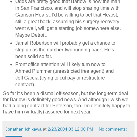
Odds are pretty good that Barlow is now the man
in San Francisco, and will stop sharing time with
Garrison Hearst. I'd be willing to bet that Hearst,
still a great back, assuming his surgery-recovery
went well, will get a starting job somewhere else.
Maybe Detroit.
Jamal Robertson will probably get a chance to
step up as the number-two running back. He's
been solid so far.
Front office attention will likely turn now to
Ahmed Plummer (unrestricted free agent) and
Jeff Garcia (trying to cut pay or restructure
contract).
So far it's been a dismal off-season, but the long-term deal
for Barlow is definitely good news. And although I wish we
had a long contract for Peterson, too, I'm definitely happy to
have him (virtually) assured for next year.
Jonathan Ichikawa
at
2/23/2004 03:12:00 PM
No comments: