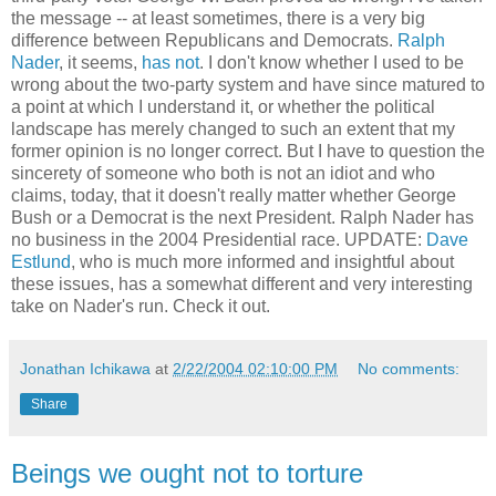
the message -- at least sometimes, there is a very big
difference between Republicans and Democrats.
Ralph
Nader
, it seems,
has not
. I don't know whether I used to be
wrong about the two-party system and have since matured to
a point at which I understand it, or whether the political
landscape has merely changed to such an extent that my
former opinion is no longer correct. But I have to question the
sincerety of someone who both is not an idiot and who
claims, today, that it doesn't really matter whether George
Bush or a Democrat is the next President. Ralph Nader has
no business in the 2004 Presidential race. UPDATE:
Dave
Estlund
, who is much more informed and insightful about
these issues, has a somewhat different and very interesting
take on Nader's run. Check it out.
Jonathan Ichikawa
at
2/22/2004 02:10:00 PM
No comments:
Share
Beings we ought not to torture