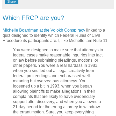
Share
Which FRCP are you?
Michelle Boardman at the Volokh Conspiracy
linked to a
quiz designed to identify which Federal Rules of Civil
Procedure its participants are. I, like Michelle, am Rule 11:
You were designed to make sure that attorneys in
federal cases make reasonable inquiries into fact
or law before submitting pleadings, motions, or
other papers. You were a real hardass in 1983,
when you snuffed out all legal creativity from
federal proceedings and embarassed well-
meaning but overzealous attorneys. You
loosened up a bit in 1993, when you began
allowing plaintiffs to make allegations in their
complaints that are likely to have evidenciary
support after discovery, and when you allowed a
21 day period for the erring attorney to withdraw
the errant motion. Sure, you keep everything