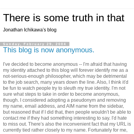
There is some truth in that
Jonathan Ichikawa's blog
Sunday, February 29, 2004
This blog is now anonymous.
I've decided to become anonymous -- I'm afraid that having
my identity attached to this blog will forever identify me as a
not-serious-enough philosopher, which may be detrimental
to the job search, many years down the line. Also, I think it'd
be fun to watch people try to sleuth my true identity. I'm not
sure what steps to take in order to become anonymous,
though. I considered adopting a pseudonym and removing
my name, email address, and AIM name from the sidebar,
but reasoned that if I did that, then people wouldn't be able to
contact me if they had something interesting to say. I'd hate
to miss out. There's also the inconvenient fact that my URL is
currently tied rather closely to my name. Fortunately for me,