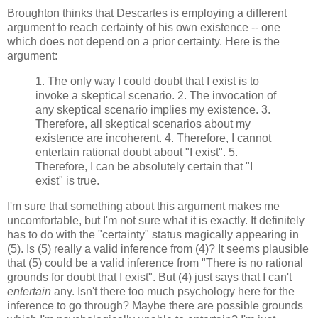
Broughton thinks that Descartes is employing a different
argument to reach certainty of his own existence -- one
which does not depend on a prior certainty. Here is the
argument:
1. The only way I could doubt that I exist is to
invoke a skeptical scenario. 2. The invocation of
any skeptical scenario implies my existence. 3.
Therefore, all skeptical scenarios about my
existence are incoherent. 4. Therefore, I cannot
entertain rational doubt about "I exist". 5.
Therefore, I can be absolutely certain that "I
exist" is true.
I'm sure that something about this argument makes me
uncomfortable, but I'm not sure what it is exactly. It definitely
has to do with the "certainty" status magically appearing in
(5). Is (5) really a valid inference from (4)? It seems plausible
that (5) could be a valid inference from "There is no rational
grounds for doubt that I exist". But (4) just says that I can't
entertain
any. Isn't there too much psychology here for the
inference to go through? Maybe there are possible grounds