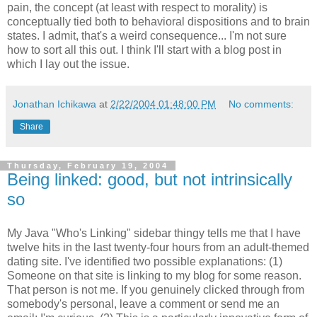
pain, the concept (at least with respect to morality) is
conceptually tied both to behavioral dispositions and to brain
states. I admit, that's a weird consequence... I'm not sure
how to sort all this out. I think I'll start with a blog post in
which I lay out the issue.
Jonathan Ichikawa
at
2/22/2004 01:48:00 PM
No comments:
Share
Thursday, February 19, 2004
Being linked: good, but not intrinsically
so
My Java "Who's Linking" sidebar thingy tells me that I have
twelve hits in the last twenty-four hours from an adult-themed
dating site. I've identified two possible explanations: (1)
Someone on that site is linking to my blog for some reason.
That person is not me. If you genuinely clicked through from
somebody's personal, leave a comment or send me an