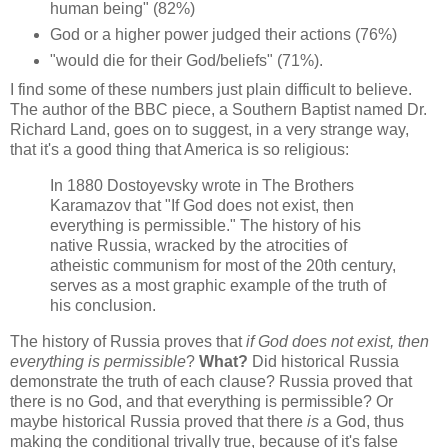
human being" (82%)
God or a higher power judged their actions (76%)
"would die for their God/beliefs" (71%).
I find some of these numbers just plain difficult to believe.
The author of the BBC piece, a Southern Baptist named Dr.
Richard Land, goes on to suggest, in a very strange way,
that it's a good thing that America is so religious:
In 1880 Dostoyevsky wrote in The Brothers
Karamazov that "If God does not exist, then
everything is permissible." The history of his
native Russia, wracked by the atrocities of
atheistic communism for most of the 20th century,
serves as a most graphic example of the truth of
his conclusion.
The history of Russia proves that
if God does not exist, then
everything is permissible
?
What?
Did historical Russia
demonstrate the truth of each clause? Russia proved that
there is no God, and that everything is permissible? Or
maybe historical Russia proved that there
is
a God, thus
making the conditional trivally true, because of it's false