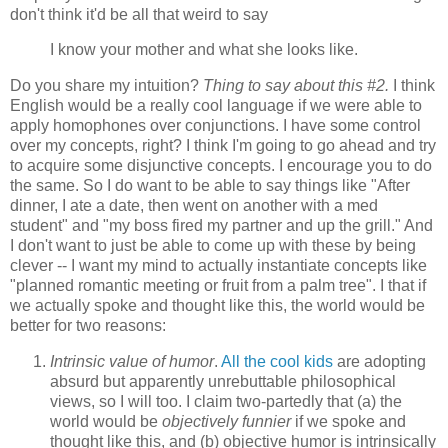
don't think it'd be all that weird to say
I know your mother and what she looks like.
Do you share my intuition?
Thing to say about this #2.
I think
English would be a really cool language if we were able to
apply homophones over conjunctions. I have some control
over my concepts, right? I think I'm going to go ahead and try
to acquire some disjunctive concepts. I encourage you to do
the same. So I do want to be able to say things like "After
dinner, I ate a date, then went on another with a med
student" and "my boss fired my partner and up the grill." And
I don't want to just be able to come up with these by being
clever -- I want my mind to actually instantiate concepts like
"planned romantic meeting or fruit from a palm tree". I that if
we actually spoke and thought like this, the world would be
better for two reasons:
Intrinsic value of humor
.
All the cool kids
are adopting
absurd but apparently unrebuttable philosophical
views, so I will too. I claim two-partedly that (a) the
world would be
objectively funnier
if we spoke and
thought like this, and (b) objective humor is intrinsically