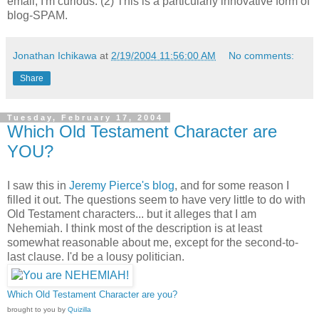
email; I'm curious. (2) This is a particularly innovative form of
blog-SPAM.
Jonathan Ichikawa
at
2/19/2004 11:56:00 AM
No comments:
Share
Tuesday, February 17, 2004
Which Old Testament Character are
YOU?
I saw this in
Jeremy Pierce's blog
, and for some reason I
filled it out. The questions seem to have very little to do with
Old Testament characters... but it alleges that I am
Nehemiah. I think most of the description is at least
somewhat reasonable about me, except for the second-to-
last clause. I'd be a lousy politician.
Which Old Testament Character are you?
brought to you by
Quizilla