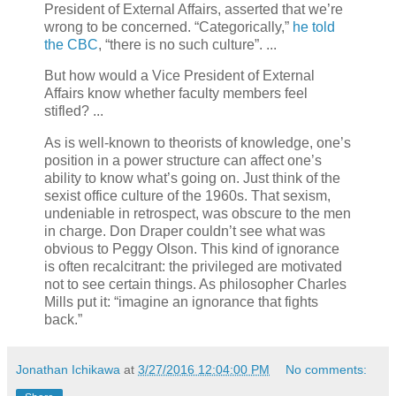
President of External Affairs, asserted that we’re
wrong to be concerned. “Categorically,”
he told
the CBC
, “there is no such culture”. ...
But how would a Vice President of External
Affairs know whether faculty members feel
stifled? ...
As is well-known to theorists of knowledge, one’s
position in a power structure can affect one’s
ability to know what’s going on. Just think of the
sexist office culture of the 1960s. That sexism,
undeniable in retrospect, was obscure to the men
in charge. Don Draper couldn’t see what was
obvious to Peggy Olson. This kind of ignorance
is often recalcitrant: the privileged are motivated
not to see certain things. As philosopher Charles
Mills put it: “imagine an ignorance that fights
back.”
Jonathan Ichikawa
at
3/27/2016 12:04:00 PM
No comments: