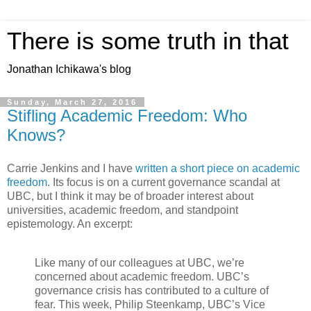
There is some truth in that
Jonathan Ichikawa's blog
Sunday, March 27, 2016
Stifling Academic Freedom: Who
Knows?
Carrie Jenkins and I have
written a short piece on academic
freedom
. Its focus is on a current governance scandal at
UBC, but I think it may be of broader interest about
universities, academic freedom, and standpoint
epistemology. An excerpt:
Like many of our colleagues at UBC, we’re
concerned about academic freedom. UBC’s
governance crisis has contributed to a culture of
fear. This week, Philip Steenkamp, UBC’s Vice