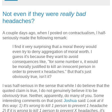
Not even if they were
really bad
headaches?
A couple days ago, when I
posted
on contractualism, I half-
seriously made the following remark:
I find it very surprising that a moral theory would
even try to deny aggregation of moral worth. I
guess it's because they want to avoid
consequences like, "for some number x, it would
be morally justified to kill an innocent person in
order to prevent x headaches." But that's just
obviously true, isn't it?
I was half-serious in the sense that while I do believe that the
quoted claim is true, I do not genuinely believe it to be
obviously
true. Neither, apparently, do many of you. Some
interesting comments on that post:
Joshua
said:
Look at it
this way: 1) It's wrong to kill 1 person to prevent 1 headache
2) If it is wrong to kill 1 person to prevent X headaches, it's