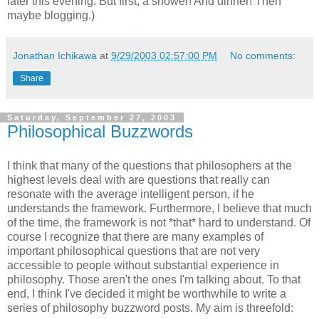
later this evening. But first, a shower! And dinner! Then
maybe blogging.)
Jonathan Ichikawa
at
9/29/2003 02:57:00 PM
No comments:
Share
Saturday, September 27, 2003
Philosophical Buzzwords
I think that many of the questions that philosophers at the
highest levels deal with are questions that really can
resonate with the average intelligent person, if he
understands the framework. Furthermore, I believe that much
of the time, the framework is not *that* hard to understand. Of
course I recognize that there are many examples of
important philosophical questions that are not very
accessible to people without substantial experience in
philosophy. Those aren't the ones I'm talking about. To that
end, I think I've decided it might be worthwhile to write a
series of philosophy buzzword posts. My aim is threefold: