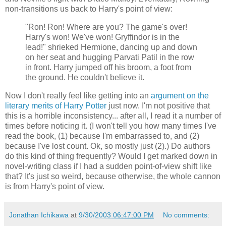
non-transitions us back to Harry's point of view:
"Ron! Ron! Where are you? The game's over!
Harry's won! We've won! Gryffindor is in the
lead!" shrieked Hermione, dancing up and down
on her seat and hugging Parvati Patil in the row
in front. Harry jumped off his broom, a foot from
the ground. He couldn't believe it.
Now I don't really feel like getting into an
argument on the
literary merits of Harry Potter
just now. I'm not positive that
this is a horrible inconsistency... after all, I read it a number of
times before noticing it. (I won't tell you how many times I've
read the book, (1) because I'm embarrassed to, and (2)
because I've lost count. Ok, so mostly just (2).) Do authors
do this kind of thing frequently? Would I get marked down in
novel-writing class if I had a sudden point-of-view shift like
that? It's just so weird, because otherwise, the whole cannon
is from Harry's point of view.
Jonathan Ichikawa
at
9/30/2003 06:47:00 PM
No comments: