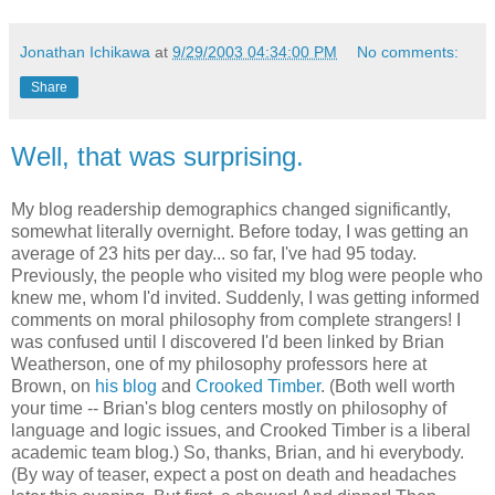
Jonathan Ichikawa
at
9/29/2003 04:34:00 PM
No comments:
Share
Well, that was surprising.
My blog readership demographics changed significantly,
somewhat literally overnight. Before today, I was getting an
average of 23 hits per day... so far, I've had 95 today.
Previously, the people who visited my blog were people who
knew me, whom I'd invited. Suddenly, I was getting informed
comments on moral philosophy from complete strangers! I
was confused until I discovered I'd been linked by Brian
Weatherson, one of my philosophy professors here at
Brown, on
his blog
and
Crooked Timber
. (Both well worth
your time -- Brian's blog centers mostly on philosophy of
language and logic issues, and Crooked Timber is a liberal
academic team blog.) So, thanks, Brian, and hi everybody.
(By way of teaser, expect a post on death and headaches