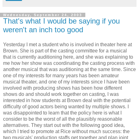
Wednesday, September 24, 2003
That's what I would be saying if you
weren't an inch too good
Yesterday I met a student who is involved in theater here at
Brown. She is part of the casting committee for a musical
that is currently auditioning here, and she was explaining to
me how her show was coordinating the casting process with
another musical that was auditioning at the same time. Since
one of my interests for many years has been amateur
musical theater, and one of my interests since I have been
involved with producing shows has been how different
shows do and should work together on casting, I was
interested in how students at Brown deal with the potential
difficulty of good actors being wanted by multiple shows. I
was disappointed to learn that the policy here is what I
consider to be the worst of all the plausibly reasonable
alternatives. They start out with the following good idea,
which I tried to promote at Rice without much success: the
two musicals' production staffs get together and plan joint