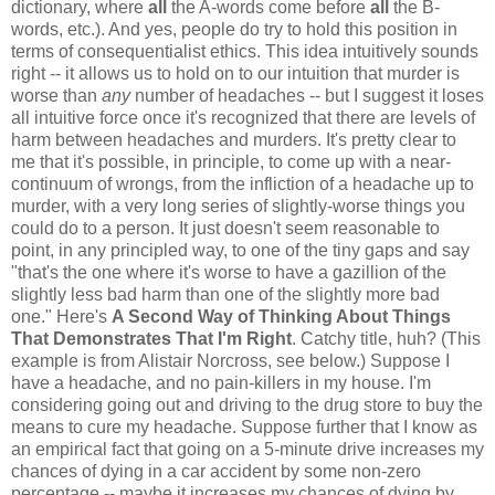
dictionary, where
all
the A-words come before
all
the B-
words, etc.). And yes, people do try to hold this position in
terms of consequentialist ethics. This idea intuitively sounds
right -- it allows us to hold on to our intuition that murder is
worse than
any
number of headaches -- but I suggest it loses
all intuitive force once it's recognized that there are levels of
harm between headaches and murders. It's pretty clear to
me that it's possible, in principle, to come up with a near-
continuum of wrongs, from the infliction of a headache up to
murder, with a very long series of slightly-worse things you
could do to a person. It just doesn't seem reasonable to
point, in any principled way, to one of the tiny gaps and say
"that's the one where it's worse to have a gazillion of the
slightly less bad harm than one of the slightly more bad
one." Here's
A Second Way of Thinking About Things
That Demonstrates That I'm Right
. Catchy title, huh? (This
example is from Alistair Norcross, see below.) Suppose I
have a headache, and no pain-killers in my house. I'm
considering going out and driving to the drug store to buy the
means to cure my headache. Suppose further that I know as
an empirical fact that going on a 5-minute drive increases my
chances of dying in a car accident by some non-zero
percentage -- maybe it increases my chances of dying by