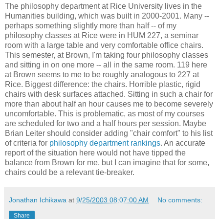
The philosophy department at Rice University lives in the
Humanities building, which was built in 2000-2001. Many --
perhaps something slightly more than half -- of my
philosophy classes at Rice were in HUM 227, a seminar
room with a large table and very comfortable office chairs.
This semester, at Brown, I'm taking four philosophy classes
and sitting in on one more -- all in the same room. 119 here
at Brown seems to me to be roughly analogous to 227 at
Rice. Biggest difference: the chairs. Horrible plastic, rigid
chairs with desk surfaces attached. Sitting in such a chair for
more than about half an hour causes me to become severely
uncomfortable. This is problematic, as most of my courses
are scheduled for two and a half hours per session. Maybe
Brian Leiter should consider adding "chair comfort" to his list
of criteria for
philosophy department rankings
. An accurate
report of the situation here would not have tipped the
balance from Brown for me, but I can imagine that for some,
chairs could be a relevant tie-breaker.
Jonathan Ichikawa
at
9/25/2003 08:07:00 AM
No comments:
Share