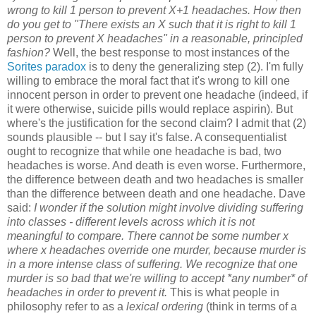
wrong to kill 1 person to prevent X+1 headaches. How then
do you get to "There exists an X such that it is right to kill 1
person to prevent X headaches" in a reasonable, principled
fashion?
Well, the best response to most instances of the
Sorites paradox
is to deny the generalizing step (2). I'm fully
willing to embrace the moral fact that it's wrong to kill one
innocent person in order to prevent one headache (indeed, if
it were otherwise, suicide pills would replace aspirin). But
where's the justification for the second claim? I admit that (2)
sounds plausible -- but I say it's false. A consequentialist
ought to recognize that while one headache is bad, two
headaches is worse. And death is even worse. Furthermore,
the difference between death and two headaches is smaller
than the difference between death and one headache. Dave
said:
I wonder if the solution might involve dividing suffering
into classes - different levels across which it is not
meaningful to compare. There cannot be some number x
where x headaches override one murder, because murder is
in a more intense class of suffering. We recognize that one
murder is so bad that we're willing to accept *any number* of
headaches in order to prevent it.
This is what people in
philosophy refer to as a
lexical ordering
(think in terms of a