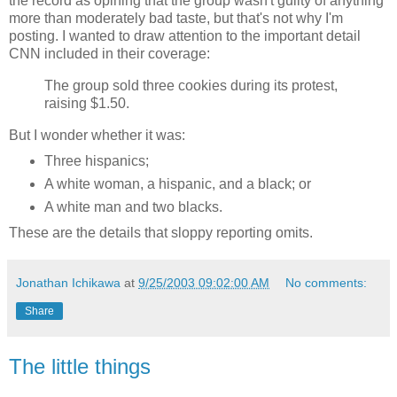
the record as opining that the group wasn't guilty of anything
more than moderately bad taste, but that's not why I'm
posting. I wanted to draw attention to the important detail
CNN included in their coverage:
The group sold three cookies during its protest,
raising $1.50.
But I wonder whether it was:
Three hispanics;
A white woman, a hispanic, and a black; or
A white man and two blacks.
These are the details that sloppy reporting omits.
Jonathan Ichikawa
at
9/25/2003 09:02:00 AM
No comments:
Share
The little things