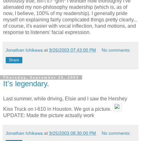
obviously true, isn't it? *grin* I wonder how thoroughly I've
alienated my non-philosophy readership (which is, as of
now, I believe, 100% of my readership). I generally pride
myself on explaining fairly complicated things pretty clearly...
of course, it's easier with vocal inflection, hand motions, and
response to listeners' facial expression.
Jonathan Ichikawa
at
9/26/2003 07:43:00 PM
No comments:
Share
Thursday, September 25, 2003
It's legendary.
Last summer, while driving, Elsie and I saw the Hershey
Kiss Truck on I-610 in Houston. We got a picture.
UPDATE: Made the picture actually work
Jonathan Ichikawa
at
9/25/2003 08:30:00 PM
No comments: