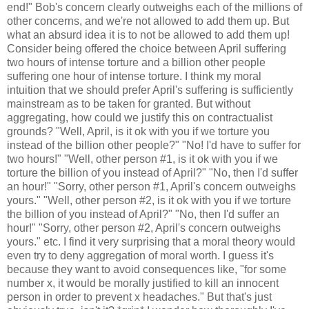
end!" Bob's concern clearly outweighs each of the millions of
other concerns, and we're not allowed to add them up. But
what an absurd idea it is to not be allowed to add them up!
Consider being offered the choice between April suffering
two hours of intense torture and a billion other people
suffering one hour of intense torture. I think my moral
intuition that we should prefer April's suffering is sufficiently
mainstream as to be taken for granted. But without
aggregating, how could we justify this on contractualist
grounds? "Well, April, is it ok with you if we torture you
instead of the billion other people?" "No! I'd have to suffer for
two hours!" "Well, other person #1, is it ok with you if we
torture the billion of you instead of April?" "No, then I'd suffer
an hour!" "Sorry, other person #1, April's concern outweighs
yours." "Well, other person #2, is it ok with you if we torture
the billion of you instead of April?" "No, then I'd suffer an
hour!" "Sorry, other person #2, April's concern outweighs
yours." etc. I find it very surprising that a moral theory would
even try to deny aggregation of moral worth. I guess it's
because they want to avoid consequences like, "for some
number x, it would be morally justified to kill an innocent
person in order to prevent x headaches." But that's just