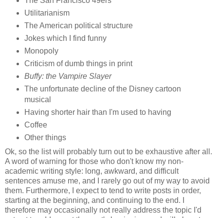
The San Francisco 49ers
Utilitarianism
The American political structure
Jokes which I find funny
Monopoly
Criticism of dumb things in print
Buffy: the Vampire Slayer
The unfortunate decline of the Disney cartoon
musical
Having shorter hair than I'm used to having
Coffee
Other things
Ok, so the list will probably turn out to be exhaustive after all.
A word of warning for those who don't know my non-
academic writing style: long, awkward, and difficult
sentences amuse me, and I rarely go out of my way to avoid
them. Furthermore, I expect to tend to write posts in order,
starting at the beginning, and continuing to the end. I
therefore may occasionally not really address the topic I'd