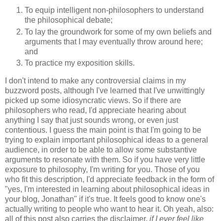
To equip intelligent non-philosophers to understand
the philosophical debate;
To lay the groundwork for some of my own beliefs and
arguments that I may eventually throw around here;
and
To practice my exposition skills.
I don't intend to make any controversial claims in my
buzzword posts, although I've learned that I've unwittingly
picked up some idiosyncratic views. So if there are
philosophers who read, I'd appreciate hearing about
anything I say that just sounds wrong, or even just
contentious. I guess the main point is that I'm going to be
trying to explain important philosophical ideas to a general
audience, in order to be able to allow some substantive
arguments to resonate with them. So if you have very little
exposure to philosophy, I'm writing for you. Those of you
who fit this description, I'd appreciate feedback in the form of
"yes, I'm interested in learning about philosophical ideas in
your blog, Jonathan" if it's true. It feels good to know one's
actually writing to people who want to hear it. Oh yeah, also:
all of this post also carries the disclaimer,
if I ever feel like