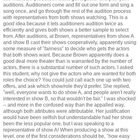
auditions. Auditioners come and fill out one form and sing a
song once, and go through the rest of the audition process
with representatives from both shows watching. This is a
good idea because it lets auditioners audition twice as
efficiently and gives both shows a better sample to select
from. After auditions, at Brown, representatives from show A
and show B cast their shows cooperatively, apparently using
some measure of "fairness" to decide who gets the actors
that both shows want. Because Brown apparently does a
good deal more theater than is warranted by the number of
actors, there is a substantial number of such actors. I asked
this student, why not give the actors who are wanted for both
roles the choice? You could just call each one up with two
offers, and ask which show/role they'd prefer. She replied,
"well, everyone wants to do show A, and people aren't really
interested in show B, so that wouldn't be fair." I was shocked
-- and more in the confused way than the appalled way,
although both attributes were attributable. Her justification
would have been selfish but understandable had her show
been the less popular one, but I was speaking to a
representative of show A! When producing a show at this
level, one of the first considerations should be, "how easy