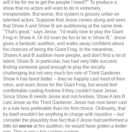
will it be for me to get the people I need?" To produce a
show that no actors will want to do is extremely
irresponsible. But worse, this system is grossly unfair on
talented actors. Suppose that Jesse comes along and sees
that Show A and Show B are auditioning at the same time.
"That's great," says Jesse. "I'd really love to play the Giant
Frog in Show A. Or it'd even be fun to be in Show B." Jesse
gives a fantastic audition, and walks away confident about
his chances of being the Giant Frog. In the meantime,
Shows A and B audition more people, and don't find a lot of
talent. Show B, in particular, has had very little success
finding someone good enough to play the vocally
challenging but not very much fun role of Third Gardener.
Show A has fared better -- they've happily cast most of their
roles, and want Jesse for the Giant Frog, but would feel
comfortable casting Andrew if they couldn't have Jesse.
Since Show B needs Jesse and not Andrew, Show A lets B
cast Jesse as the Third Gardener. Jesse has now been cast
in a role less preferable than his first choice. Ordinarily, that
by itself wouldn't be anything to charge with injustice -- but
consider the plausibly true fact that
if Jesse had performed a
little bit
worse
at his audition, he would have gotten a better
role
. This is not a fair casting system.