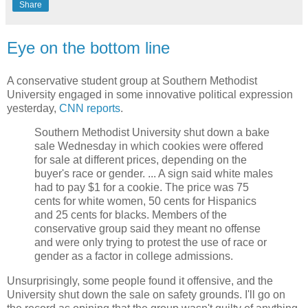
Share
Eye on the bottom line
A conservative student group at Southern Methodist
University engaged in some innovative political expression
yesterday,
CNN reports
.
Southern Methodist University shut down a bake
sale Wednesday in which cookies were offered
for sale at different prices, depending on the
buyer's race or gender. ... A sign said white males
had to pay $1 for a cookie. The price was 75
cents for white women, 50 cents for Hispanics
and 25 cents for blacks. Members of the
conservative group said they meant no offense
and were only trying to protest the use of race or
gender as a factor in college admissions.
Unsurprisingly, some people found it offensive, and the
University shut down the sale on safety grounds. I'll go on