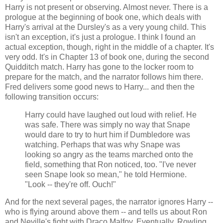
Harry is not present or observing. Almost never. There is a
prologue at the beginning of book one, which deals with
Harry's arrival at the Dursley's as a very young child. This
isn't an exception, it's just a prologue. I think I found an
actual exception, though, right in the middle of a chapter. It's
very odd. It's in Chapter 13 of book one, during the second
Quidditch match. Harry has gone to the locker room to
prepare for the match, and the narrator follows him there.
Fred delivers some good news to Harry... and then the
following transition occurs:
Harry could have laughed out loud with relief. He
was safe. There was simply no way that Snape
would dare to try to hurt him if Dumbledore was
watching. Perhaps that was why Snape was
looking so angry as the teams marched onto the
field, something that Ron noticed, too. "I've never
seen Snape look so mean," he told Hermione.
"Look -- they're off. Ouch!"
And for the next several pages, the narrator ignores Harry --
who is flying around above them -- and tells us about Ron
and Neville's fight with Draco Malfoy. Eventually, Rowling