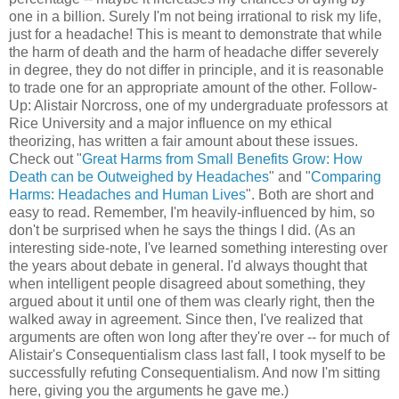
one in a billion. Surely I'm not being irrational to risk my life,
just for a headache! This is meant to demonstrate that while
the harm of death and the harm of headache differ severely
in degree, they do not differ in principle, and it is reasonable
to trade one for an appropriate amount of the other. Follow-
Up: Alistair Norcross, one of my undergraduate professors at
Rice University and a major influence on my ethical
theorizing, has written a fair amount about these issues.
Check out "
Great Harms from Small Benefits Grow: How
Death can be Outweighed by Headaches
" and "
Comparing
Harms: Headaches and Human Lives
". Both are short and
easy to read. Remember, I'm heavily-influenced by him, so
don't be surprised when he says the things I did. (As an
interesting side-note, I've learned something interesting over
the years about debate in general. I'd always thought that
when intelligent people disagreed about something, they
argued about it until one of them was clearly right, then the
walked away in agreement. Since then, I've realized that
arguments are often won long after they're over -- for much of
Alistair's Consequentialism class last fall, I took myself to be
successfully refuting Consequentialism. And now I'm sitting
here, giving you the arguments he gave me.)