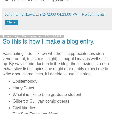
Jonathan Ichikawa
at
9/24/2003 04:23:00 PM
No comments:
Share
Tuesday, September 23, 2003
So this is how I make a blog entry.
Fascinating. I don't know whether I'll appreciate this idea
venue or not, but since I might, I thought I may as well set it
up. By way of introduction to the blog, the following is a non-
exhaustive list of topics one might reasonably expect me to
write about sometimes, if I decide to use this blog:
Epistemology
Harry Potter
What it is like to be a graduate student
Gilbert & Sullivan comic operas
Civil liberties