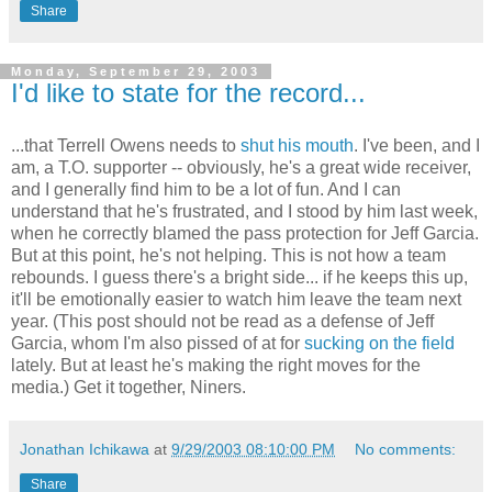
Share
Monday, September 29, 2003
I'd like to state for the record...
...that Terrell Owens needs to
shut
his
mouth
. I've been, and I
am, a T.O. supporter -- obviously, he's a great wide receiver,
and I generally find him to be a lot of fun. And I can
understand that he's frustrated, and I stood by him last week,
when he correctly blamed the pass protection for Jeff Garcia.
But at this point, he's not helping. This is not how a team
rebounds. I guess there's a bright side... if he keeps this up,
it'll be emotionally easier to watch him leave the team next
year. (This post should not be read as a defense of Jeff
Garcia, whom I'm also pissed of at for
sucking on the field
lately. But at least he's making the right moves for the
media.) Get it together, Niners.
Jonathan Ichikawa
at
9/29/2003 08:10:00 PM
No comments:
Share