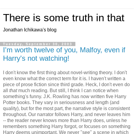
There is some truth in that
Jonathan Ichikawa's blog
Tuesday, September 30, 2003
I'm worth twelve of you, Malfoy, even if
Harry's not watching!
I don't know the first thing about novel-writing theory. I don't
even know what the correct term for it is. I haven't written a
piece of prose fiction since third grade. Heck, I don't even do
all
that
much reading. But still, I think I can notice when
something's funny. J.K. Rowling has now written five Harry
Potter books. They vary in seriousness and length (and
quality), but for the most part, the narrative style is consistent
throughout. Our narrator follows Harry, and never leaves him
-- the reader never knows more than Harry does, unless he
remembers something Harry forgot, or focuses on something
Harry deems unimportant. We never "see" a scene in which