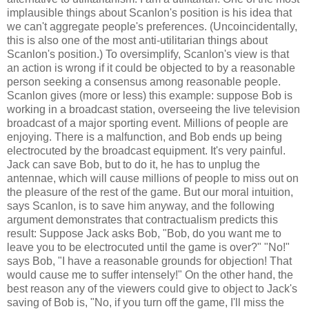
implausible things about Scanlon's position is his idea that
we can't aggregate people's preferences. (Uncoincidentally,
this is also one of the most anti-utilitarian things about
Scanlon's position.) To oversimplify, Scanlon's view is that
an action is wrong if it could be objected to by a reasonable
person seeking a consensus among reasonable people.
Scanlon gives (more or less) this example: suppose Bob is
working in a broadcast station, overseeing the live television
broadcast of a major sporting event. Millions of people are
enjoying. There is a malfunction, and Bob ends up being
electrocuted by the broadcast equipment. It's very painful.
Jack can save Bob, but to do it, he has to unplug the
antennae, which will cause millions of people to miss out on
the pleasure of the rest of the game. But our moral intuition,
says Scanlon, is to save him anyway, and the following
argument demonstrates that contractualism predicts this
result: Suppose Jack asks Bob, "Bob, do you want me to
leave you to be electrocuted until the game is over?" "No!"
says Bob, "I have a reasonable grounds for objection! That
would cause me to suffer intensely!" On the other hand, the
best reason any of the viewers could give to object to Jack's
saving of Bob is, "No, if you turn off the game, I'll miss the