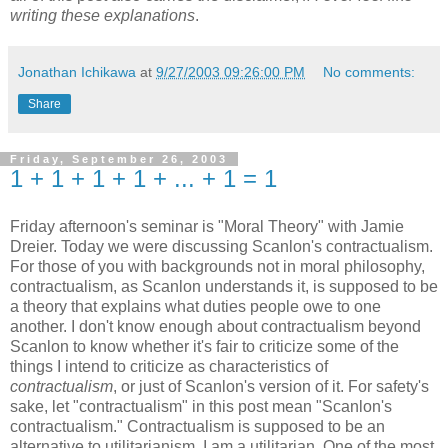
writing these explanations
.
Jonathan Ichikawa
at
9/27/2003 09:26:00 PM
No comments:
Share
Friday, September 26, 2003
1 + 1 + 1 + 1 + ... + 1 = 1
Friday afternoon's seminar is "Moral Theory" with Jamie
Dreier. Today we were discussing Scanlon's contractualism.
For those of you with backgrounds not in moral philosophy,
contractualism, as Scanlon understands it, is supposed to be
a theory that explains what duties people owe to one
another. I don't know enough about contractualism beyond
Scanlon to know whether it's fair to criticize some of the
things I intend to criticize as characteristics of
contractualism
, or just of Scanlon's version of it. For safety's
sake, let "contractualism" in this post mean "Scanlon's
contractualism." Contractualism is supposed to be an
alternative to utilitarianism. I am a utilitarian. One of the most