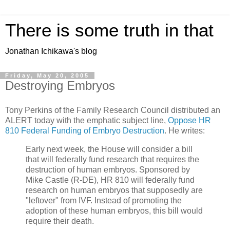
There is some truth in that
Jonathan Ichikawa's blog
Friday, May 20, 2005
Destroying Embryos
Tony Perkins of the Family Research Council distributed an
ALERT today with the emphatic subject line,
Oppose HR
810 Federal Funding of Embryo Destruction
. He writes:
Early next week, the House will consider a bill
that will federally fund research that requires the
destruction of human embryos. Sponsored by
Mike Castle (R-DE), HR 810 will federally fund
research on human embryos that supposedly are
"leftover" from IVF. Instead of promoting the
adoption of these human embryos, this bill would
require their death.