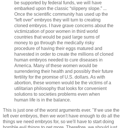
be supported by federal funds, we will have
embarked upon the classic “slippery slope.” ...
Once the scientific community has used up the
“left over” embryos they will turn to creating
cloned embryos. I have grave concerns about the
victimization of poor women in third world
countries that would be paid large sums of
money to go through the medically risky
procedure of having their eggs matured and
harvested in order to create the millions of cloned
human embryos needed to cure diseases in
America. Many of these women would be
surrendering their health and possibly their future
fertility for the promise of U.S. dollars. As with
abortion, these women would be the victims of a
utilitarian philosophy that looks for convenient
solutions to societies problems even when
human life is in the balance.
This is just one of the worst arguments ever. "If we use the
left over embryos, then we won't have enough to do all the
things we need embryos for, so we'll have to start doing
horrible evil things to get more. Therefore, we should just