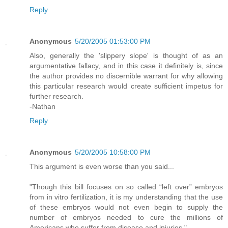
Reply
Anonymous
5/20/2005 01:53:00 PM
Also, generally the 'slippery slope' is thought of as an
argumentative fallacy, and in this case it definitely is, since
the author provides no discernible warrant for why allowing
this particular research would create sufficient impetus for
further research.
-Nathan
Reply
Anonymous
5/20/2005 10:58:00 PM
This argument is even worse than you said...
"Though this bill focuses on so called “left over” embryos
from in vitro fertilization, it is my understanding that the use
of these embryos would not even begin to supply the
number of embryos needed to cure the millions of
Americans who suffer from disease and injuries."