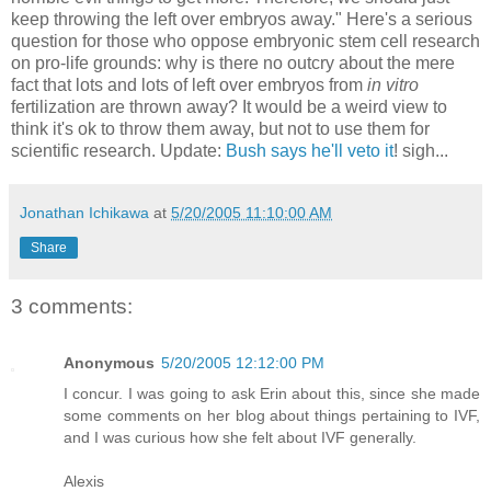
keep throwing the left over embryos away." Here's a serious
question for those who oppose embryonic stem cell research
on pro-life grounds: why is there no outcry about the mere
fact that lots and lots of left over embryos from
in vitro
fertilization are thrown away? It would be a weird view to
think it's ok to throw them away, but not to use them for
scientific research. Update:
Bush says he'll veto it
! sigh...
Jonathan Ichikawa
at
5/20/2005 11:10:00 AM
Share
3 comments:
Anonymous
5/20/2005 12:12:00 PM
I concur. I was going to ask Erin about this, since she made
some comments on her blog about things pertaining to IVF,
and I was curious how she felt about IVF generally.
Alexis