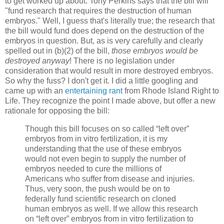
to get worked up about. Tony Perkins says that the bill will
"fund research that requires the destruction of human
embryos." Well, I guess that's literally true; the research that
the bill would fund does depend on the destruction of the
embryos in question. But, as is very carefully and clearly
spelled out in (b)(2) of the bill,
those embryos would be
destroyed anyway
! There is no legislation under
consideration that would result in more destroyed embryos.
So why the fuss? I don't get it. I did a little googling and
came up with an
entertaining rant
from Rhode Island Right to
Life. They recognize the point I made above, but offer a new
rationale for opposing the bill:
Though this bill focuses on so called “left over”
embryos from in vitro fertilization, it is my
understanding that the use of these embryos
would not even begin to supply the number of
embryos needed to cure the millions of
Americans who suffer from disease and injuries.
Thus, very soon, the push would be on to
federally fund scientific research on cloned
human embryos as well. If we allow this research
on “left over” embryos from in vitro fertilization to