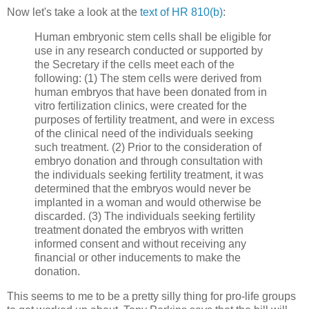
Now let's take a look at the
text of HR 810(b)
:
Human embryonic stem cells shall be eligible for
use in any research conducted or supported by
the Secretary if the cells meet each of the
following: (1) The stem cells were derived from
human embryos that have been donated from in
vitro fertilization clinics, were created for the
purposes of fertility treatment, and were in excess
of the clinical need of the individuals seeking
such treatment. (2) Prior to the consideration of
embryo donation and through consultation with
the individuals seeking fertility treatment, it was
determined that the embryos would never be
implanted in a woman and would otherwise be
discarded. (3) The individuals seeking fertility
treatment donated the embryos with written
informed consent and without receiving any
financial or other inducements to make the
donation.
This seems to me to be a pretty silly thing for pro-life groups