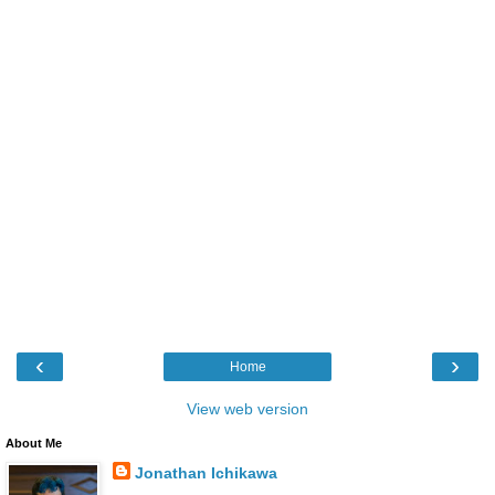
‹
›
Home
View web version
About Me
Jonathan Ichikawa