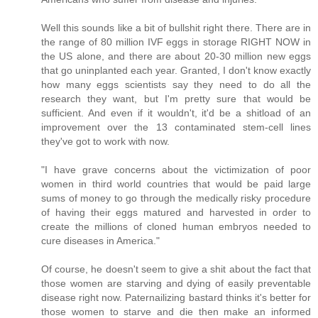
Well this sounds like a bit of bullshit right there. There are in
the range of 80 million IVF eggs in storage RIGHT NOW in
the US alone, and there are about 20-30 million new eggs
that go uninplanted each year. Granted, I don't know exactly
how many eggs scientists say they need to do all the
research they want, but I'm pretty sure that would be
sufficient. And even if it wouldn't, it'd be a shitload of an
improvement over the 13 contaminated stem-cell lines
they've got to work with now.
"I have grave concerns about the victimization of poor
women in third world countries that would be paid large
sums of money to go through the medically risky procedure
of having their eggs matured and harvested in order to
create the millions of cloned human embryos needed to
cure diseases in America."
Of course, he doesn't seem to give a shit about the fact that
those women are starving and dying of easily preventable
disease right now. Paternailizing bastard thinks it's better for
those women to starve and die then make an informed