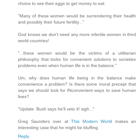
choice to see their eggs to get money to eat.
"Many of these women would be surrendering their health
and possibly their future fertility..."
God knows we don't need any more infertile women in third
world countries!
"...these women would be the victims of a utilitarian
philosophy that looks for convenient solutions to societies
problems even when human life is in the balance."
Um, why does human life being in the balance make
convenience a problem? Is there some moral precept that
says we should look for INconvenient ways to save human
lives?
"Update: Bush says he'll veto it! sigh..."
Greg Saunders over at
This Modern World
makes an
interesting case that he might be bluffing.
Reply