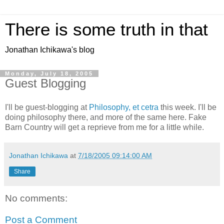
There is some truth in that
Jonathan Ichikawa's blog
Monday, July 18, 2005
Guest Blogging
I'll be guest-blogging at
Philosophy, et cetra
this week. I'll be
doing philosophy there, and more of the same here. Fake
Barn Country will get a reprieve from me for a little while.
Jonathan Ichikawa
at
7/18/2005 09:14:00 AM
Share
No comments:
Post a Comment