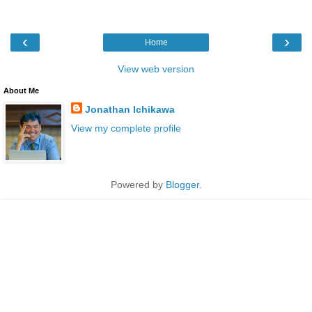
‹
›
Home
View web version
About Me
Jonathan Ichikawa
View my complete profile
Powered by
Blogger
.