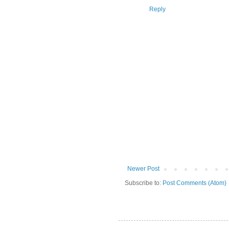
Reply
Newer Post
Subscribe to:
Post Comments (Atom)