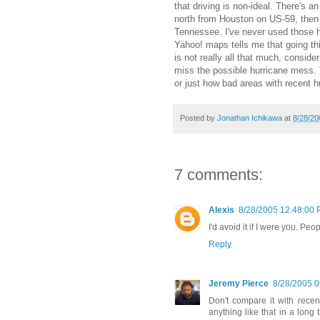
that driving is non-ideal. There's an
north from Houston on US-59, then t
Tennessee. I've never used those hi
Yahoo! maps tells me that going thi
is not really all that much, conside
miss the possible hurricane mess. 
or just how bad areas with recent hu
Posted by
Jonathan Ichikawa
at
8/28/20
7 comments:
Alexis
8/28/2005 12:48:00
I'd avoid it if I were you. P
Reply
Jeremy Pierce
8/28/2005 
Don't compare it with recen
anything like that in a long