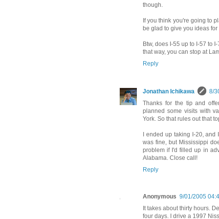
though.
If you think you're going to 
be glad to give you ideas for 
Btw, does I-55 up to I-57 to 
that way, you can stop at Lam
Reply
Jonathan Ichikawa
8/3
Thanks for the tip and offer
planned some visits with v
York. So that rules out that to
I ended up taking I-20, and 
was fine, but Mississippi do
problem if I'd filled up in a
Alabama. Close call!
Reply
Anonymous
9/01/2005 04:
It takes about thirty hours. D
four days. I drive a 1997 Nis