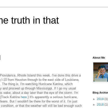
e truth in that
About Me
Providence, Rhode Island this week. I've done this drive a
g I-10 from Houston through to the east side of Louisiana,
a. The thing is, I'm watching Hurricane Katrina, which
 and proceed up through Mississippi. If I go my usual
its wake, about a day later than the eye of the storm. I'm
Blog Archiv
 (Track Katrina
here
.) It's apparently a serious hurricane,
►
2019
(3)
ns. But I wouldn't be there for the worst of it. I'm just
►
2018
(1)
d condition, or that the weather will still be bad enough such