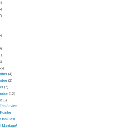
4)
5)
7)
5)
9)
1)
3)
55)
mber
(4)
mber
(2)
ber
(7)
ember
(12)
st
(5)
Trip Advice
Pointer
t families!
t Marriage!