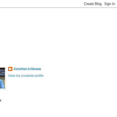
Jonathan Ichikawa
View my complete profile
e