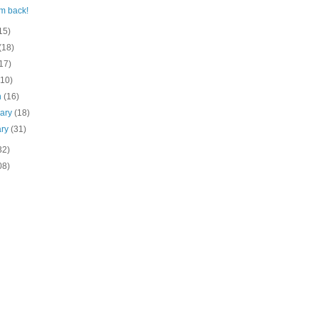
'm back!
15)
(18)
17)
(10)
h
(16)
uary
(18)
ary
(31)
32)
08)