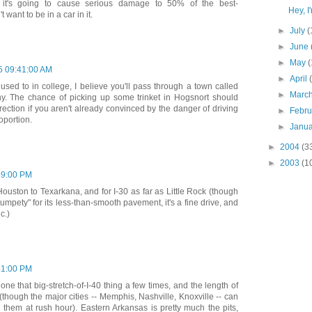
g it's going to cause serious damage to 50% of the best-
Hey, I
want to be in a car in it.
►
July
(
►
June
►
May
(
5 09:41:00 AM
►
April
 used to in college, I believe you'll pass through a town called
►
Marc
unny. The chance of picking up some trinket in Hogsnort should
rection if you aren't already convinced by the danger of driving
►
Febr
oportion.
►
Janu
►
2004
(3
►
2003
(1
59:00 PM
ouston to Texarkana, and for I-30 as far as Little Rock (though
umpety" for its less-than-smooth pavement, it's a fine drive, and
c.)
51:00 PM
ne that big-stretch-of-I-40 thing a few times, and the length of
(though the major cities -- Memphis, Nashville, Knoxville -- can
h them at rush hour). Eastern Arkansas is pretty much the pits,