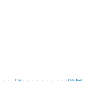
Home
Older Post