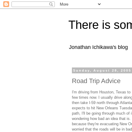
There is som
Jonathan Ichikawa's blog
Sunday, August 28, 2005
Road Trip Advice
I'm driving from Houston, Texas to 
few times now. I usually drive alon
then take I-59 north through Atlant
expects to hit New Orleans Tuesday
path, I'll be going through much of 
wondering how bad an idea that is.
because they're evacuating New Orlea
worried that the roads will be in ba