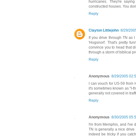
hurricanes. They're sayin
constructed houses. You don't 
Reply
Clayton Littlejohn
8/29/200
If you drive through TN as I
'Hogsnort'. That's pretty f
convince you to head that di
through a storm of biblical pr
Reply
Anonymous
8/29/2005 02:
I can vouch for US-59 from H
it's sometimes known as "I-th
generally not covered in traffi
Reply
Anonymous
8/30/2005 05:
I'm from Memphis, and I've do
TN is generally a nice drive 
indeed be tricky if you catc