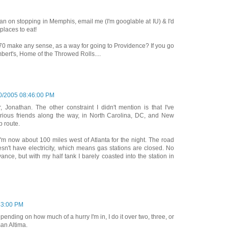
plan on stopping in Memphis, email me (I'm googlable at IU) & I'd
places to eat!
I-70 make any sense, as a way for going to Providence? If you go
bert's, Home of the Throwed Rolls....
0/2005 08:46:00 PM
, Jonathan. The other constraint I didn't mention is that I've
arious friends along the way, in North Carolina, DC, and New
p route.
I'm now about 100 miles west of Atlanta for the night. The road
esn't have electricity, which means gas stations are closed. No
dvance, but with my half tank I barely coasted into the station in
43:00 PM
epending on how much of a hurry I'm in, I do it over two, three, or
san Altima.