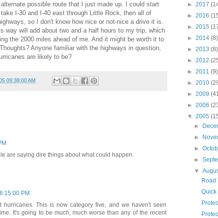
 alternate possible route that I just made up. I could start
►
2017
(1
ake I-30 and I-40 east through Little Rock, then all of
►
2016
(1
ghways, so I don't know how nice or not-nice a drive it is.
►
2015
(1
s way will add about two and a half hours to my trip, which
►
2014
(8)
ring the 2000 miles ahead of me. And it might be worth it to
Thoughts? Anyone familiar with the highways in question,
►
2013
(8)
rricanes are likely to be?
►
2012
(2
►
2011
(9)
05 09:38:00 AM
►
2010
(2
►
2009
(4
►
2006
(2
▼
2005
(1
►
Dece
►
Nove
 PM
►
Octo
eople are saying dire things about what could happen.
►
Sept
▼
Augu
Road 
Quick 
06:15:00 PM
Protec
t hurricanes. This is now category five, and we haven't seen
 time. It's going to be much, much worse than any of the recent
Protec