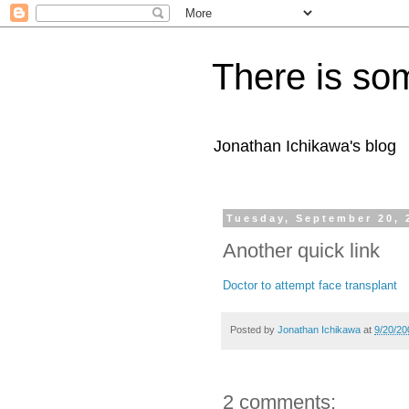
There is som
Jonathan Ichikawa's blog
Tuesday, September 20, 
Another quick link
Doctor to attempt face transplant
Posted by
Jonathan Ichikawa
at
9/20/20
2 comments: