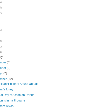
4)
5)
7)
5)
9)
1)
3)
55)
mber
(4)
mber
(2)
ber
(7)
ember
(12)
ilitary Prisoner Abuse Update
at's funny
al Day of Action on Darfur
n is in my thoughts
from Texas