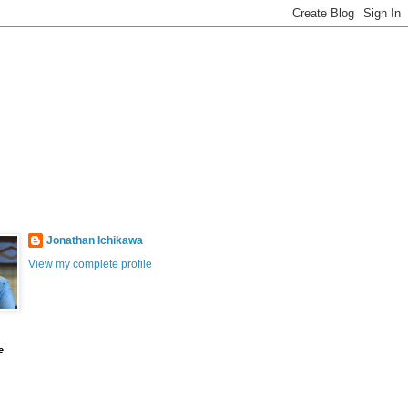
Jonathan Ichikawa
View my complete profile
e