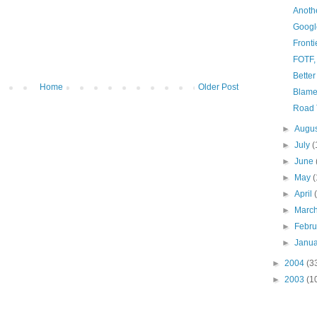
Anothe
Googl
Fronti
FOTF,
Better
Home
Older Post
Blam
Road 
►
Augu
►
July
(
►
June
►
May
(
►
April
►
Marc
►
Febr
►
Janu
►
2004
(3
►
2003
(1