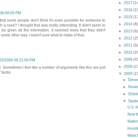
►
2017
(1
►
2016
(1
 06:08:00 PM
►
2015
(1
hat some people don't think it's even possible for someone to
►
2014
(8)
 a case? I thought that was really interesting. It didn't seem to
be given all the information. It seemed more that they didn't
►
2013
(8)
n some other way. I wasn't sure what to make of that.
►
2012
(2
►
2011
(9)
►
2010
(2
►
2009
(4
02/2005 06:21:00 PM
►
2006
(2
dd. Sometimes I feel like a number of arguments like this are just
 factor.
▼
2005
(1
►
Dece
►
Nove
►
Octo
▼
Sept
U.S. M
Now th
Nation
Housto
More 