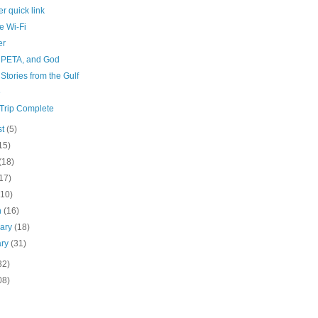
r quick link
e Wi-Fi
er
 PETA, and God
 Stories from the Gulf
e
Trip Complete
st
(5)
15)
(18)
17)
(10)
h
(16)
uary
(18)
ary
(31)
32)
08)