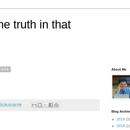
e truth in that
2005
About Me
05 06:43:00 PM
Blog Archiv
►
2019
(3)
►
2018
(1)