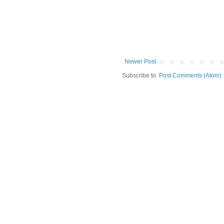
Newer Post
Subscribe to:
Post Comments (Atom)