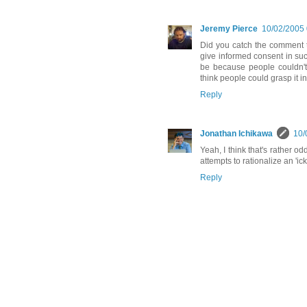
Jeremy Pierce
10/02/2005
Did you catch the comment t
give informed consent in such
be because people couldn't 
think people could grasp it i
Reply
Jonathan Ichikawa
10/
Yeah, I think that's rather o
attempts to rationalize an 'ick'
Reply