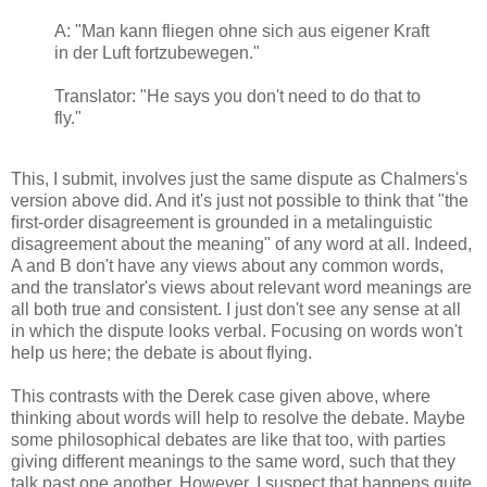
A:
"Man kann fliegen ohne sich aus eigener Kraft
in der Luft fortzubewegen."
Translator: "He says you don't need to do that to
fly."
This, I submit, involves just the same dispute as Chalmers's
version above did. And it's just not possible to think that "
the
ﬁrst-order disagreement is grounded in a metalinguistic
disagreement about the meaning" of any word at all. Indeed,
A and B don't have any views about any common words,
and the translator's views about relevant word meanings are
all both true and consistent. I just don't see any sense at all
in which the dispute looks verbal. Focusing on words won't
help us here; the debate is about flying.
This contrasts with the Derek case given above, where
thinking about words will help to resolve the debate. Maybe
some philosophical debates are like that too, with parties
giving different meanings to the same word, such that they
talk past one another. However, I suspect that happens quite