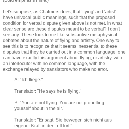
(Bold emphasis mine.)
Let's suppose, as Chalmers does, that 'flying' and 'artist'
have univocal public meanings, such that the proposed
condition for verbal dispute given above is not met. In what
clear sense are these disputes meant to be verbal? I don't
see any. These look to me like substantive metaphysical
debates about the nature of flying and artistry. One way to
see this is to recognize that it seems inessential to these
disputes that they be carried out in a common language; one
can have exactly this argument about flying, or artistry, with
an interlocutor with no common language, with the
exchange relayed by translators who make no error.
A: "Ich fliege."
Translator: "He says he is flying."
B: "You are not ﬂying. You are not propelling
yourself about in the air."
Translator: "Er sagt, Sie bewegen sich nicht aus
eigener Kraft in der Luft fort
."