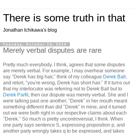
There is some truth in that
Jonathan Ichikawa's blog
Tuesday, October 19, 2010
Merely verbal disputes are rare
Pretty much everybody, I think, agrees that some disputes
are merely verbal. For example, I may overhear someone
say "Derek has big hair," think of my colleague
Derek Ball
,
and retort, "you're wrong, Derek has short hair." If it turns out
that my interlocutor was referring not to Derek Ball but to
Derek Parfit
, then our dispute was merely verbal. She and I
were talking past one another; "Derek" in her mouth meant
something different than did "Derek" in mine, and it turned
out we were both right in our respective claims about each
"Derek." So much is pretty uncontroversial, I think. When
one party says sentence S, expressing proposition p, and
another party wrongly takes q to be expressed, and takes