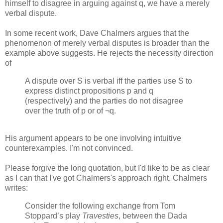
himself to disagree in arguing against q, we have a merely
verbal dispute.
In some recent work, Dave Chalmers argues that the
phenomenon of merely verbal disputes is broader than the
example above suggests. He rejects the necessity direction
of
A dispute over S is verbal iff the parties use S to
express distinct propositions p and q
(respectively) and the parties do not disagree
over the truth of p or of ¬q.
His argument appears to be one involving intuitive
counterexamples. I'm not convinced.
Please forgive the long quotation, but I'd like to be as clear
as I can that I've got Chalmers's approach right. Chalmers
writes:
Consider the following exchange from Tom
Stoppard’s play
Travesties
, between the Dada