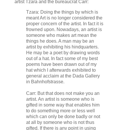
artist Tzara and the bureaucrat Carr:
Tzara: Doing the things by which is
meant Art is no longer considered the
proper concern of the artist. In fact it is
frowned upon. Nowadays, an artist is
someone who makes art mean the
things he does. A man may be an
artist by exhibiting his hindquarters.
He may be a poet by drawing words
out of a hat. In fact some of my best
poems have been drawn out of my
hat which I afterwards exhibited to
general acclaim at the Dada Gallery
in Bahnhofstrasse.
Carr: But that does not make you an
artist. An artist is someone who is
gifted in some way that enables him
to do something more or less well
which can only be done badly or not
at all by someone who is not thus
gifted. If there is any point in using