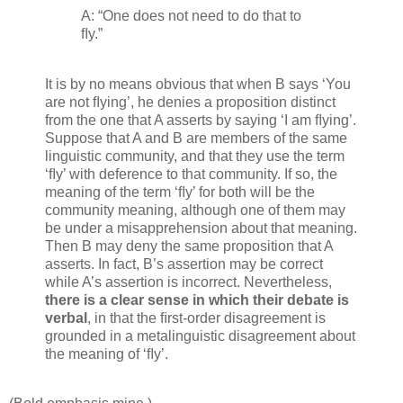
A: “One does not need to do that to
ﬂy.”
It is by no means obvious that when B says ‘You
are not ﬂying’, he denies a proposition distinct
from the one that A asserts by saying ‘I am ﬂying’.
Suppose that A and B are members of the same
linguistic community, and that they use the term
‘ﬂy’ with deference to that community. If so, the
meaning of the term ‘ﬂy’ for both will be the
community meaning, although one of them may
be under a misapprehension about that meaning.
Then B may deny the same proposition that A
asserts. In fact, B’s assertion may be correct
while A’s assertion is incorrect. Nevertheless,
there is a clear sense in which their debate is
verbal
, in that the ﬁrst-order disagreement is
grounded in a metalinguistic disagreement about
the meaning of ‘ﬂy’.