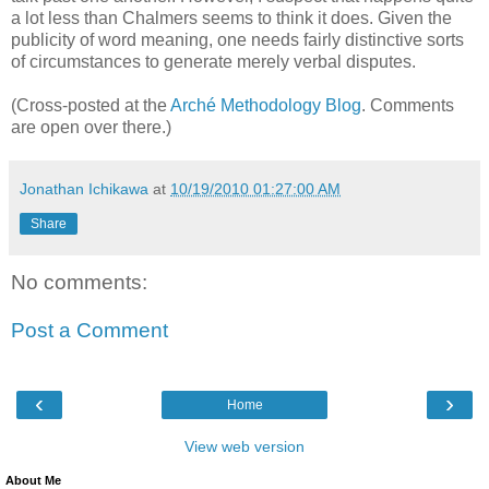
a lot less than Chalmers seems to think it does. Given the
publicity of word meaning, one needs fairly distinctive sorts
of circumstances to generate merely verbal disputes.
(Cross-posted at the
Arché Methodology Blog
. Comments
are open over there.)
Jonathan Ichikawa
at
10/19/2010 01:27:00 AM
Share
No comments:
Post a Comment
‹
›
Home
View web version
About Me