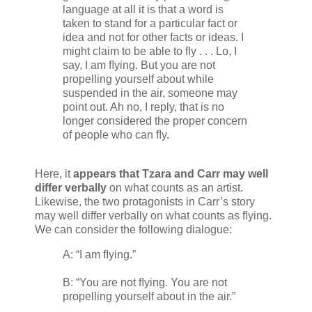
language at all it is that a word is
taken to stand for a particular fact or
idea and not for other facts or ideas. I
might claim to be able to ﬂy . . . Lo, I
say, I am ﬂying. But you are not
propelling yourself about while
suspended in the air, someone may
point out. Ah no, I reply, that is no
longer considered the proper concern
of people who can ﬂy.
Here, it
appears that Tzara and Carr may well
differ verbally
on what counts as an artist.
Likewise, the two protagonists in Carr’s story
may well differ verbally on what counts as ﬂying.
We can consider the following dialogue:
A: “I am ﬂying.”
B: “You are not ﬂying. You are not
propelling yourself about in the air.”