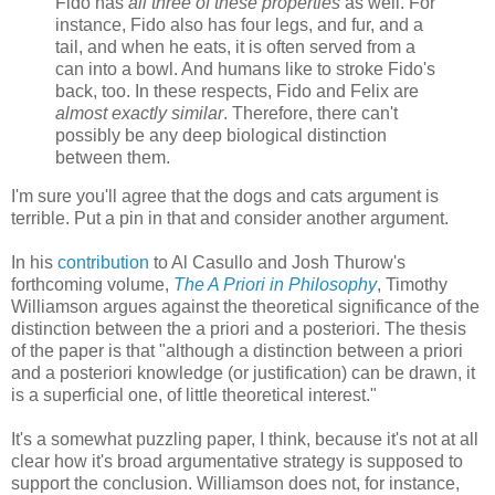
Fido has
all three of these properties
as well. For
instance, Fido also has four legs, and fur, and a
tail, and when he eats, it is often served from a
can into a bowl. And humans like to stroke Fido's
back, too. In these respects, Fido and Felix are
almost exactly similar
. Therefore, there can't
possibly be any deep biological distinction
between them.
I'm sure you'll agree that the dogs and cats argument is
terrible. Put a pin in that and consider another argument.
In his
contribution
to Al Casullo and Josh Thurow's
forthcoming volume,
The A Priori in Philosophy
, Timothy
Williamson argues against the theoretical significance of the
distinction between the a priori and a posteriori. The thesis
of the paper is that "although a distinction between a priori
and a posteriori knowledge (or justification) can be drawn, it
is a superficial one, of little theoretical interest."
It's a somewhat puzzling paper, I think, because it's not at all
clear how it's broad argumentative strategy is supposed to
support the conclusion. Williamson does not, for instance,