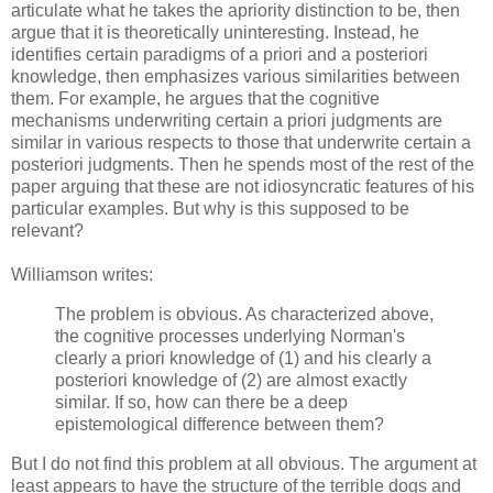
articulate what he takes the apriority distinction to be, then
argue that it is theoretically uninteresting. Instead, he
identifies certain paradigms of a priori and a posteriori
knowledge, then emphasizes various similarities between
them. For example, he argues that the cognitive
mechanisms underwriting certain a priori judgments are
similar in various respects to those that underwrite certain a
posteriori judgments. Then he spends most of the rest of the
paper arguing that these are not idiosyncratic features of his
particular examples. But why is this supposed to be
relevant?
Williamson writes:
The problem is obvious. As characterized above,
the cognitive processes underlying Norman's
clearly a priori knowledge of (1) and his clearly a
posteriori knowledge of (2) are almost exactly
similar. If so, how can there be a deep
epistemological difference between them?
But I do not find this problem at all obvious. The argument at
least appears to have the structure of the terrible dogs and