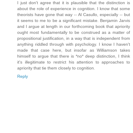
I just don't agree that it is plausible that the distinction is
about the role of experience in cognition. I know that some
theorists have gone that way -- Al Casullo, especially -- but
it seems to me to be a significant mistake. Benjamin Jarvis
and I argue at length in our forthcoming book that apriority
ought most fundamentally to be construed as a matter of
propositional justification, in a way that is independent from
anything riddled through with psychology. I know I haven't
made that case here, but insofar as Williamson takes
himself to argue that there is *no* deep distinction, I think
it's illegitimate to restrict his attention to approaches to
apriority that tie them closely to cognition.
Reply