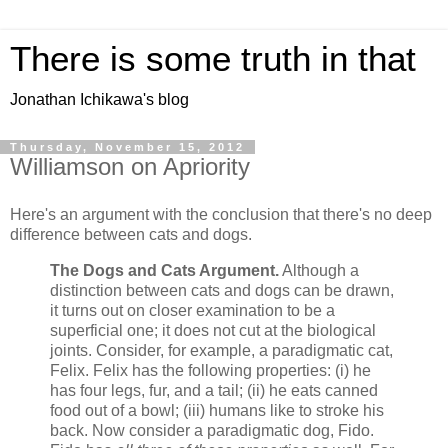
There is some truth in that
Jonathan Ichikawa's blog
Thursday, November 15, 2012
Williamson on Apriority
Here's an argument with the conclusion that there's no deep
difference between cats and dogs.
The Dogs and Cats Argument.
Although a
distinction between cats and dogs can be drawn,
it turns out on closer examination to be a
superficial one; it does not cut at the biological
joints. Consider, for example, a paradigmatic cat,
Felix. Felix has the following properties: (i) he
has four legs, fur, and a tail; (ii) he eats canned
food out of a bowl; (iii) humans like to stroke his
back. Now consider a paradigmatic dog, Fido.