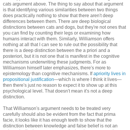
cats argument above. The thing to say about that argument
is that identifying various similarities between two things
does practically nothing to show that there aren't deep
differences between them. There are deep biological
distinctions between cats and dogs, but they're not ones that
you can find by counting their legs or examining how
humans interact with them. Similarly, Williamson offers
nothing at all that I can see to rule out the possibility that
there is a deep distinction between the a priori and a
posteriori, but it is not one that is manifest in the cognitive
mechanisms underwriting these judgments. For as
Williamson himself later emphasizes, there's more to
epistemology than cognitive mechanisms. If
apriority lives in
propositional justification
—which is where I think it lives—
then there's just no reason to expect it to show up at this
psychological level. That doesn't mean it's not a deep
distinction.
That Williamson's argument needs to be treated very
carefully should also be evident from the fact that prima
facie, it looks like it has enough teeth to show that the
distinction between knowledge and false belief is not an