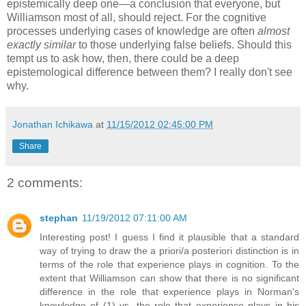
epistemically deep one—a conclusion that everyone, but
Williamson most of all, should reject. For the cognitive
processes underlying cases of knowledge are often
almost
exactly similar
to those underlying false beliefs. Should this
tempt us to ask how, then, there could be a deep
epistemological difference between them? I really don't see
why.
Jonathan Ichikawa
at
11/15/2012 02:45:00 PM
Share
2 comments:
stephan
11/19/2012 07:11:00 AM
Interesting post! I guess I find it plausible that a standard
way of trying to draw the a priori/a posteriori distinction is in
terms of the role that experience plays in cognition. To the
extent that Williamson can show that there is no significant
difference in the role that experience plays in Norman's
knowledge of (1) vs. the role that experience plays in his