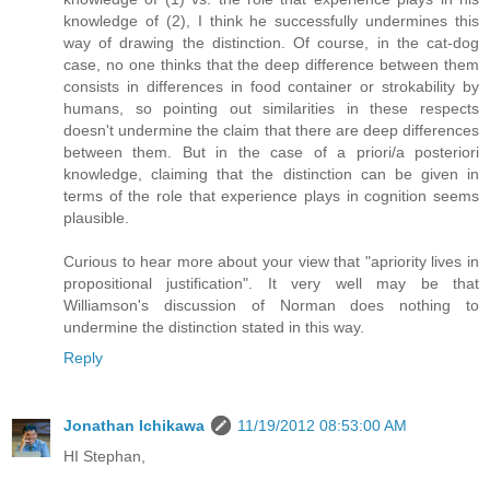
knowledge of (2), I think he successfully undermines this
way of drawing the distinction. Of course, in the cat-dog
case, no one thinks that the deep difference between them
consists in differences in food container or strokability by
humans, so pointing out similarities in these respects
doesn't undermine the claim that there are deep differences
between them. But in the case of a priori/a posteriori
knowledge, claiming that the distinction can be given in
terms of the role that experience plays in cognition seems
plausible.
Curious to hear more about your view that "apriority lives in
propositional justification". It very well may be that
Williamson's discussion of Norman does nothing to
undermine the distinction stated in this way.
Reply
Jonathan Ichikawa
11/19/2012 08:53:00 AM
HI Stephan,