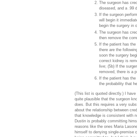
The surgeon has crede
diseased, and a .99 de
If the surgeon perfor
will begin it immediate
begin the surgery in 
The surgeon has cred
then remove the corre
If the patient has th
there are the followin
soon the surgery begi
correct kidney is remo
live; (5b) If the surg
removed, there is a pro
If the patient has th
the probability that he 
(This list is quoted directly.) I hav
quite plausible that the surgeon kn
does. But this requires a very sub
about the relationship between cre
that knowledge is consistent with n
Dustin is probably committing himse
reasons like the ones Maria Lason
himself to denying single-premise c