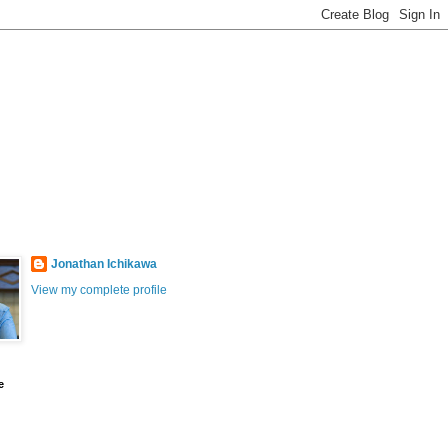
Jonathan Ichikawa
View my complete profile
e