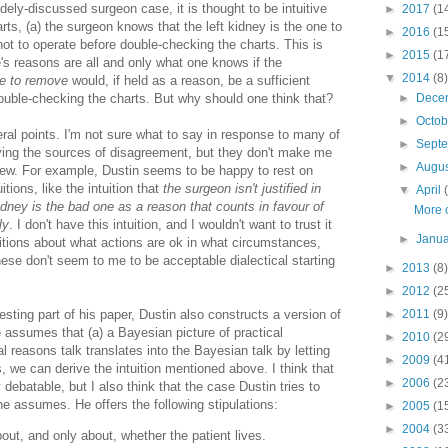
ely-discussed surgeon case, it is thought to be intuitive
►
2017
(1
rts, (a) the surgeon knows that the left kidney is the one to
►
2016
(1
ot to operate before double-checking the charts. This is
►
2015
(1
e's reasons are all and only what one knows if the
▼
2014
(8)
ne to remove
would, if held as a reason, be a sufficient
double-checking the charts. But why should one think that?
►
Dece
►
Octo
ral points. I'm not sure what to say in response to many of
►
Sept
rifying the sources of disagreement, but they don't make me
►
Augu
iew. For example, Dustin seems to be happy to rest on
itions, like the intuition that
the surgeon isn't justified in
▼
April
kidney is the bad one as a reason that counts in favour of
More 
ly
. I don't have this intuition, and I wouldn't want to trust it
►
Janu
ntuitions about what actions are ok in what circumstances,
these don't seem to me to be acceptable dialectical starting
►
2013
(8)
►
2012
(2
esting part of his paper, Dustin also constructs a version of
►
2011
(9)
 assumes that (a) a Bayesian picture of practical
►
2010
(2
cal reasons talk translates into the Bayesian talk by letting
►
2009
(4
, we can derive the intuition mentioned above. I think that
►
2006
(2
debatable, but I also think that the case Dustin tries to
he assumes. He offers the following stipulations:
►
2005
(1
►
2004
(3
ut, and only about, whether the patient lives.