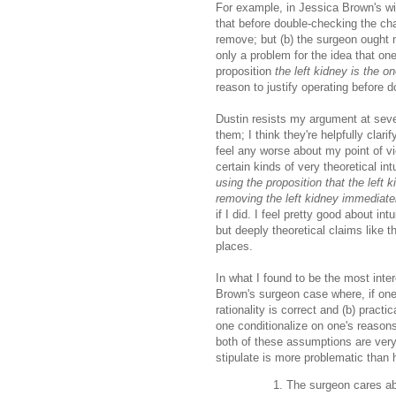
For example, in Jessica Brown's wid
that before double-checking the cha
remove; but (b) the surgeon ought n
only a problem for the idea that on
proposition
the left kidney is the o
reason to justify operating before 
Dustin resists my argument at seve
them; I think they're helpfully cla
feel any worse about my point of v
certain kinds of very theoretical intu
using the proposition that the left 
removing the left kidney immediate
if I did. I feel pretty good about i
but deeply theoretical claims like 
places.
In what I found to be the most inter
Brown's surgeon case where, if one
rationality is correct and (b) practi
one conditionalize on one's reasons
both of these assumptions are very 
stipulate is more problematic than 
The surgeon cares abo