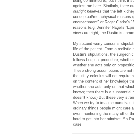
being committed to, but I think it s
against me here. Similarly, there a
outright believes
that the left kidn
conceptual/metaphysical reasons (
encroachment" or Roger Clarke's "Be
reasons (e.g. Jennifer Nagel's "Epi
views are right, the Dustin is commi
My second worry concerns stipulati
life of the patient. From a realistic 
Dustin's stipulations, the surgeon c
follows hospital procedure; whethe
whether she acts only on propositio
These strong assumptions are not id
the utility calculus will not requir
on the content of her knowledge th
whether she acts only on that whi
knows; then there is a substantial
doesn't know.) But these very stran
When we try to imagine ourselves i
ordinary things people might care a
even mentioning the many other th
hard to get into her mindset. So I'm
case.