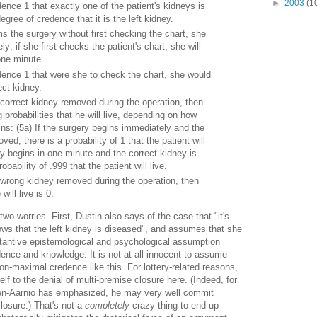
►
2003
(1
nce 1 that exactly one of the patient's kidneys is
gree of credence that it is the left kidney.
ms the surgery without first checking the chart, she
ly; if she first checks the patient's chart, she will
one minute.
ence 1 that were she to check the chart, she would
ct kidney.
e correct kidney removed during the operation, then
g probabilities that he will live, depending on how
ns: (5a) If the surgery begins immediately and the
ved, there is a probability of 1 that the patient will
ery begins in one minute and the correct kidney is
bability of .999 that the patient will live.
e wrong kidney removed during the operation, then
will live is 0.
e two worries. First, Dustin also says of the case that "it's
ows that the left kidney is diseased", and assumes that she
stantive epistemological and psychological assumption
dence and knowledge. It is not at all innocent to assume
on-maximal credence like this. For lottery-related reasons,
lf to the denial of multi-premise closure here. (Indeed, for
en-Aarnio has emphasized, he may very well commit
losure.) That's not a
completely
crazy thing to end up