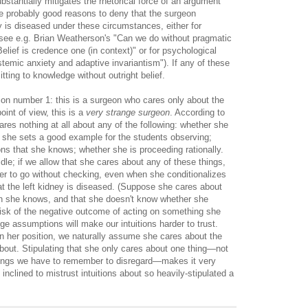
ubstantially mitigates the rhetorical force of an argument
re probably good reasons to deny that the surgeon
ey is diseased under these circumstances, either for
see e.g. Brian Weatherson's "Can we do without pragmatic
lief is credence one (in context)" or for psychological
stemic anxiety and adaptive invariantism"). If any of these
tting to knowledge without outright belief.
on number 1: this is a surgeon who cares only about the
point of view, this is a
very strange surgeon
. According to
ares nothing at all about any of the following: whether she
r she sets a good example for the students observing;
ns that she knows; whether she is proceeding rationally.
le; if we allow that she cares about any of these things,
e her to go without checking, even when she conditionalizes
at the left kidney is diseased. (Suppose she cares about
ch she knows, and that she doesn't know whether she
 risk of the negative outcome of acting on something she
ge assumptions will make our intuitions harder to trust.
n her position, we naturally assume she cares about the
bout. Stipulating that she only cares about one thing—not
ings we have to remember to disregard—makes it very
 inclined to mistrust intuitions about so heavily-stipulated a