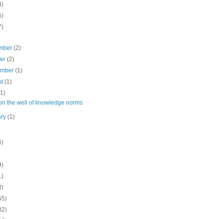
4)
5)
7)
mber
(2)
ber
(2)
ember
(1)
st
(1)
(1)
on the well of knowledge norms
ary
(1)
5)
9)
1)
3)
55)
32)