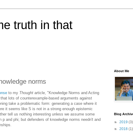
e truth in that
About Me
 knowledge norms
onse
to my
Thought
article, "Knowledge Norms and Acting
 that lots of counterexample-based arguments against
ning take a problematic form: generating a case where it
re it seems like S is not in a strong enough epistemic
ether tell us nothing interesting unless we assume some
Blog Archiv
en p and phi; but defenders of knowledge norms needn't and
►
2019
(3)
nships.
►
2018
(1)