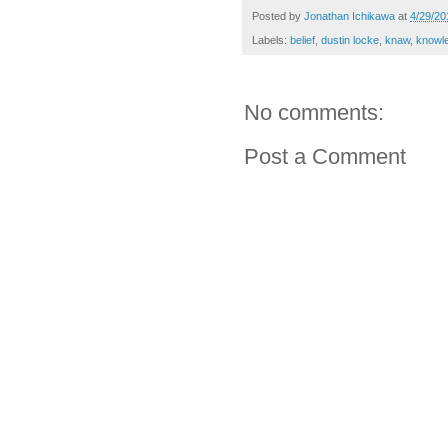
Posted by
Jonathan Ichikawa
at
4/29/20
Labels:
belief
,
dustin locke
,
knaw
,
knowl
No comments:
Post a Comment