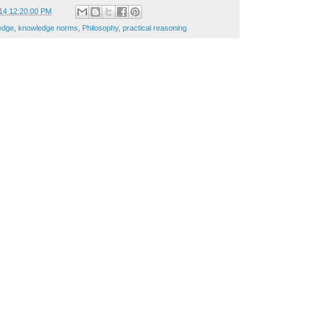
14 12:20:00 PM
edge
,
knowledge norms
,
Philosophy
,
practical reasoning