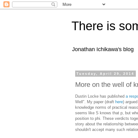
There is som
Jonathan Ichikawa's blog
Tuesday, April 29, 2014
More on the well of
Dustin Locke has published
a resp
Well". My paper (draft
here
) argued
knowledge norms of practical reaso
seems like S knows that p, but whe
position to phi. These verdicts tog
story about the relationship betwe
shouldn't accept many such relatio