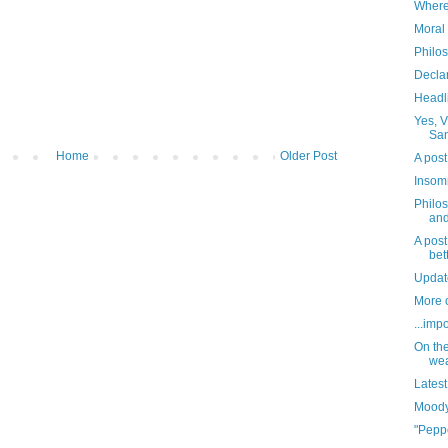
Where
Moral 
Philo
Decla
Headl
Yes, V
San
Home
Older Post
A post
Insomn
Philo
and
A post
bett
Updat
More o
...imp
On the
wea
Latest
Moody
"Pepp