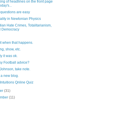
ng of headlines on the front page
oday's...
questions are easy
ality in Newtonian Physics
an Hate Crimes, Totalitarianism,
d Democracy
 it when that happens.
g, show, etc.
y it was ok.
y Football advice?
Johnson, take note.
 a new blog.
Intuitions Qnline Quiz
ber
(31)
ember
(11)