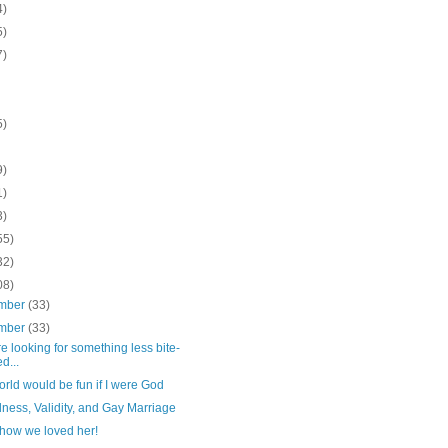
4)
5)
7)
5)
9)
1)
3)
55)
32)
08)
mber
(33)
mber
(33)
're looking for something less bite-
d...
rld would be fun if I were God
ness, Validity, and Gay Marriage
 how we loved her!