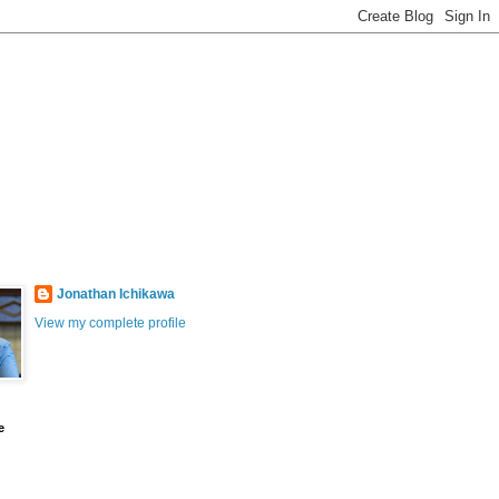
Jonathan Ichikawa
View my complete profile
e