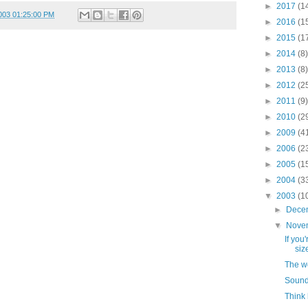
►
2017
(1
003 01:25:00 PM
►
2016
(1
►
2015
(1
►
2014
(8)
►
2013
(8)
►
2012
(2
►
2011
(9)
►
2010
(2
►
2009
(4
►
2006
(2
►
2005
(1
►
2004
(3
▼
2003
(1
►
Dece
▼
Nove
If you
size
The wo
Sound
Think