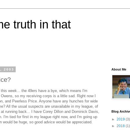
e truth in that
, 2003
About Me
ice?
t this week... the 49ers have a bye, which means I'm
l Owens, so my receiving corps is a little sad. Right now I
n, and Peerless Price. Anyone have any hunches for wide
e? All the usual suspects are unavailable in my league, of
 at running back... I have Corey Dillon and Dominick Davis,
Blog Archiv
 I'm tied for first in my league right now, and I'm going up
►
2019
(3)
win would be huge, so good advice would be appreciated.
►
2018
(1)