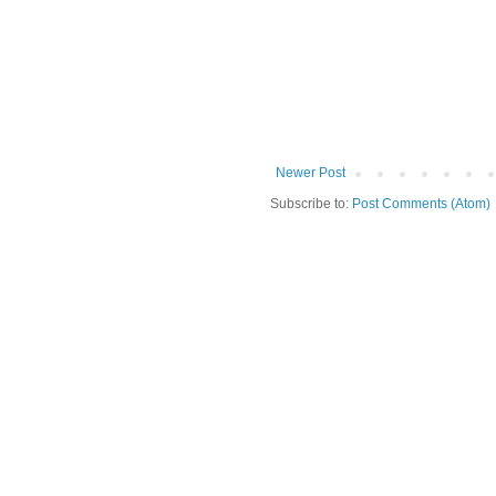
Newer Post
Subscribe to:
Post Comments (Atom)