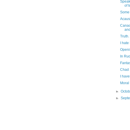
Speaki
of t
Some 
Acaus
Canadi
an
Truth.
I hate
Openin
In Rud
Fantas
Chad 
I have
Moral 
►
Octo
►
Sept