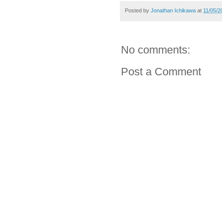
Posted by
Jonathan Ichikawa
at
11/05/2
No comments:
Post a Comment