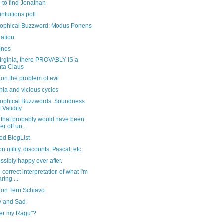
 to find Jonathan
intuitions poll
sophical Buzzword: Modus Ponens
ration
ines
irginia, there PROVABLY IS a
ta Claus
 on the problem of evil
ia and vicious cycles
sophical Buzzwords: Soundness
 Validity
 that probably would have been
er off un...
ed BlogList
n utility, discounts, Pascal, etc.
ossibly happy ever after.
 correct interpretation of what I'm
ring ...
 on Terri Schiavo
 and Sad
er my Ragu"?