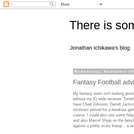
There is som
Jonathan Ichikawa's blog
Wednesday, November 05
Fantasy Football adv
My fantasy team isn't looking grea
without my #1 wide receiver, Terrel
have Chad Johnson, Darrell Jackso
receivers poised for a breakout gam
course. I could also use some help
and also Marcel Shipp on the bench.
against a pretty scary lineup... a 