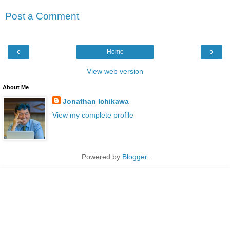
Post a Comment
‹
›
Home
View web version
About Me
Jonathan Ichikawa
View my complete profile
Powered by
Blogger
.