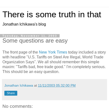
There is some truth in that
Jonathan Ichikawa's blog
Tuesday, November 11, 2003
Some questions are easy
The front page of the
New York Times
today included a story
with headline "U.S. Tariffs on Steel Are Illegal, World Trade
Organization Says". We all should remember this simple
maxim: "Tariffs bad, free trade good." I'm completely serious.
This should be an easy question.
Jonathan Ichikawa
at
11/11/2003 05:32:00 PM
Share
No comments: