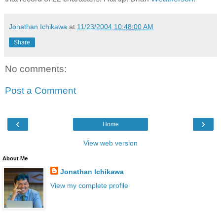
Jonathan Ichikawa
at
11/23/2004 10:48:00 AM
Share
No comments:
Post a Comment
‹
›
Home
View web version
About Me
Jonathan Ichikawa
View my complete profile