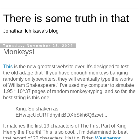
There is some truth in that
Jonathan Ichikawa's blog
Tuesday, November 23, 2004
Monkeys!
This
is the new greatest website ever. It's designed to test
the old adage that "If you have enough monkeys banging
randomly on typewriters, they will eventually type the works
of William Shakespeare." I've used my computer to simulate
1.95 * 10^37 pages of random monkey-typing, and so far, the
best string is this one:
King. So shaken as
EHwtqcUcURFdhyih;BDXbSkh6Q8z;w(...
It matches the first 19 characters of The First Part of King
Henry the Fourth! This is so cool... I'm determined to beat
that record of 22 characters. Hat tip: Brian
Weatherson
.