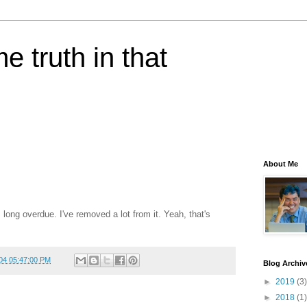
e truth in that
About Me
 long overdue. I've removed a lot from it. Yeah, that's
04 05:47:00 PM
Blog Archiv
►
2019
(3)
►
2018
(1)