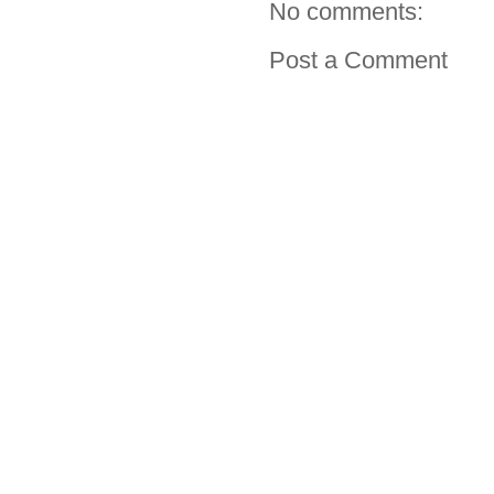
No comments:
Post a Comment