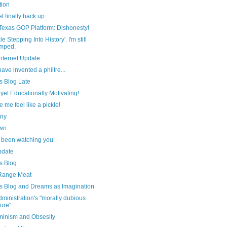
tion
et finally back up
Texas GOP Platform: Dishonesty!
le Stepping Into History'. I'm still
mped.
nternet Update
ave invented a philtre...
s Blog Late
 yet Educationally Motivating!
e me feel like a pickle!
nny
wn
 been watching you
pdate
s Blog
Range Meat
s Blog and Dreams as Imagination
ministration's "morally dubious
ture"
minism and Obsesity