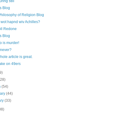
ring still
s Blog
hilosophy of Religion Blog
 wot hapnd wiv Achilles?
oll Redone
s Blog
 is murder!
 never?
hole article is great.
ake on 49ers
9)
(28)
h
(54)
uary
(44)
ary
(33)
08)