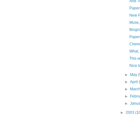
And Tu
Paper
New P
Muse,
Blogr
Paper
Chemo
What,
This w
Nice t
►
May
(
►
April
►
Marc
►
Febr
►
Janu
►
2003
(1