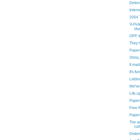
Deten
Intern
2004 
'A Pick
stu
OPP, I
They h
Paper
Slimy,
It mad
It's fu
Letdo
We've
Life u
Paper
Free-
Paper
The ad
cul
Deter