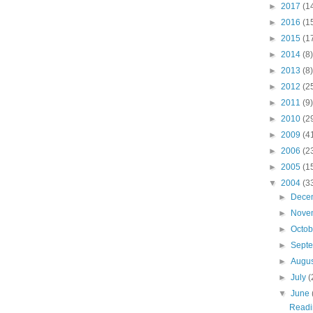
►
2017
(1
►
2016
(1
►
2015
(1
►
2014
(8)
►
2013
(8)
►
2012
(2
►
2011
(9)
►
2010
(2
►
2009
(4
►
2006
(2
►
2005
(1
▼
2004
(3
►
Dece
►
Nove
►
Octo
►
Sept
►
Augu
►
July
(
▼
June
Readi