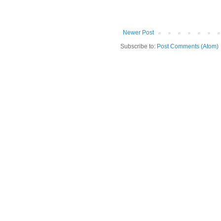
Newer Post
Subscribe to:
Post Comments (Atom)