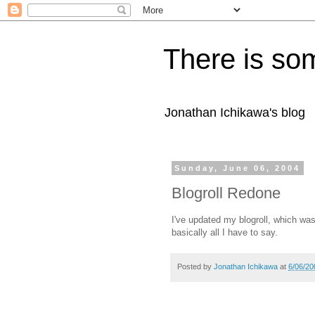
There is som
Jonathan Ichikawa's blog
Sunday, June 06, 2004
Blogroll Redone
I've updated my blogroll, which was
basically all I have to say.
Posted by
Jonathan Ichikawa
at
6/06/20