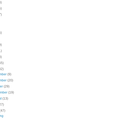
4)
5)
7)
5)
9)
1)
3)
55)
32)
mber
(9)
mber
(20)
ber
(29)
ember
(19)
st
(13)
27)
(47)
ng