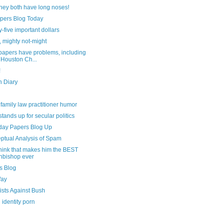
hey both have long noses!
pers Blog Today
-five important dollars
 mighty not-might
apers have problems, including
 Houston Ch...
!
n Diary
le family law practitioner humor
stands up for secular politics
day Papers Blog Up
ptual Analysis of Spam
think that makes him the BEST
hbishop ever
s Blog
Way
ists Against Bush
l identity porn