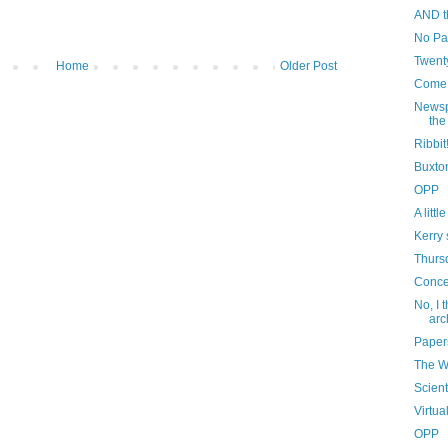
AND t
No Pa
Twenty
Home
Older Post
Come,
Newsp
the
Ribbit
Buxto
OPP
A litt
Kerry 
Thurs
Conce
No, I 
arc
Paper
The 
Scient
Virtua
OPP