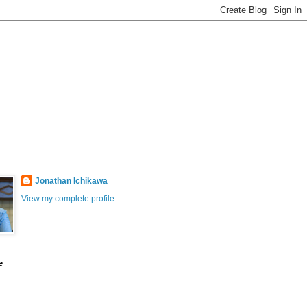
Jonathan Ichikawa
View my complete profile
e