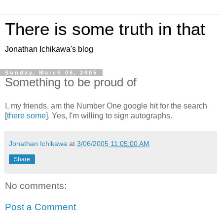
There is some truth in that
Jonathan Ichikawa's blog
Sunday, March 06, 2005
Something to be proud of
I, my friends, am the Number One google hit for the search
[
there some
]. Yes, I'm willing to sign autographs.
Jonathan Ichikawa
at
3/06/2005 11:05:00 AM
Share
No comments:
Post a Comment