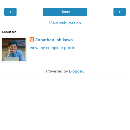
‹
›
Home
View web version
About Me
Jonathan Ichikawa
View my complete profile
Powered by
Blogger
.