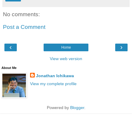
No comments:
Post a Comment
‹
›
Home
View web version
About Me
Jonathan Ichikawa
View my complete profile
Powered by
Blogger
.