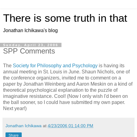
There is some truth in that
Jonathan Ichikawa's blog
Sunday, April 23, 2006
SPP Comments
The
Society for Philosophy and Psychology
is having its
annual meeting in St. Louis in June. Shaun Nichols, one of
the conference organizers, invited me to comment on a
paper by Jonathan Weinberg and Aaron Meskin on a kind of
theoretical psychological explanation to the puzzle of
imaginative resistance. Cool! (Now I only wish I'd been on
the ball sooner, so I could have submitted my own paper.
Next year!)
Jonathan Ichikawa
at
4/23/2006 01:14:00 PM
Share