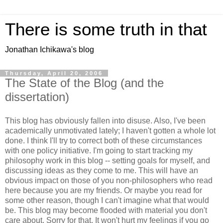
There is some truth in that
Jonathan Ichikawa's blog
Thursday, April 20, 2006
The State of the Blog (and the
dissertation)
This blog has obviously fallen into disuse. Also, I've been
academically unmotivated lately; I haven't gotten a whole lot
done. I think I'll try to correct both of these circumstances
with one policy initiative. I'm going to start tracking my
philosophy work in this blog -- setting goals for myself, and
discussing ideas as they come to me. This will have an
obvious impact on those of you non-philosophers who read
here because you are my friends. Or maybe you read for
some other reason, though I can't imagine what that would
be. This blog may become flooded with material you don't
care about. Sorry for that. It won't hurt my feelings if you go