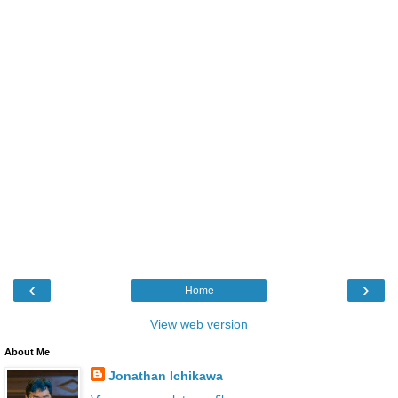
‹
›
Home
View web version
About Me
Jonathan Ichikawa