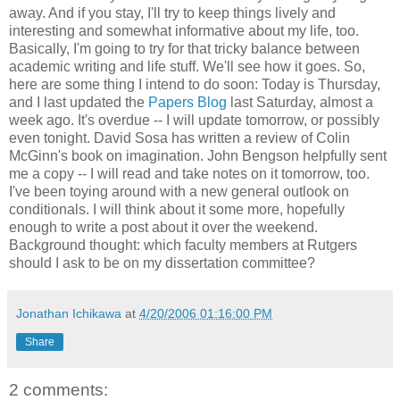
away. And if you stay, I'll try to keep things lively and
interesting and somewhat informative about my life, too.
Basically, I'm going to try for that tricky balance between
academic writing and life stuff. We'll see how it goes. So,
here are some thing I intend to do soon: Today is Thursday,
and I last updated the
Papers Blog
last Saturday, almost a
week ago. It's overdue -- I will update tomorrow, or possibly
even tonight. David Sosa has written a review of Colin
McGinn's book on imagination. John Bengson helpfully sent
me a copy -- I will read and take notes on it tomorrow, too.
I've been toying around with a new general outlook on
conditionals. I will think about it some more, hopefully
enough to write a post about it over the weekend.
Background thought: which faculty members at Rutgers
should I ask to be on my dissertation committee?
Jonathan Ichikawa
at
4/20/2006 01:16:00 PM
Share
2 comments: