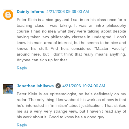
Dainty Inferno
4/21/2006 09:39:00 AM
Peter Klein is a nice guy and I sat in on his class once for a
teaching class I was taking. It was an intro philosophy
course I had no idea what they were talking about despite
having taken two philosophy classes in undergrad. I don't
know his main area of interest, but he seems to be nice and
knows his stuff. And he's considered "Master Faculty"
around here, but I don't think that really means anything.
Anyone can sign up for that.
Reply
Jonathan Ichikawa
4/21/2006 10:24:00 AM
Peter Klein is an epistemologist, so he's definintely on my
radar. The only thing I know about his work as of now is that
he's interested in 'infinitism' about justification. That strikes
me as a very, very strange view, but I haven't read any of
his work about it. Good to know he's a good guy.
Reply