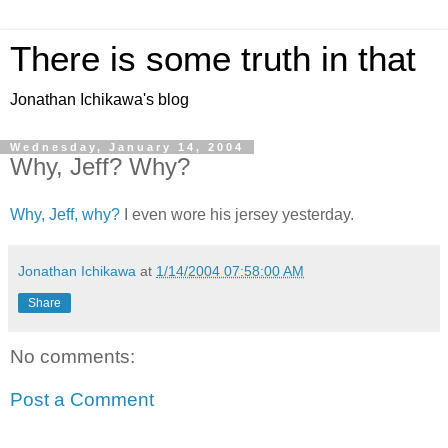
There is some truth in that
Jonathan Ichikawa's blog
Wednesday, January 14, 2004
Why, Jeff? Why?
Why, Jeff, why?
I even wore his jersey yesterday.
Jonathan Ichikawa
at
1/14/2004 07:58:00 AM
Share
No comments:
Post a Comment