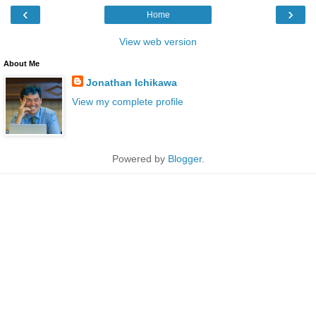
‹
›
Home
View web version
About Me
Jonathan Ichikawa
View my complete profile
Powered by
Blogger
.