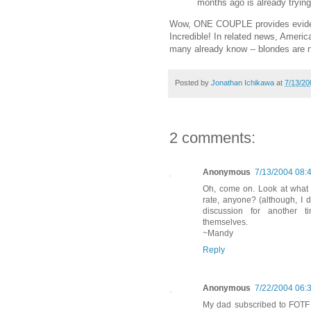
months ago is already trying
Wow, ONE COUPLE provides evidence
Incredible! In related news, Americ
many already know -- blondes are 
Posted by
Jonathan Ichikawa
at
7/13/20
2 comments:
Anonymous
7/13/2004 08:
Oh, come on. Look at what 
rate, anyone? (although, I 
discussion for another ti
themselves.
~Mandy
Reply
Anonymous
7/22/2004 06:
My dad subscribed to FOTF 