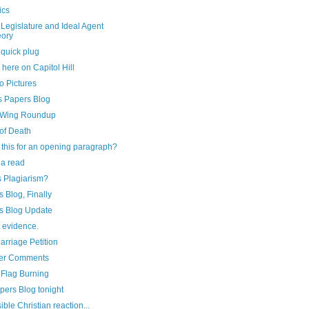
ics
Legislature and Ideal Agent
ory
 quick plug
g here on Capitol Hill
o Pictures
s Papers Blog
-Wing Roundup
of Death
this for an opening paragraph?
 a read
s Plagiarism?
 Blog, Finally
s Blog Update
ot evidence.
rriage Petition
er Comments
 Flag Burning
pers Blog tonight
ible Christian reaction...