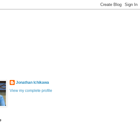
Jonathan Ichikawa
View my complete profile
e