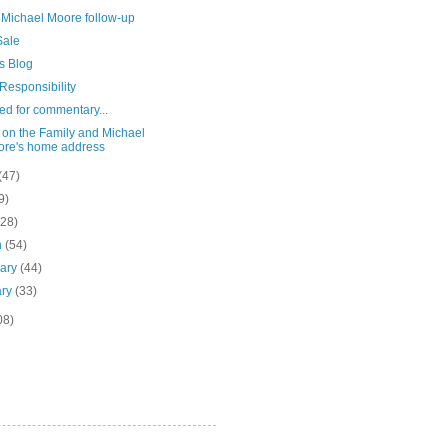
 Michael Moore follow-up
ale
s Blog
Responsibility
ed for commentary...
 on the Family and Michael
re's home address
(47)
9)
(28)
h
(54)
uary
(44)
ary
(33)
08)