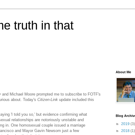
e truth in that
About Me
y
and Michael Moore prompted me to subscribe to FOTF's
 curious about. Today's
Citizen-Link
update included this
saying 'I told you so,' but evidence confirming what
Blog Archiv
xual relationships are notoriously unstable and
►
2019
(3)
ltering in. One homosexual couple issued a marriage
 Francisco and Mayor Gavin Newsom just a few
►
2018
(1)