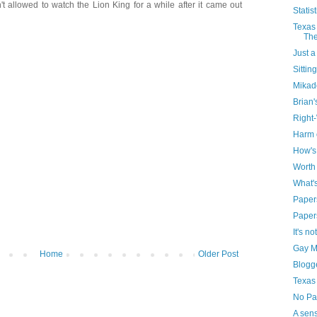
't allowed to watch the Lion King for a while after it came out
Statist
Texas 
The
Just a
Sittin
Mikad
Brian'
Right
Harm 
How's 
Worth
What'
Papers
Paper
It's n
Gay Ma
Home
Older Post
Blogg
Texas
No Pa
A sens