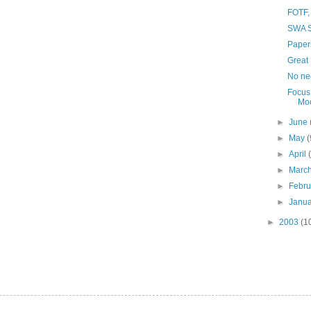
FOTF,
SWA S
Paper
Great 
No ne
Focus
Moo
►
June
►
May
(
►
April
►
Marc
►
Febr
►
Janu
►
2003
(1