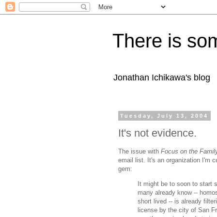
There is som
Jonathan Ichikawa's blog
Tuesday, July 13, 2004
It's not evidence.
The issue with
Focus on the Famil
email list. It's an organization I'm
gem:
It might be to soon to start 
many already know -- homose
short lived -- is already fi
license by the city of San