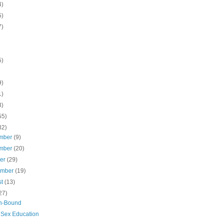
4)
5)
7)
5)
9)
1)
3)
55)
32)
mber
(9)
mber
(20)
ber
(29)
ember
(19)
st
(13)
27)
n-Bound
 Sex Education