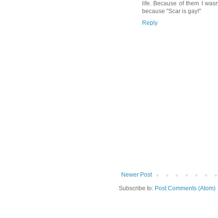
life. Because of them I wasn
because "Scar is gay!"
Reply
Newer Post
Subscribe to:
Post Comments (Atom)