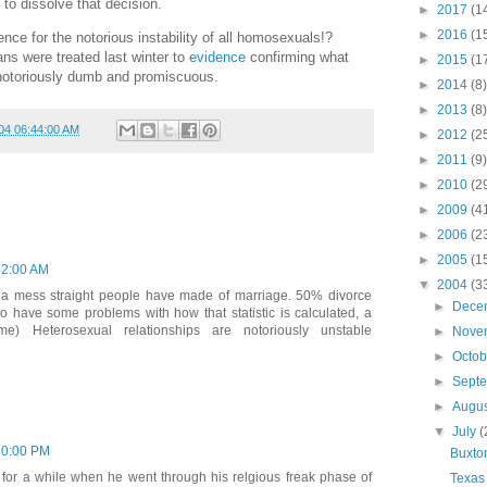
 to dissolve that decision.
►
2017
(1
►
2016
(1
 for the notorious instability of all homosexuals!?
ans were treated last winter to
evidence
confirming what
►
2015
(1
notoriously dumb and promiscuous.
►
2014
(8)
►
2013
(8)
04 06:44:00 AM
►
2012
(2
►
2011
(9)
►
2010
(2
►
2009
(4
►
2006
(2
►
2005
(1
42:00 AM
▼
2004
(3
a mess straight people have made of marriage. 50% divorce
►
Dece
do have some problems with how that statistic is calculated, a
me) Heterosexual relationships are notoriously unstable
►
Nove
►
Octo
►
Sept
►
Augu
▼
July
(
30:00 PM
Buxto
for a while when he went through his relgious freak phase of
Texas