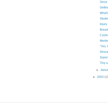
Since 
Gettin
What's
Studen
Injury
Breast
Coolne
Merito
"Yes, 
Descar
Super
Tiny 
►
Janu
►
2003
(1