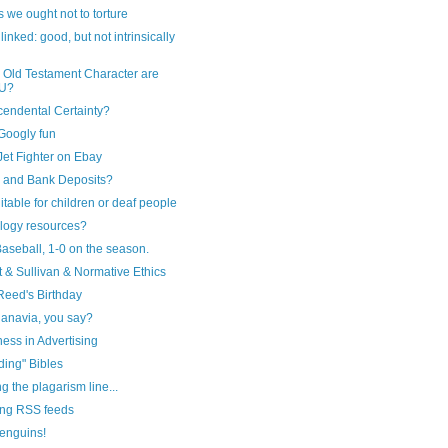
 we ought not to torture
linked: good, but not intrinsically
 Old Testament Character are
U?
cendental Certainty?
Googly fun
et Fighter on Ebay
g and Bank Deposits?
itable for children or deaf people
logy resources?
aseball, 1-0 on the season.
t & Sullivan & Normative Ethics
Reed's Birthday
anavia, you say?
ess in Advertising
ding" Bibles
ng the plagarism line...
ng RSS feeds
enguins!