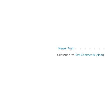
Newer Post
Subscribe to:
Post Comments (Atom)