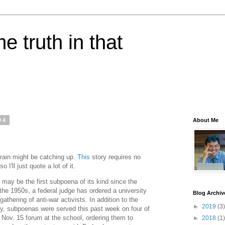
e truth in that
04
About Me
 brain might be catching up.
This
story requires no
I'll just quote a lot of it.
y be the first subpoena of its kind since the
he 1950s, a federal judge has ordered a university
Blog Archiv
gathering of anti-war activists. In addition to the
►
2019
(3)
y, subpoenas were served this past week on four of
 Nov. 15 forum at the school, ordering them to
►
2018
(1)