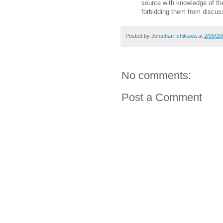
source with knowledge of the
forbidding them from discus
Posted by
Jonathan Ichikawa
at
2/09/20
No comments:
Post a Comment