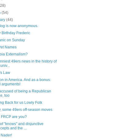
(28)
h
(54)
uary
(44)
blog is now anonymous.
 Birthday Frederic
nic on Sunday
et Names
oia Externalism?
nniest 49ers news in the history of
univ...
s Law
on in America. And as a bonus:
 arguments!
accused of being a Republican
e, too
ng Back for us Lowly Folk
y, some 49ers off-season moves
 FRCP are you?
of "knows" and disjunctive
cepts and the ...
 Nader!