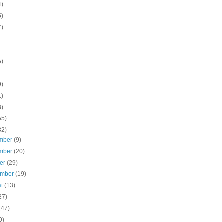
4)
5)
7)
5)
9)
1)
3)
55)
32)
mber
(9)
mber
(20)
ber
(29)
ember
(19)
st
(13)
27)
(47)
9)