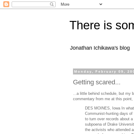
There is som
Jonathan Ichikawa's blog
Monday, February 09, 20
Getting scared...
...a little behind schedule, but my
commentary from me at this point, so 
DES MOINES, Iowa In what ma
Communist-hunting days of t
to turn over records about a 
subpoena of Drake Universit
the activists who attended a