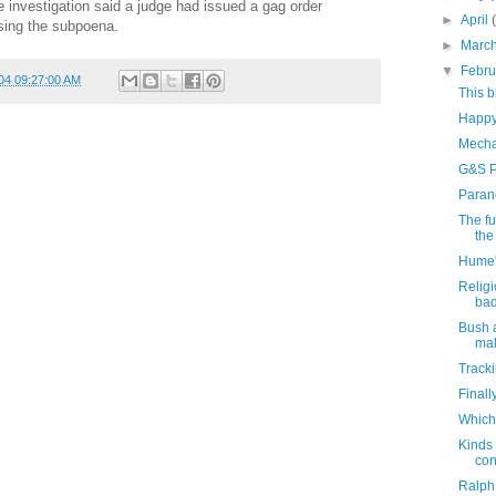
 investigation said a judge had issued a gag order
►
April
sing the subpoena.
►
Marc
▼
Febr
04 09:27:00 AM
This 
Happy
Mecha
G&S P
Paran
The fu
the 
Hume'
Religi
bad
Bush 
mal
Tracki
Finall
Which
Kinds 
con
Ralph