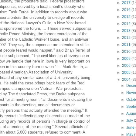
uesday, the protesters said. Federal prosecutors
►
2017
(1
bpoenas, served by a local sheriff's deputy who
►
2016
(1
rism Task Force. In addition to records about who
►
2015
(1
oena orders the university to divulge all records
r of the National Lawyer's Guild, a New York-based
►
2014
(8)
that sponsored the forum. ... Those served subpoenas
►
2013
(8)
holic Peace Ministry, the former coordinator of the
►
2012
(2
er of the Catholic Worker House, and an anti-war
 2002. They say the subpoenas are intended to stifle
►
2011
(9)
at people feared would happen," said Brian Terrell of
►
2010
(2
hose subpoenaed. "The civil liberties of everyone in
►
2009
(4
How we handle that here in Iowa is very important on
►
2006
(2
en in this country from now on." ... Mark Smith, a
-based American Association of University
►
2005
(1
heard of any similar case of a U.S. university being
▼
2004
(3
. He said the case brings back fears of the "red
►
Dece
campus clampdowns on Vietnam War protesters.
►
Nove
ed by The Associated Press, the Drake subpoena
est for a meeting room, "all documents indicating the
►
Octo
pants in the meeting, and all documents or
►
Sept
ify persons that actually attended the meeting." It
►
Augu
ty records "reflecting any observations made of the
►
July
(
uding any records of persons in charge or control of
 of attendees of the meeting." Several officials of
►
June
with about 5,000 students, refused to comment. A
►
May
(