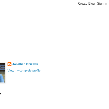
Jonathan Ichikawa
View my complete profile
e