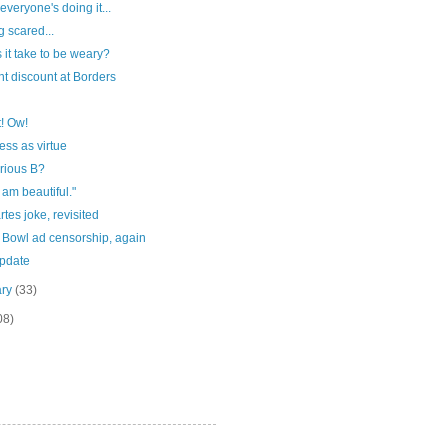
everyone's doing it...
g scared...
 it take to be weary?
t discount at Borders
! Ow!
ss as virtue
rious B?
I am beautiful."
tes joke, revisited
 Bowl ad censorship, again
update
ary
(33)
08)