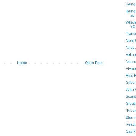
Beings
Being 
so
Which
YO
Trans
More 
Navy J
Votin
Not su
Home
Older Post
Etymo
Rice B
Gilber
John 
Scand
Greatn
"Provi
Blurri
Readi
Gay P