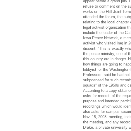
appear before a grand jury T
refuse to comment on the su
works on the FBI Joint Terro
attended the forum, the subp
relating to the local chapte
legal activist organization 
include the leader of the Cat
Iowa Peace Network, a memb
activist who visited Iraq in
dissent. "This is exactly wh
the peace ministry, one of t
this country are in danger. 
how things are going to happ
lobbyist for the Washington
Professors, said he had not 
subpoenaed for such records
squads" of the 1950s and 
According to a copy obtain
asks for records of the requ
purpose and intended partici
recordings which would ident
also asks for campus securi
Nov. 15, 2003, meeting, incl
the meeting, and any records
Drake, a private university 