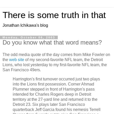
There is some truth in that
Jonathan Ichikawa's blog
Monday, October 06, 2003
Do you know what that word means?
The odd media quote of the day comes from Mike Fowler on
the
web site
of my second-favorite NFL team, the Detroit
Lions, who lost yesterday to my first-favorite NFL team, the
San Francisco 49ers.
Harrington's first turnover occurred just two plays
into the Lions first possession. Corner Ahmad
Plummer stepped in front of Harrington's pass
intended for Charles Rogers deep in Detroit
territory at the 27-yard line and returned it to the
Detroit 23. Six plays later San Francisco
quarterback Jeff Garcia found his nemesis Terrell