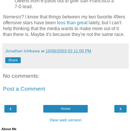
Owens from 6-yards out to give San Francisco a
7-0 lead.
Nemesis
? I know that things between my two favorite 49ers
offensive stars have been
less than great
lately, but I can't
help thinking that the media wants to make more out of it
than there is. Maybe it's because they're not the same race.
Jonathan Ichikawa
at
10/06/2003 02:11:00 PM
Share
No comments:
Post a Comment
‹
›
Home
View web version
About Me