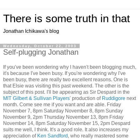
There is some truth in that
Jonathan Ichikawa's blog
Wednesday, October 22, 2003
Self-plugging Jonathan
If you've been wondering why I haven't been blogging much,
it's because I've been busy. If you're wondering why I've
been busy, there are really two excellent reasons. One is
that Elsie was visiting this past weekend. The other is the
subject of this post. I'll be appearing as Sir Despard in the
MIT Gilbert & Sullivan Players
' production of
Ruddigore
next
month. Come see me if you want and are able. Friday
November 7, 8pm Saturday November 8, 8pm Sunday
November 9, 2pm Thursday November 13, 8pm Friday
November 14, 8pm Saturday November 15, 2pm Despard
suits me well, I think. It's a good role. It also increases my
appreciation of
Ken Sandford
, who really mastered some