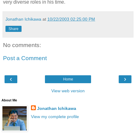
very diverse roles in his time.
Jonathan Ichikawa
at
10/22/2003 02:25:00 PM
Share
No comments:
Post a Comment
‹
›
Home
View web version
About Me
Jonathan Ichikawa
View my complete profile