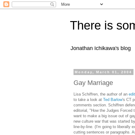
There is som
Jonathan Ichikawa's blog
Monday, March 01, 2004
Gay Marriage
Lisa Schiffren, the author of an
edit
to take a look at
Ted Barlow
's CT p
comments section. Schiffren defe
editorial, "How the Judges Forced t
want to make a big issue out of gay
new culture war that was started b
line-by-line. (I'm going to liberally
cutting sentences or paragraphs. As