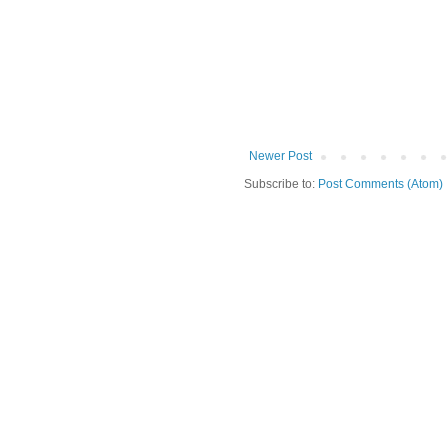
Newer Post
Subscribe to:
Post Comments (Atom)