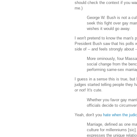
should check the context if you wa
me.)
George W. Bush is not a cultu
seek this fight over gay mar
wishes it would go away.
I won't pretend to know the man's pr
President Bush saw that his polls we
side of -- and feels strongly about -
More ominously, four Massac
social change from the benc
performing same-sex marriag
I guess in a sense this is true, but
judges started telling people they 
or not!
It's cute.
Whether you favor gay marri
officials decide to circumve
Yeah, don't you
hate
when
the
judic
Marriage, defined as one m
culture for millenniums [sic]. 
expresses the unique relat