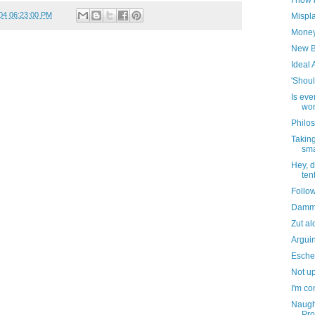
I now 
04 06:23:00 PM
Mispl
Money 
New B
Ideal 
'Shoul
Is eve
wor
Philos
Taking
sma
Hey, d
ten
Follo
Dammi
Zut al
Argui
Escher
Not up
I'm co
Naught
Pro