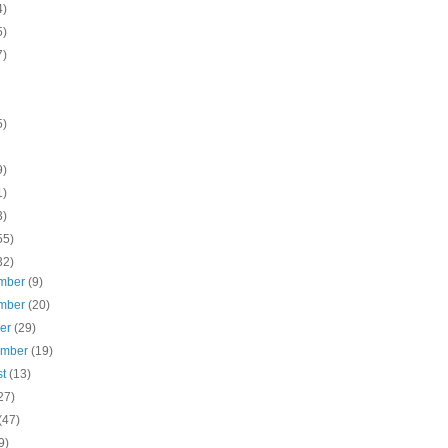
4)
5)
7)
5)
9)
1)
3)
55)
32)
mber
(9)
mber
(20)
ber
(29)
ember
(19)
st
(13)
27)
(47)
9)