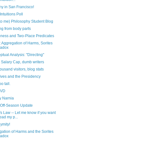
hy in San Francisco!
Intuitions Poll
to me) Philosophy Student Blog
ing from body parts
ness and Two-Place Predicates
 Aggregation of Harms, Sorites
radox
tual Analysis: "Directing"
 Salary Cap, dumb writers
ousand visitors, blog stats
ives and the Presidency
oo tall.
DVD
y Narnia
 Off-Season Update
s Law -- Let me know if you want
read my p...
ymity!
ation of Harms and the Sorites
radox