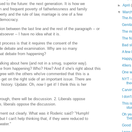
ed to the future: the next generation. It is how we
►
April
in and frequent poverty of fatherlessness and family
▼
Marc
erty and the rule of law, marriage is one of a few
The A
p democracy.
Genita
on between the last line and the rest of the paragraph -- or
The m
hatsoever -- I have no idea what it is.
The N
process is that it requires the consent of the
Bad sl
wide debate and examination. Why are so many
A few 
that debate from happening?
Happy
alking about here (and not in a smug, superior way).
49ers 
ate from happening? Who? How? And if she's right about this
One wa
agree with the others who've commented that this is a
o get on the right side of an important issue. There are
NYT -
the
 history. Update: Oh,
now
I get it! I think this is her
Carvi
I don't
ough, there will be discussion. 2. Liberals oppose
This i
, liberals oppose the discussion.
stu
ument out clearly. What was it Roderic said? "Humph!
Oh ye
t I can't help thinking that, if they were reduced to
TH
water."
Good 