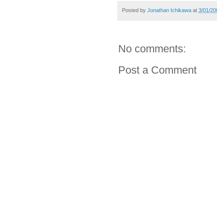
Posted by
Jonathan Ichikawa
at
3/01/20
No comments:
Post a Comment