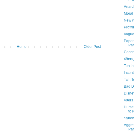
Anarc
Moral 
New (
Profit
Vague
Paper:
Pa
Home
Older Post
Concep
49ers,
Ten th
Incent
Tall. T
Bad 
Disne
49ers
Hume'
to 
Synon
Aggreg
Pa