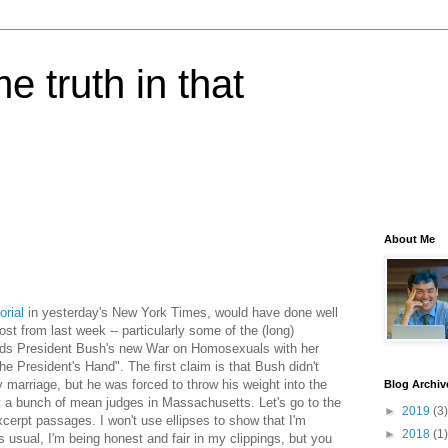
e truth in that
About Me
orial
in yesterday's New York Times, would have done well
ost from last week -- particularly some of the (long)
nds President Bush's new War on Homosexuals with her
he President's Hand". The first claim is that Bush didn't
 marriage, but he was forced to throw his weight into the
Blog Archiv
y a bunch of mean judges in Massachusetts. Let's go to the
►
2019
(3)
 excerpt passages. I won't use ellipses to show that I'm
►
2018
(1)
 usual, I'm being honest and fair in my clippings, but you