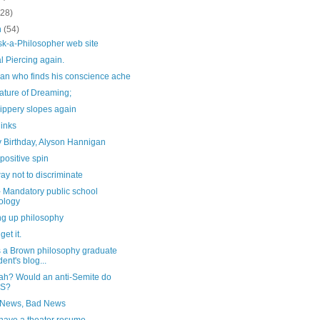
(28)
h
(54)
sk-a-Philosopher web site
l Piercing again.
an who finds his conscience ache
ature of Dreaming;
ippery slopes again
links
 Birthday, Alyson Hannigan
positive spin
y not to discriminate
- Mandatory public school
ology
ng up philosophy
 get it.
s a Brown philosophy graduate
dent's blog...
ah? Would an anti-Semite do
IS?
News, Bad News