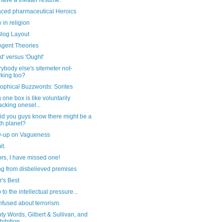
have a theater resume.
aced pharmaceutical Heroics
in religion
log Layout
Agent Theories
d' versus 'Ought'
rybody else's sitemeter not-
king too?
ophical Buzzwords: Sorites
 one box is like voluntarily
cking onesel...
id you guys know there might be a
th planet?
w-up on Vagueness
t.
ors, I have missed one!
ng from disbelieved premises
's Best
 to the intellectual pressure...
nfused about terrorism.
y Words, Gilbert & Sullivan, and
hibition...