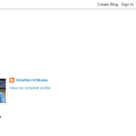
Jonathan Ichikawa
View my complete profile
e