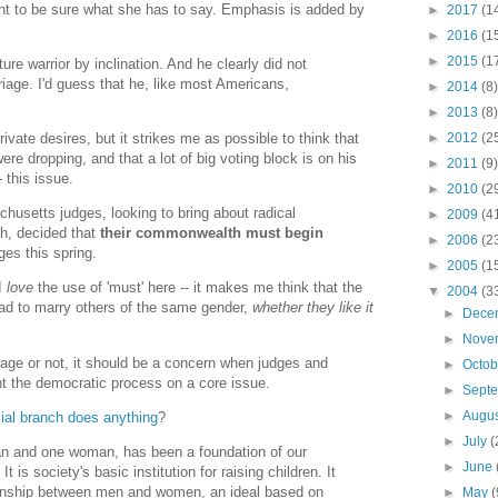
nt to be sure what she has to say. Emphasis is added by
►
2017
(1
►
2016
(1
►
2015
(1
re warrior by inclination. And he clearly did not
riage. I'd guess that he, like most Americans,
►
2014
(8)
►
2013
(8)
►
2012
(2
ivate desires, but it strikes me as possible to think that
re dropping, and that a lot of big voting block is on his
►
2011
(9)
- this issue.
►
2010
(2
husetts judges, looking to bring about radical
►
2009
(4
h, decided that
their commonwealth must begin
►
2006
(2
es this spring.
►
2005
(1
 I
love
the use of 'must' here -- it makes me think that the
▼
2004
(3
had to marry others of the same gender,
whether they like it
►
Dece
►
Nove
age or not, it should be a concern when judges and
►
Octo
nt the democratic process on a core issue.
►
Sept
►
Augu
ial
branch
does
anything
?
►
July
(
an and one woman, has been a foundation of our
►
June
It is society's basic institution for raising children. It
ionship between men and women, an ideal based on
►
May
(