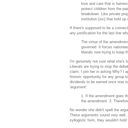
love and care that is harness
protect children from the pa
breakdown. Like private prop
institution [sic] that hold u
If there's supposed to be a connecti
any justification for the last line w
The virtue of the amendment 
governed. It forces nation
liberals now trying to keep 
I'm genuinely not sure what she's t
Liberals are trying to stop the deb
claim, I join her in asking Why? I 
historic opportunity for any group t
dividends to be earned once now is
'argument':
1. If the amendment goes thr
the amendment. 3. Therefore
No wonder she didn't spell the arg
These arguments sound very well, bu
syllogistic form, they wouldn't hold 